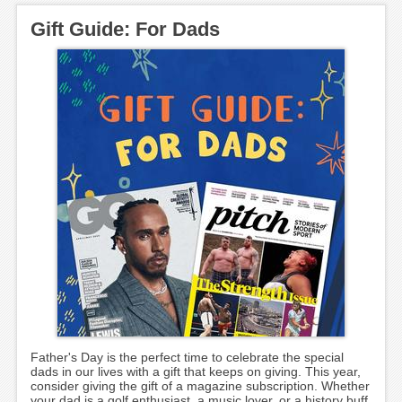
Gift Guide: For Dads
Father's Day is the perfect time to celebrate the special
dads in our lives with a gift that keeps on giving. This year,
consider giving the gift of a magazine subscription. Whether
your dad is a golf enthusiast, a music lover, or a history buff,