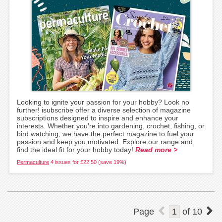
Looking to ignite your passion for your hobby? Look no
further! isubscribe offer a diverse selection of magazine
subscriptions designed to inspire and enhance your
interests. Whether you’re into gardening, crochet, fishing, or
bird watching, we have the perfect magazine to fuel your
passion and keep you motivated. Explore our range and
find the ideal fit for your hobby today!
Read more >
Permaculture
4 issues for £22.50 (save 19%)
Page
1
of
10