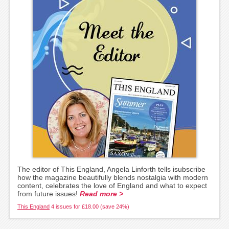
The editor of This England, Angela Linforth tells isubscribe
how the magazine beautifully blends nostalgia with modern
content, celebrates the love of England and what to expect
from future issues!
Read more >
This England
4 issues for £18.00 (save 24%)