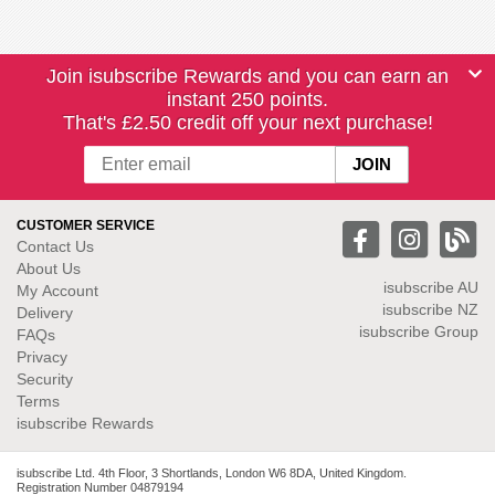
Join isubscribe Rewards and you can earn an
instant 250 points.
That's £2.50 credit off your next purchase!
CUSTOMER SERVICE
Contact Us
About Us
isubscribe
AU
My Account
isubscribe NZ
Delivery
isubscribe Group
FAQs
Privacy
Security
Terms
isubscribe Rewards
isubscribe Ltd. 4th Floor, 3 Shortlands, London W6 8DA, United Kingdom.
Registration Number 04879194