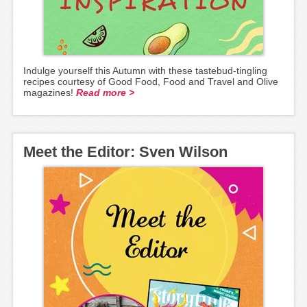
Indulge yourself this Autumn with these tastebud-tingling
recipes courtesy of Good Food, Food and Travel and Olive
magazines!
Read more >
Meet the Editor: Sven Wilson