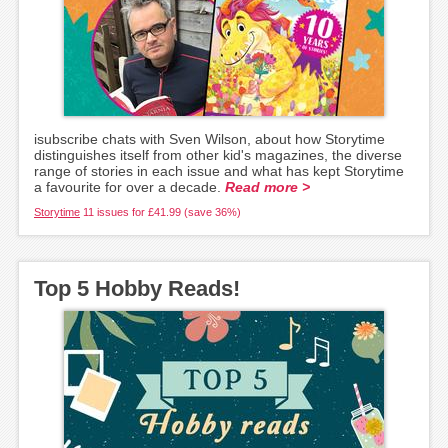
isubscribe chats with Sven Wilson, about how Storytime
distinguishes itself from other kid's magazines, the diverse
range of stories in each issue and what has kept Storytime
a favourite for over a decade.
Read more >
Storytime
11 issues for £41.99 (save 36%)
Top 5 Hobby Reads!