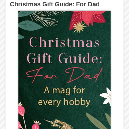
Christmas Gift Guide: For Dad