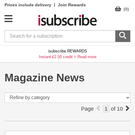
|
Prices include delivery
Join Rewards
(0)
isubscribe REWARDS
Instant £2.50 credit >
Read more
Magazine News
Page
1
of
10