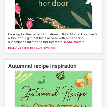
Looking for the perfect Christmas gift for Mum? Treat her to
a thoughtful gift that lasts all year with a magazine
subscription tailored to her interests.
Read more >
HELLO!
26 issues for £49.00 (save 50%)
Autumnal recipe inspiration