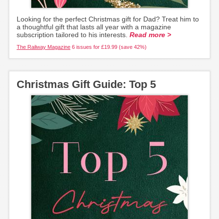
Looking for the perfect Christmas gift for Dad? Treat him to
a thoughtful gift that lasts all year with a magazine
subscription tailored to his interests.
Read more >
The Railway Magazine
6 issues for £19.99 (save 42%)
Christmas Gift Guide: Top 5