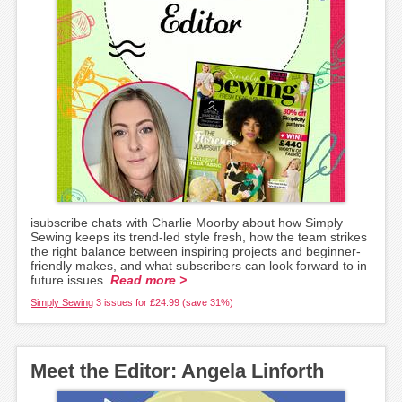
isubscribe chats with Charlie Moorby about how Simply
Sewing keeps its trend-led style fresh, how the team strikes
the right balance between inspiring projects and beginner-
friendly makes, and what subscribers can look forward to in
future issues.
Read more >
Simply Sewing
3 issues for £24.99 (save 31%)
Meet the Editor: Angela Linforth