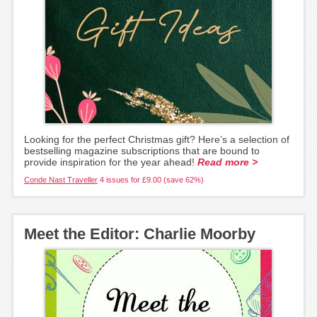
Looking for the perfect Christmas gift? Here’s a selection of
bestselling magazine subscriptions that are bound to
provide inspiration for the year ahead!
Read more >
Conde Nast Traveller
4 issues for £9.00 (save 62%)
Meet the Editor: Charlie Moorby