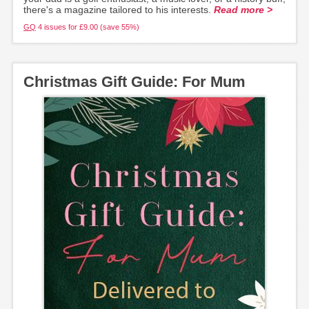
there's a magazine tailored to his interests.
Read more >
GQ
4 issues for £9.00 (save 55%)
Christmas Gift Guide: For Mum