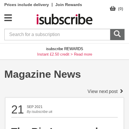
|
Prices include delivery
Join Rewards
(0)
isubscribe REWARDS
Instant £2.50 credit >
Read more
Magazine News
View next post
21
SEP 2021
By
isubscribe uk