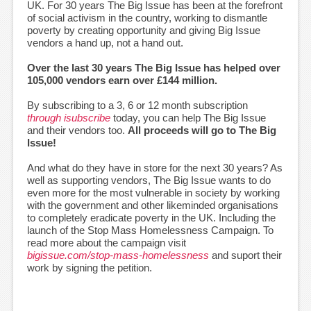
UK. For 30 years The Big Issue has been at the forefront
of social activism in the country, working to dismantle
poverty by creating opportunity and giving Big Issue
vendors a hand up, not a hand out.
Over the last 30 years The Big Issue has helped over
105,000 vendors earn over £144 million.
By subscribing to a 3, 6 or 12 month subscription
through isubscribe
today, you can help The Big Issue
and their vendors too.
All proceeds will go to The Big
Issue!
And what do they have in store for the next 30 years? As
well as supporting vendors, The Big Issue wants to do
even more for the most vulnerable in society by working
with the government and other likeminded organisations
to completely eradicate poverty in the UK. Including the
launch of the Stop Mass Homelessness Campaign. To
read more about the campaign visit
bigissue.com/stop-mass-homelessness
and suport their
work by signing the petition.