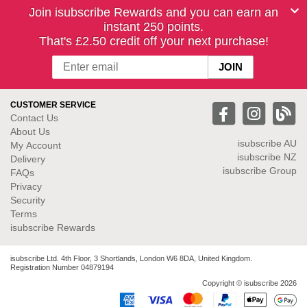
Join isubscribe Rewards and you can earn an
instant 250 points.
That's £2.50 credit off your next purchase!
CUSTOMER SERVICE
Contact Us
About Us
isubscribe
AU
My Account
isubscribe NZ
Delivery
isubscribe Group
FAQs
Privacy
Security
Terms
isubscribe Rewards
isubscribe Ltd. 4th Floor, 3 Shortlands, London W6 8DA, United Kingdom.
Registration Number 04879194
Copyright © isubscribe 2026