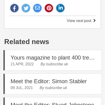
View next post
Related news
Yours magazine to plant 400 trees to mark 400th issue!
21 APR, 2022
By isubscribe uk
Meet the Editor: Simon Stabler
09 JUL, 2021
By isubscribe uk
Meet the Editor: Stuart Johnstone