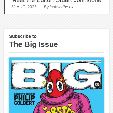
31 AUG, 2023
By isubscribe uk
Subscribe to
The Big Issue