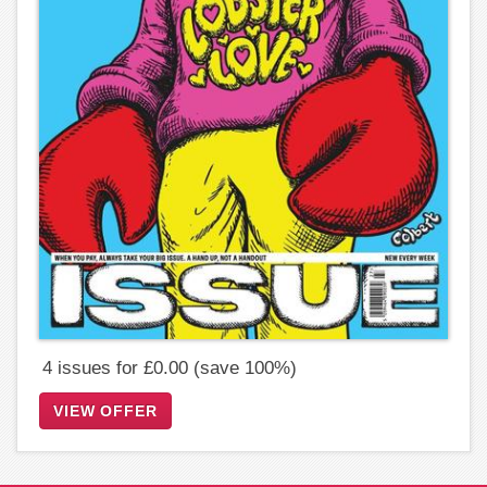
4 issues for £0.00 (save 100%)
VIEW OFFER