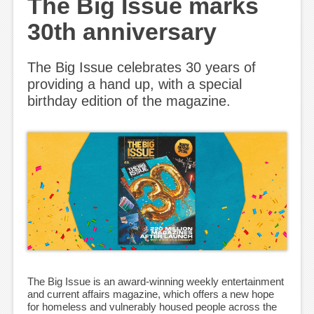
The Big Issue marks
30th anniversary
The Big Issue celebrates 30 years of
providing a hand up, with a special
birthday edition of the magazine.
The Big Issue is an award-winning weekly entertainment
and current affairs magazine, which offers a new hope
for homeless and vulnerably housed people across the