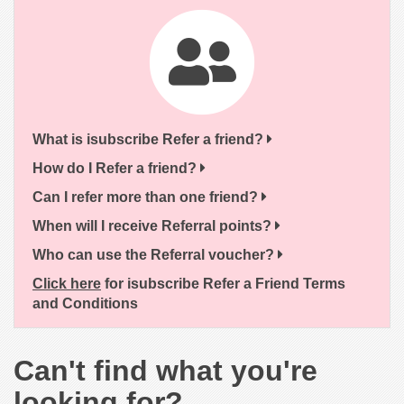
What is isubscribe Refer a friend?
How do I Refer a friend?
Can I refer more than one friend?
When will I receive Referral points?
Who can use the Referral voucher?
Click here
for isubscribe Refer a Friend Terms
and Conditions
Can't find what you're
looking for?