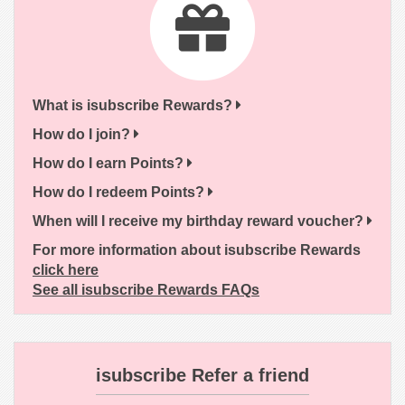
What is isubscribe Rewards?
How do I join?
How do I earn Points?
How do I redeem Points?
When will I receive my birthday reward voucher?
For more information about isubscribe Rewards
click here
See all isubscribe Rewards FAQs
isubscribe Refer a friend