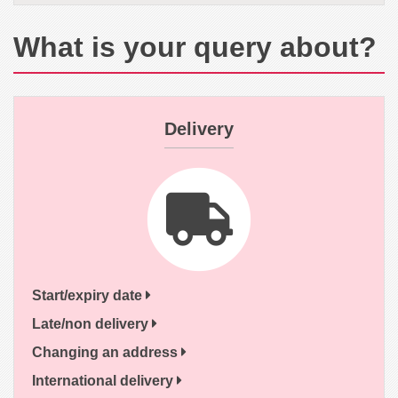
What is your query about?
Delivery
Start/expiry date
Late/non delivery
Changing an address
International delivery