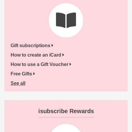
Gift subscriptions
How to create an iCard
How to use a Gift Voucher
Free Gifts
See all
isubscribe Rewards