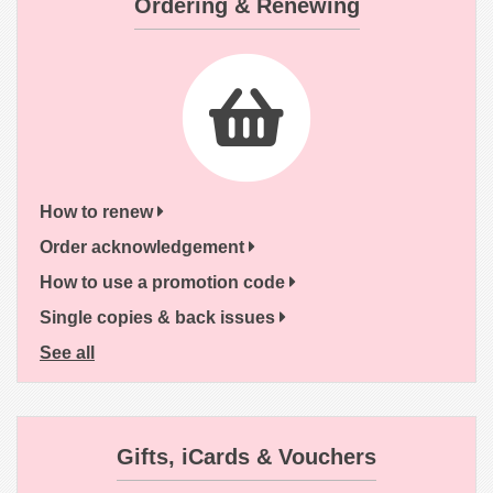
Ordering & Renewing
How to renew
Order acknowledgement
How to use a promotion code
Single copies & back issues
See all
Gifts, iCards & Vouchers