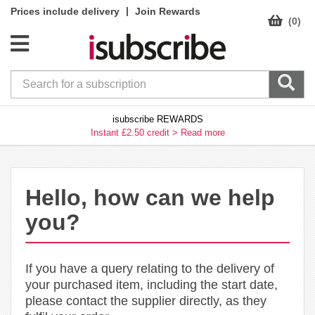
|
Prices include delivery
Join Rewards
(0)
isubscribe REWARDS
Instant £2.50 credit >
Read more
Hello, how can we help
you?
If you have a query relating to the delivery of
your purchased item, including the start date,
please contact the supplier directly, as they