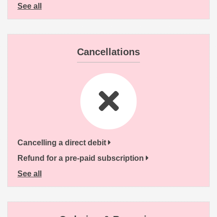
See all
Cancellations
Cancelling a direct debit
Refund for a pre-paid subscription
See all