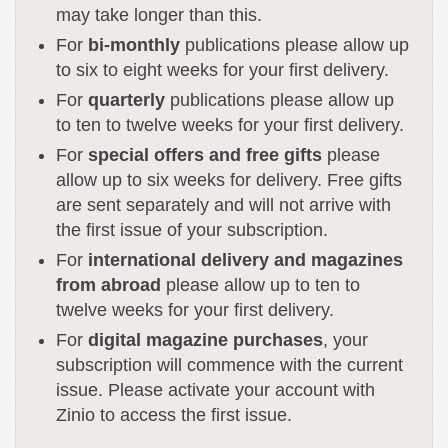
may take longer than this.
For
bi-monthly
publications please allow up
to six to eight weeks for your first delivery.
For
quarterly
publications please allow up
to ten to twelve weeks for your first delivery.
For
special offers and free gifts
please
allow up to six weeks for delivery. Free gifts
are sent separately and will not arrive with
the first issue of your subscription.
For
international delivery and magazines
from abroad
please allow up to ten to
twelve weeks for your first delivery.
For
digital magazine purchases
, your
subscription will commence with the current
issue. Please activate your account with
Zinio to access the first issue.