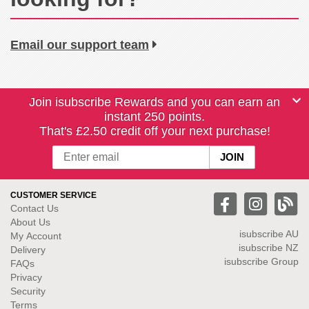
Email our support team
Join isubscribe Rewards and you can earn an
instant 250 points.
That's £2.50 credit off your next purchase!
CUSTOMER SERVICE
Contact Us
About Us
isubscribe
AU
My Account
isubscribe NZ
Delivery
isubscribe Group
FAQs
Privacy
Security
Terms