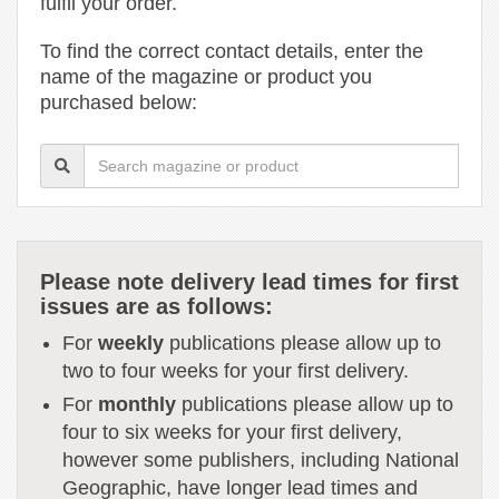
fulfil your order.
To find the correct contact details, enter the
name of the magazine or product you
purchased below:
Please note delivery lead times for first
issues are as follows:
For
weekly
publications please allow up to
two to four weeks for your first delivery.
For
monthly
publications please allow up to
four to six weeks for your first delivery,
however some publishers, including National
Geographic, have longer lead times and