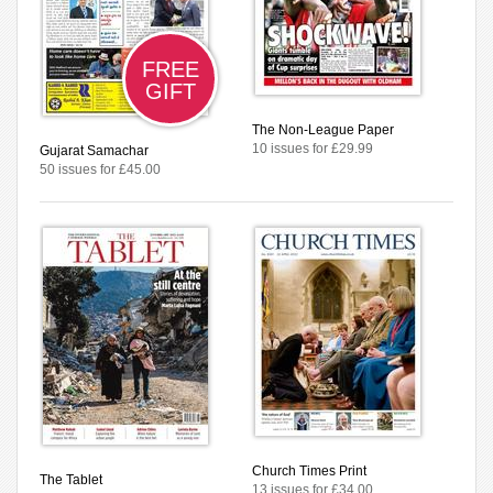
FREE
GIFT
The Non-League Paper
10 issues for £29.99
Gujarat Samachar
50 issues for £45.00
Church Times Print
The Tablet
13 issues for £34.00