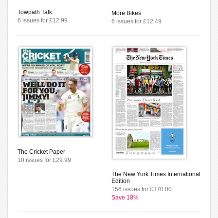
Towpath Talk
More Bikes
6 issues for £12.99
6 issues for £12.49
The Cricket Paper
10 issues for £29.99
The New York Times International
Edition
156 issues for £370.00
Save 18%