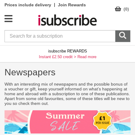
|
Prices include delivery
Join Rewards
(0)
isubscribe REWARDS
Instant £2.50 credit >
Read more
Newspapers
With an interesting mix of newspapers and the possible bonus of
a voucher or gift, keep yourself informed on what’s happening at
home and abroad with a subscription to one of these publications.
Apart from some old favourites, some of these titles will be new to
you so check them out.