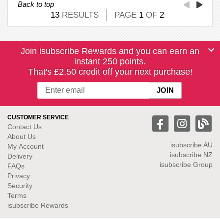
Back to top
13
RESULTS
PAGE
1
OF
2
Join isubscribe Rewards and you can earn an
instant 250 points.
That's £2.50 credit off your next purchase!
CUSTOMER SERVICE
Contact Us
About Us
isubscribe
AU
My Account
isubscribe NZ
Delivery
isubscribe Group
FAQs
Privacy
Security
Terms
isubscribe Rewards