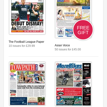
FREE
GIFT
The Football League Paper
Asian Voice
10 issues for £29.99
50 issues for £45.00