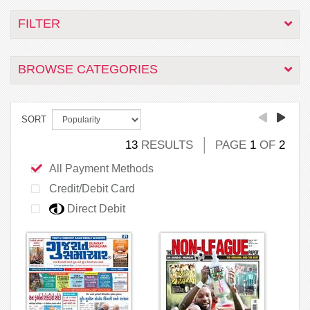
FILTER
BROWSE CATEGORIES
SORT
13
RESULTS
PAGE
1
OF
2
All Payment Methods
Credit/Debit Card
Direct Debit