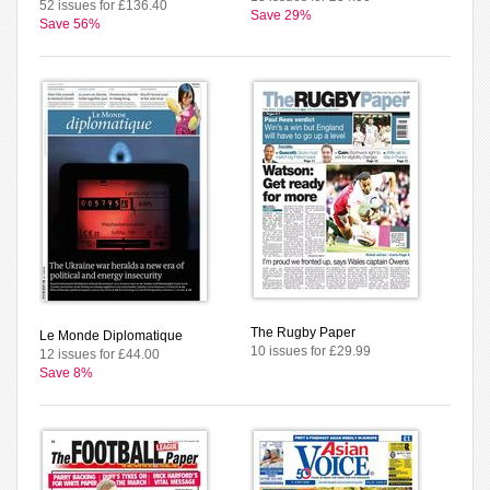
52 issues for £136.40
Save 29%
Save 56%
The Rugby Paper
Le Monde Diplomatique
10 issues for £29.99
12 issues for £44.00
Save 8%