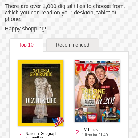
There are over 1,000 digital titles to choose from,
which you can read on your desktop, tablet or
phone.
Happy shopping!
Top 10
Recommended
TV Times
2
National Geographic
1 item for £1.49
1