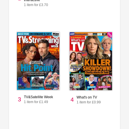
Interactive
1 item for £3.70
TV&Satellite Week
What's on TV
3
4
1 item for £1.49
1 item for £0.99