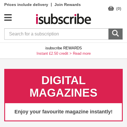
|
Prices include delivery
Join Rewards
(0)
isubscribe REWARDS
Instant £2.50 credit >
Read more
DIGITAL
MAGAZINES
Enjoy your favourite magazine instantly!