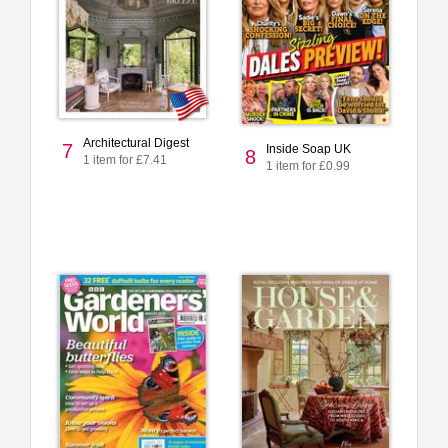
Architectural Digest
7
Inside Soap UK
8
1 item for £7.41
1 item for £0.99