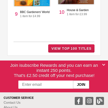
House & Garden
10
BBC Gardeners' World
9
1 item for £3.99
1 item for £4.99
VIEW TOP 100 TITLES
Join isubscribe Rewards and you can earn an
instant 250 points.
That's £2.50 credit off your next purchase!
CUSTOMER SERVICE
Contact Us
About Us