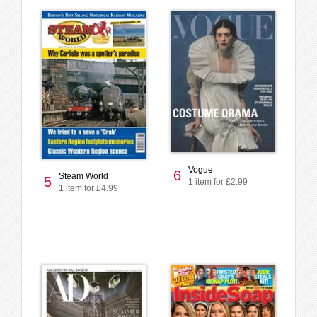
Vogue
6
Steam World
5
1 item for £2.99
1 item for £4.99