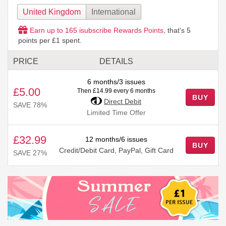
United Kingdom
International
Earn up to
165
isubscribe Rewards Points
, that's
5
points per £1 spent.
PRICE
DETAILS
6 months/3 issues
£5.00
Then £14.99 every 6 months
BUY
Direct Debit
SAVE 78%
Limited Time Offer
£32.99
12 months/6 issues
BUY
Credit/Debit Card, PayPal, Gift Card
SAVE 27%