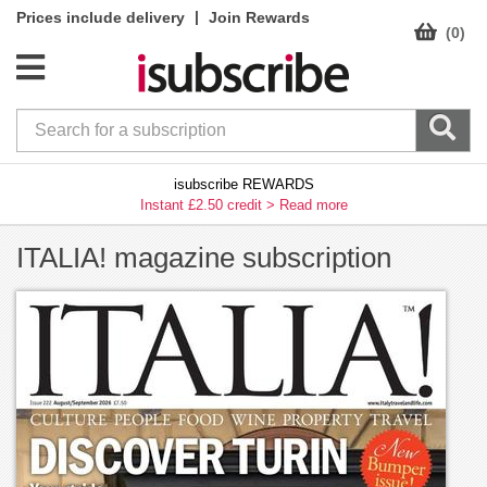
|
Prices include delivery
Join Rewards
(0)
isubscribe REWARDS
Instant £2.50 credit >
Read more
ITALIA! magazine subscription