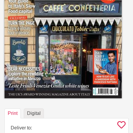
Print
Digital
Deliver to: