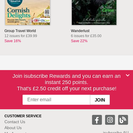
Group Travel World
Wanderlust
12 issues for £39.99
6 issues for £35.00
Save 16%
Save 22%
Join isubscribe Rewards and you can earn an
instant 250 points.
That's £2.50 credit off your next purchase!
CUSTOMER SERVICE
Contact Us
About Us
isubscribe
AU