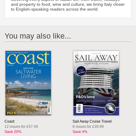
and property to food, wine and culture, we bring Italy closer
to English-speaking readers across the world.
You may also like...
Coast
Sail Away Cruise Travel
12 issues for £57.49
6 issues for £39.99
Save 20%
Save 4%