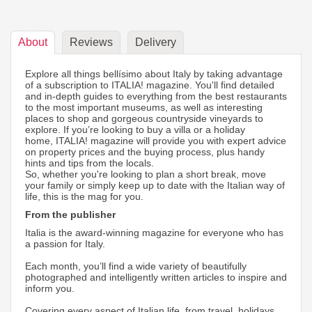
About
Reviews
Delivery
Explore all things bellísimo about Italy by taking advantage
of a subscription to ITALIA! magazine. You'll find detailed
and in-depth guides to everything from the best restaurants
to the most important museums, as well as interesting
places to shop and gorgeous countryside vineyards to
explore. If you’re looking to buy a villa or a holiday
home, ITALIA! magazine will provide you with expert advice
on property prices and the buying process, plus handy
hints and tips from the locals.
So, whether you're looking to plan a short break, move
your family or simply keep up to date with the Italian way of
life, this is the mag for you.
From the publisher
Italia is the award-winning magazine for everyone who has
a passion for Italy.
Each month, you’ll find a wide variety of beautifully
photographed and intelligently written articles to inspire and
inform you.
Covering every aspect of Italian life, from travel, holidays