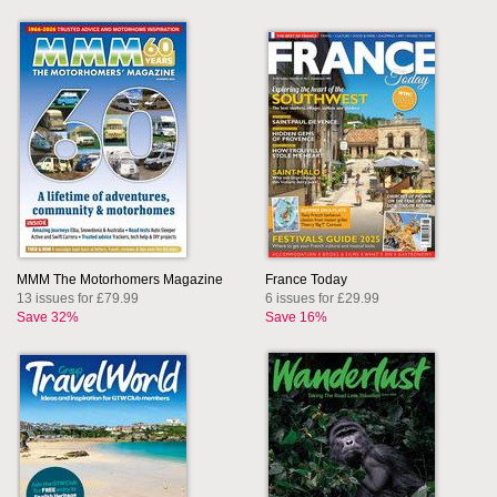
MMM The Motorhomers Magazine
France Today
13 issues for £79.99
6 issues for £29.99
Save 32%
Save 16%