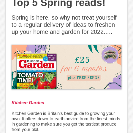
Top 5 Spring reads!
Spring is here, so why not treat yourself
to a regular delivery of ideas to freshen
up your home and garden for 2022.....
Kitchen Garden
Kitchen Garden is Britain’s best guide to growing your
own. It offers down-to-earth advice from the finest minds
in gardening to make sure you get the tastiest produce
from your plot.