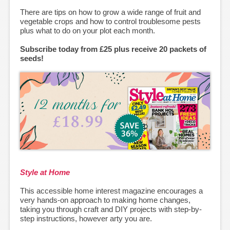
There are tips on how to grow a wide range of fruit and
vegetable crops and how to control troublesome pests
plus what to do on your plot each month.
Subscribe today from £25 plus receive 20 packets of
seeds!
Style at Home
This accessible home interest magazine encourages a
very hands-on approach to making home changes,
taking you through craft and DIY projects with step-by-
step instructions, however arty you are.