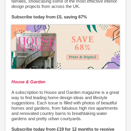
families, showcasing some of the most effective interior
design projects from across the UK.
Subscribe today from £5, saving 67%
House & Garden
A subscription to House and Garden magazine is a great
way to find leading home design ideas and lifestyle
suggestions. Each issue is filled with photos of beautiful
homes and gardens, from fabulous high rise apartments
and renovated country barns to breathtaking water
gardens and pretty urban courtyards.
Subscribe today from £19 for 12 months to receive