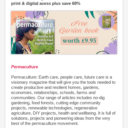
print & digital acess plus save 68%
Permaculture
Permaculture: Earth care, people care, future care is a
visionary magazine that will give you the tools needed to
create productive and resilient homes, gardens,
economies, relationships, schools, farms and
communities. Our range of articles includes no-dig
gardening, food forests, cutting edge community
projects, renewable technologies, regenerative
agriculture, DIY projects, health and wellbeing. It is full of
solutions, projects and pioneering ideas from the very
best of the permaculture movement.