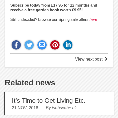
Subscribe today from £17.95 for 12 months and
receive a free garden book worth £9.95!
Still undecided? browse our Spring sale offers
here
View next post
Related news
It’s Time to Get Living Etc.
21 NOV, 2016
By isubscribe uk