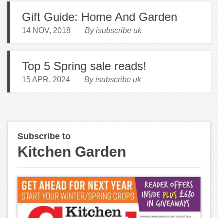
Gift Guide: Home And Garden
14 NOV, 2018
By isubscribe uk
Top 5 Spring sale reads!
15 APR, 2024
By isubscribe uk
Subscribe to
Kitchen Garden