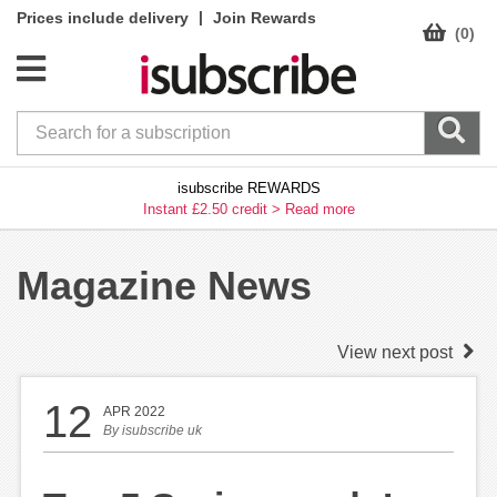
|
Prices include delivery
Join Rewards
(0)
isubscribe REWARDS
Instant £2.50 credit >
Read more
Magazine News
View next post
12
APR 2022
By
isubscribe uk