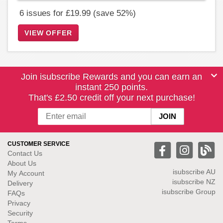
6 issues for £19.99 (save 52%)
VIEW OFFER
Join isubscribe Rewards and you can earn an
instant 250 points.
That's £2.50 credit off your next purchase!
CUSTOMER SERVICE
Contact Us
About Us
isubscribe
AU
My Account
isubscribe NZ
Delivery
isubscribe Group
FAQs
Privacy
Security
Terms