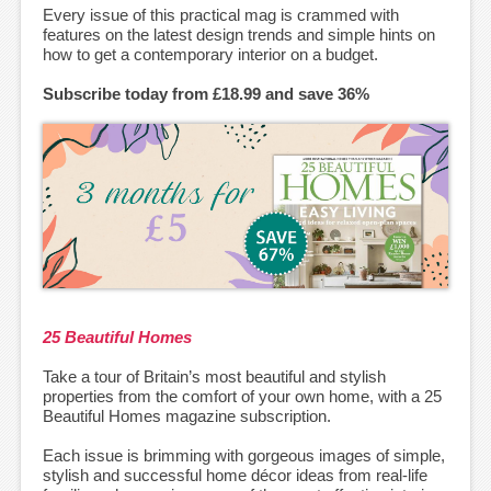
Every issue of this practical mag is crammed with
features on the latest design trends and simple hints on
how to get a contemporary interior on a budget.
Subscribe today from £18.99 and save 36%
25 Beautiful Homes
Take a tour of Britain’s most beautiful and stylish
properties from the comfort of your own home, with a 25
Beautiful Homes magazine subscription.
Each issue is brimming with gorgeous images of simple,
stylish and successful home décor ideas from real-life