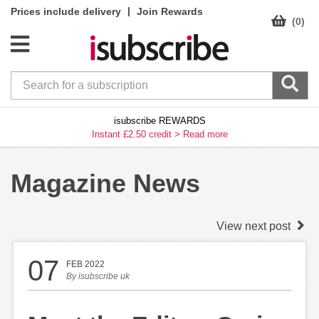
|
Prices include delivery
Join Rewards
(0)
isubscribe REWARDS
Instant £2.50 credit >
Read more
Magazine News
View next post
07
FEB 2022
By
isubscribe uk