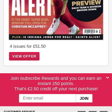
4 issues for £51.50
VIEW OFFER
Join isubscribe Rewards and you can earn an
instant 250 points.
That's £2.50 credit off your next purchase!