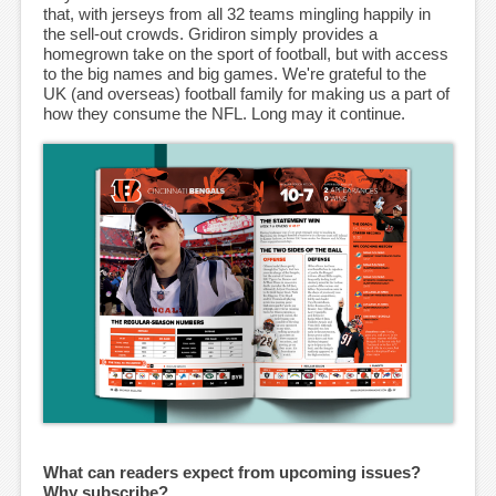
that, with jerseys from all 32 teams mingling happily in
the sell-out crowds. Gridiron simply provides a
homegrown take on the sport of football, but with access
to the big names and big games. We're grateful to the
UK (and overseas) football family for making us a part of
how they consume the NFL. Long may it continue.
What can readers expect from upcoming issues?
Why subscribe?