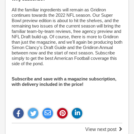
All the familiar ingredients will remain as Gridiron
continues towards the 2022 NFL season. Our Super
Bowl preview edition is about to hit the shelves, and the
remaining two issues of the current season will bring the
familiar team-by-team reviews, free agency preview and
NFL Draft build-up. Of course, there is more to Gridiron
than just the magazine, and we'll again be producing both
Simon Clancy's Draft Guide and the Gridiron Annual
between now and the start of next season. Subscribe
simply to get the best American Football coverage this
side of the pond.
Subscribe and save with a magazine subscription,
with delivery included in the price!
View next post