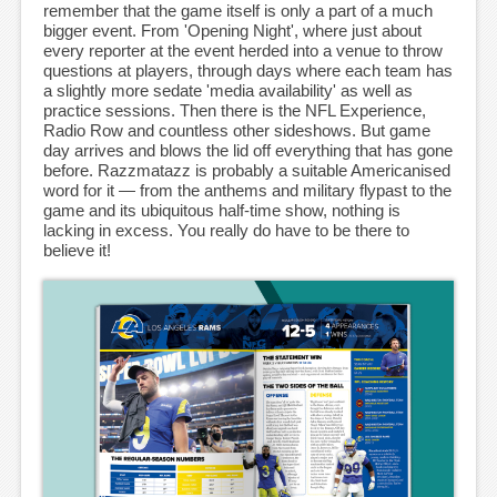
remember that the game itself is only a part of a much
bigger event. From 'Opening Night', where just about
every reporter at the event herded into a venue to throw
questions at players, through days where each team has
a slightly more sedate 'media availability' as well as
practice sessions. Then there is the NFL Experience,
Radio Row and countless other sideshows. But game
day arrives and blows the lid off everything that has gone
before. Razzmatazz is probably a suitable Americanised
word for it — from the anthems and military flypast to the
game and its ubiquitous half-time show, nothing is
lacking in excess. You really do have to be there to
believe it!