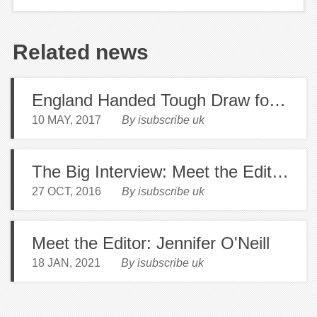
Related news
England Handed Tough Draw for 2019 Rugby World Cup
10 MAY, 2017
By isubscribe uk
The Big Interview: Meet the Editor of Countryside Magazine Martin Stanhope
27 OCT, 2016
By isubscribe uk
Meet the Editor: Jennifer O'Neill
18 JAN, 2021
By isubscribe uk