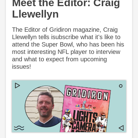
Meet the Editor: Craig
Llewellyn
The Editor of Gridiron magazine, Craig
Llewellyn tells isubscribe what it's like to
attend the Super Bowl, who has been his
most interesting NFL player to interview
and what to expect from upcoming
issues!