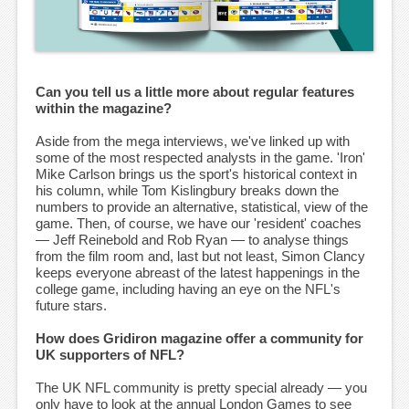
Can you tell us a little more about regular features
within the magazine?
Aside from the mega interviews, we've linked up with
some of the most respected analysts in the game. 'Iron'
Mike Carlson brings us the sport's historical context in
his column, while Tom Kislingbury breaks down the
numbers to provide an alternative, statistical, view of the
game. Then, of course, we have our 'resident' coaches
— Jeff Reinebold and Rob Ryan — to analyse things
from the film room and, last but not least, Simon Clancy
keeps everyone abreast of the latest happenings in the
college game, including having an eye on the NFL's
future stars.
How does Gridiron magazine offer a community for
UK supporters of NFL?
The UK NFL community is pretty special already — you
only have to look at the annual London Games to see