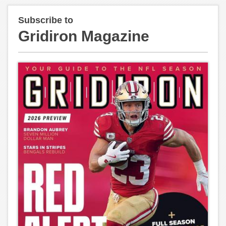
Subscribe to
Gridiron Magazine