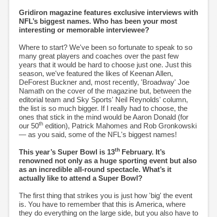
Gridiron magazine features exclusive interviews with
NFL’s biggest names. Who has been your most
interesting or memorable interviewee?
Where to start? We've been so fortunate to speak to so
many great players and coaches over the past few
years that it would be hard to choose just one. Just this
season, we've featured the likes of Keenan Allen,
DeForest Buckner and, most recently, 'Broadway' Joe
Namath on the cover of the magazine but, between the
editorial team and Sky Sports' Neil Reynolds' column,
the list is so much bigger. If I really had to choose, the
ones that stick in the mind would be Aaron Donald (for
th
our 50
edition), Patrick Mahomes and Rob Gronkowski
— as you said, some of the NFL's biggest names!
th
This year’s Super Bowl is 13
February. It’s
renowned not only as a huge sporting event but also
as an incredible all-round spectacle. What’s it
actually like to attend a Super Bowl?
The first thing that strikes you is just how 'big' the event
is. You have to remember that this is America, where
they do everything on the large side, but you also have to