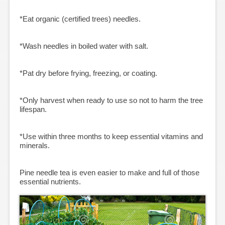
*Eat organic (certified trees) needles.
*Wash needles in boiled water with salt.
*Pat dry before frying, freezing, or coating.
*Only harvest when ready to use so not to harm the tree
lifespan.
*Use within three months to keep essential vitamins and
minerals.
Pine needle tea is even easier to make and full of those
essential nutrients.