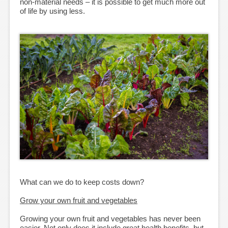
non-material needs – it is possible to get much more out
of life by using less.
What can we do to keep costs down?
Grow your own fruit and vegetables
Growing your own fruit and vegetables has never been
easier. Not only does it include great health benefits, but