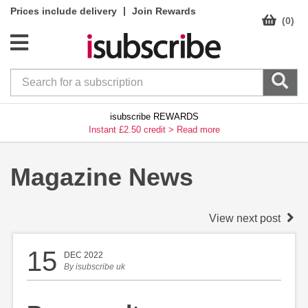
|
Prices include delivery
Join Rewards
(0)
isubscribe REWARDS
Instant £2.50 credit >
Read more
Magazine News
View next post
15
DEC 2022
By
isubscribe uk