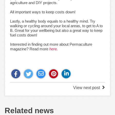
agriculture and DIY projects.
All important ways to keep costs down!
Lastly, a healthy body equals to a healthy mind. Try
walking or cycling around your local areas, to get to A to
B. Great for your wellbeing but also a great way to keep
fuel costs down!
Interested in finding out more about Permaculture
magazine? Read more
here.
View next post
Related news