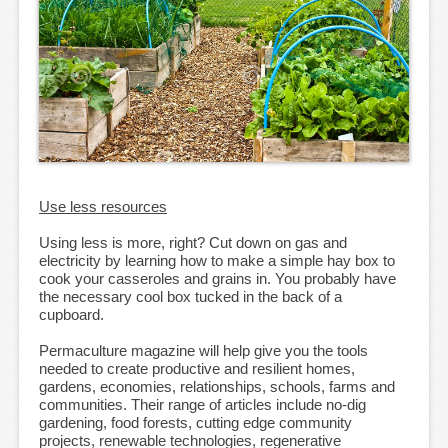
Use less resources
Using less is more, right? Cut down on gas and
electricity by learning how to make a simple hay box to
cook your casseroles and grains in. You probably have
the necessary cool box tucked in the back of a
cupboard.
Permaculture magazine will help give you the tools
needed to create productive and resilient homes,
gardens, economies, relationships, schools, farms and
communities. Their range of articles include no-dig
gardening, food forests, cutting edge community
projects, renewable technologies, regenerative