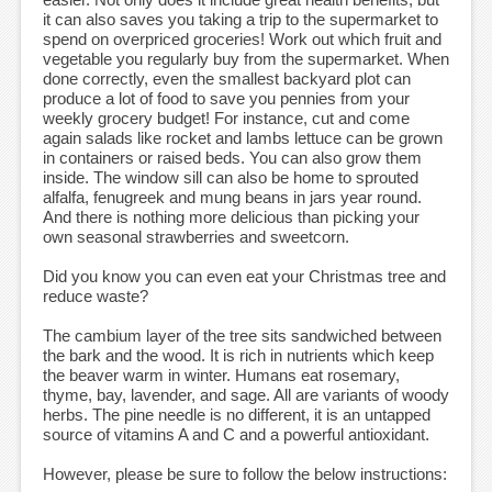
it can also saves you taking a trip to the supermarket to
spend on overpriced groceries! Work out which fruit and
vegetable you regularly buy from the supermarket. When
done correctly, even the smallest backyard plot can
produce a lot of food to save you pennies from your
weekly grocery budget! For instance, cut and come
again salads like rocket and lambs lettuce can be grown
in containers or raised beds. You can also grow them
inside. The window sill can also be home to sprouted
alfalfa, fenugreek and mung beans in jars year round.
And there is nothing more delicious than picking your
own seasonal strawberries and sweetcorn.
Did you know you can even eat your Christmas tree and
reduce waste?
The cambium layer of the tree sits sandwiched between
the bark and the wood. It is rich in nutrients which keep
the beaver warm in winter. Humans eat rosemary,
thyme, bay, lavender, and sage. All are variants of woody
herbs. The pine needle is no different, it is an untapped
source of vitamins A and C and a powerful antioxidant.
However, please be sure to follow the below instructions: