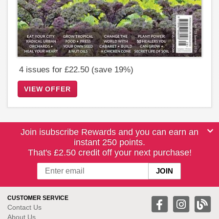
4 issues for £22.50 (save 19%)
VIEW OFFER
Join isubscribe Rewards and you can earn an
instant 250 points.
That's £2.50 credit off your next purchase!
CUSTOMER SERVICE
Contact Us
About Us