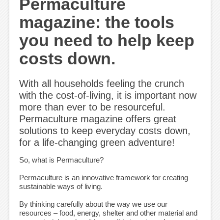
Permaculture
magazine: the tools
you need to help keep
costs down.
With all households feeling the crunch
with the cost-of-living, it is important now
more than ever to be resourceful.
Permaculture magazine offers great
solutions to keep everyday costs down,
for a life-changing green adventure!
So, what is Permaculture?
Permaculture is an innovative framework for creating
sustainable ways of living.
By thinking carefully about the way we use our
resources – food, energy, shelter and other material and