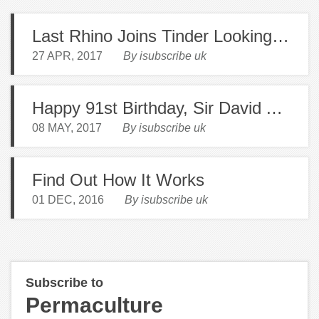
Last Rhino Joins Tinder Looking for Love
27 APR, 2017
By isubscribe uk
Happy 91st Birthday, Sir David Attenborough
08 MAY, 2017
By isubscribe uk
Find Out How It Works
01 DEC, 2016
By isubscribe uk
Subscribe to
Permaculture