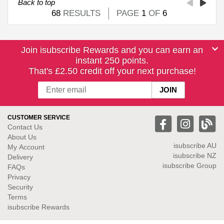
Back to top
68
RESULTS
PAGE
1
OF
6
Join isubscribe Rewards and you can earn an
instant 250 points.
That's £2.50 credit off your next purchase!
CUSTOMER SERVICE
Contact Us
About Us
isubscribe
AU
My Account
isubscribe NZ
Delivery
isubscribe Group
FAQs
Privacy
Security
Terms
isubscribe Rewards