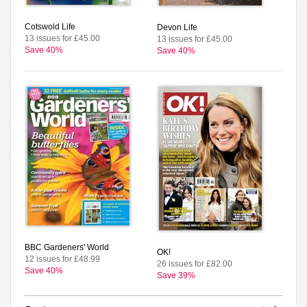
Cotswold Life
Devon Life
13 issues for £45.00
13 issues for £45.00
Save 40%
Save 40%
BBC Gardeners' World
OK!
12 issues for £48.99
26 issues for £82.00
Save 40%
Save 39%