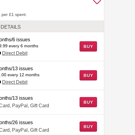
 per £1 spent.
DETAILS
onths/6 issues
9.99 every 6 months
BUY
Direct Debit
onths/13 issues
.00 every 12 months
BUY
Direct Debit
onths/13 issues
BUY
 Card, PayPal, Gift Card
onths/26 issues
BUY
 Card, PayPal, Gift Card