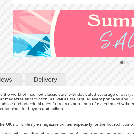
iews
Delivery
 the world of modified classic cars, with dedicated coverage of everythin
ar magazine subscription, as well as the regular event previews and DIY
l advice and anecdotal tales from an expert team of experienced writer
marketplace for buyers and sellers.
e UK's only lifestyle magazine written especially for the hot rod, cust
ne is achieved through a combination of event reports and previews, u