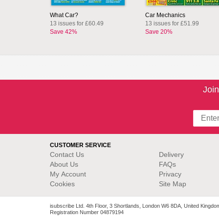
What Car?
Car Mechanics
13 issues for £60.49
13 issues for £51.99
Save 42%
Save 20%
Join
CUSTOMER SERVICE
Contact Us
Delivery
About Us
FAQs
My Account
Privacy
Cookies
Site Map
isubscribe Ltd. 4th Floor, 3 Shortlands, London W6 8DA, United Kingdo
Registration Number 04879194