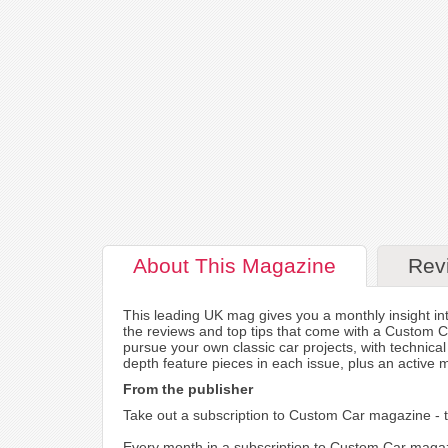
About
This Magazine
Rev
This leading UK mag gives you a monthly insight into
the reviews and top tips that come with a Custom C
pursue your own classic car projects, with technica
depth feature pieces in each issue, plus an active 
From the publisher
Take out a subscription to Custom Car magazine - th
Every month in a subscription to Custom Car magazi