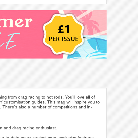
g from drag racing to hot rods. You'll love all of
 customisation guides. This mag will inspire you to
s. There's also a number of competitions and in-
om and drag racing enthusiast.
p-to-date news, project cars, exclusive features