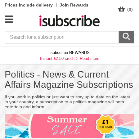
|
Prices include delivery
Join Rewards
(0)
isubscribe REWARDS
Instant £2.50 credit >
Read more
Politics -
News & Current
Affairs Magazine Subscriptions
If you work in politics or just want to stay up to date on the latest
in your country, a subscription to a politics magazine will both
entertain and inform.