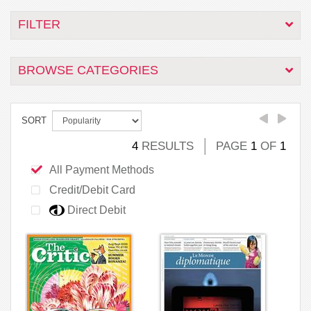
FILTER
BROWSE CATEGORIES
SORT
4
RESULTS
PAGE
1
OF
1
All Payment Methods
Credit/Debit Card
Direct Debit