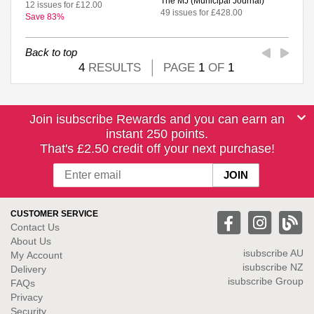
The MJ (Municipal Journal)
12 issues for £12.00
49 issues for £428.00
Save 83%
Back to top
4
RESULTS
PAGE
1
OF
1
Join isubscribe Rewards and you can earn an
instant 250 points.
That's £2.50 credit off your next purchase!
CUSTOMER SERVICE
Contact Us
About Us
isubscribe
AU
My Account
isubscribe NZ
Delivery
isubscribe Group
FAQs
Privacy
Security