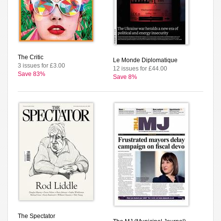
The Critic
Le Monde Diplomatique
3 issues for £3.00
12 issues for £44.00
Save 83%
Save 8%
The Spectator