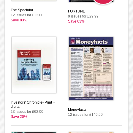
The Spectator
FORTUNE
12 issues for £12.00
9 issues for £29.99
Save 83%
Save 63%
Investors' Chronicle- Print +
digital
Moneyfacts
13 issues for £62.00
12 issues for £146.50
Save 20%