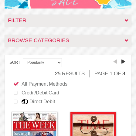
FILTER
BROWSE CATEGORIES
SORT
25
RESULTS
PAGE
1
OF
3
All Payment Methods
Credit/Debit Card
Direct Debit