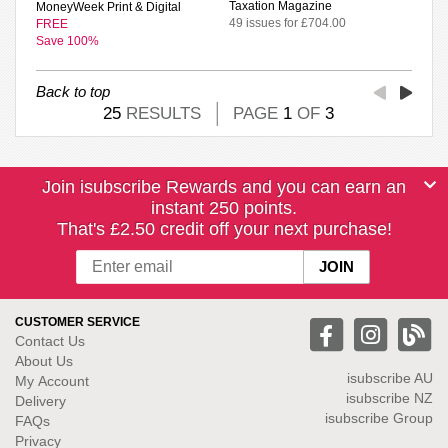
Taxation Magazine
MoneyWeek Print & Digital
49 issues for £704.00
FREE
Save 100%
Back to top
25
RESULTS
PAGE
1
OF
3
Join isubscribe Rewards and you can earn an
instant 250 points.
That's £2.50 credit off your next purchase!
CUSTOMER SERVICE
Contact Us
About Us
isubscribe
AU
My Account
isubscribe NZ
Delivery
isubscribe Group
FAQs
Privacy