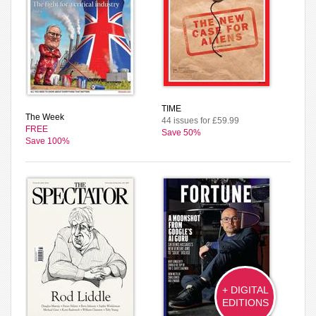
TIME
The Week
44 issues for £59.99
FREE
Save 50%
Save 100%
+ DIGITAL
EDITIONS