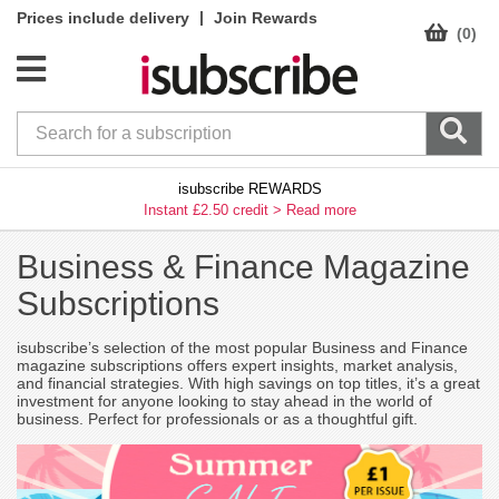
|
Prices include delivery
Join Rewards
(0)
isubscribe REWARDS
Instant £2.50 credit >
Read more
Business & Finance Magazine
Subscriptions
isubscribe’s selection of the most popular Business and Finance
magazine subscriptions offers expert insights, market analysis,
and financial strategies. With high savings on top titles, it’s a great
investment for anyone looking to stay ahead in the world of
business. Perfect for professionals or as a thoughtful gift.