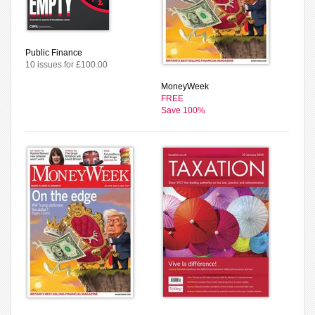
Public Finance
10 issues for £100.00
MoneyWeek
FREE
Save 100%