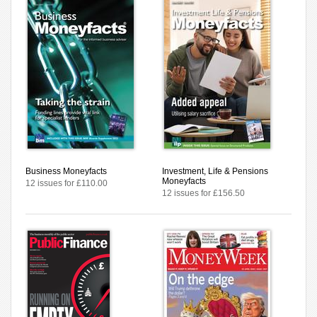
Business Moneyfacts
Investment, Life & Pensions
Moneyfacts
12 issues for £110.00
12 issues for £156.50