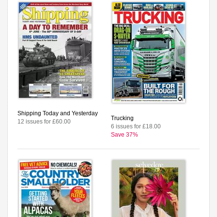
Shipping Today and Yesterday
Trucking
12 issues for £60.00
6 issues for £18.00
Save 37%