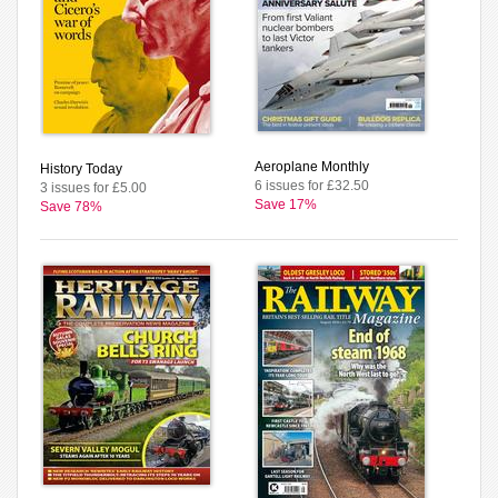
Aeroplane Monthly
History Today
6 issues for £32.50
3 issues for £5.00
Save 17%
Save 78%