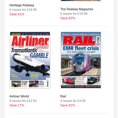
Heritage Railway
The Railway Magazine
6 issues for £19.99
6 issues for £19.99
Save 41%
Save 42%
Airliner World
Rail
6 issues for £32.50
4 issues for £4.00
Save 17%
Save 81%