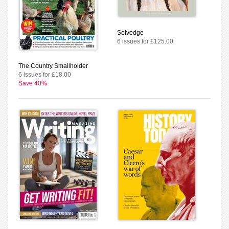
Selvedge
6 issues for £125.00
The Country Smallholder
6 issues for £18.00
Save 40%