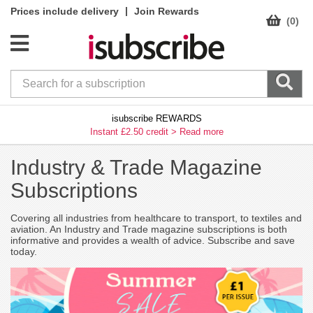
|
Prices include delivery
Join Rewards
(0)
isubscribe REWARDS
Instant £2.50 credit >
Read more
Industry & Trade Magazine
Subscriptions
Covering all industries from healthcare to transport, to textiles and
aviation. An Industry and Trade magazine subscriptions is both
informative and provides a wealth of advice. Subscribe and save
today.