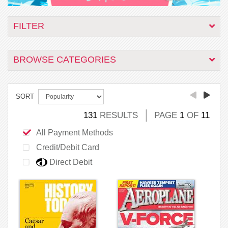
FILTER
BROWSE CATEGORIES
SORT
131
RESULTS
PAGE
1
OF
11
All Payment Methods
Credit/Debit Card
Direct Debit