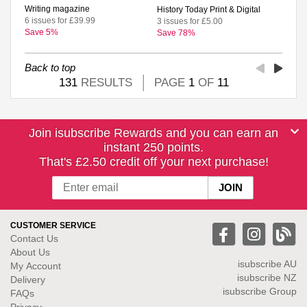
Writing magazine
History Today Print & Digital
6 issues for £39.99
3 issues for £5.00
Save 5%
Save 78%
Back to top
131
RESULTS
PAGE
1
OF
11
Join isubscribe Rewards and you can earn an
instant 250 points.
That's £2.50 credit off your next purchase!
CUSTOMER SERVICE
Contact Us
About Us
isubscribe
AU
My Account
isubscribe NZ
Delivery
isubscribe Group
FAQs
Privacy