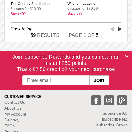
Writing magazine
The Country Smallholder
6 issues for £39.99
6 issues for £18.00
Save 5%
Save 40%
Back to top
59
RESULTS
PAGE
1
OF
5
Join isubscribe Rewards and you can earn an
instant 250 points.
That's £2.50 credit off your next purchase!
CUSTOMER SERVICE
Contact Us
About Us
isubscribe
AU
My Account
isubscribe NZ
Delivery
isubscribe Group
FAQs
Privacy