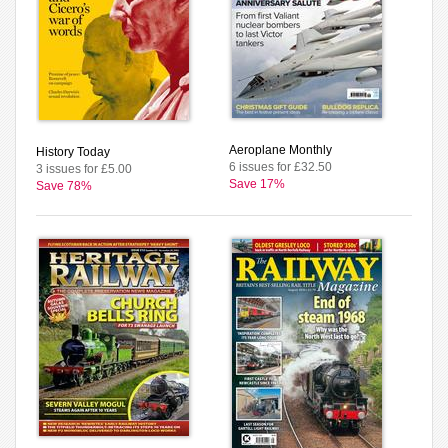
Aeroplane Monthly
History Today
6 issues for £32.50
3 issues for £5.00
Save 17%
Save 78%