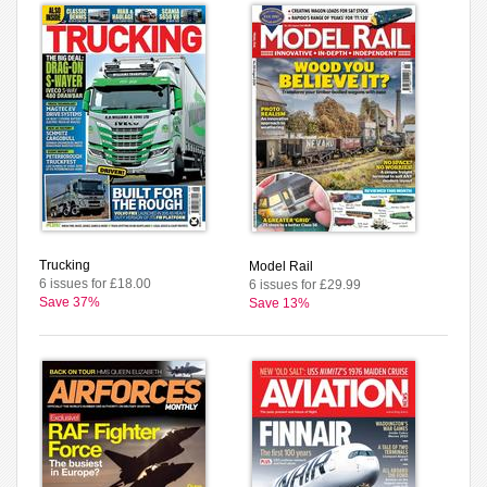
Trucking
Model Rail
6 issues for £18.00
6 issues for £29.99
Save 37%
Save 13%