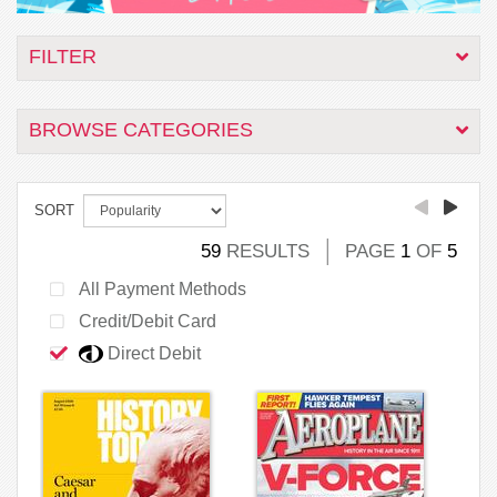
FILTER
BROWSE CATEGORIES
SORT
59
RESULTS
PAGE
1
OF
5
All Payment Methods
Credit/Debit Card
Direct Debit