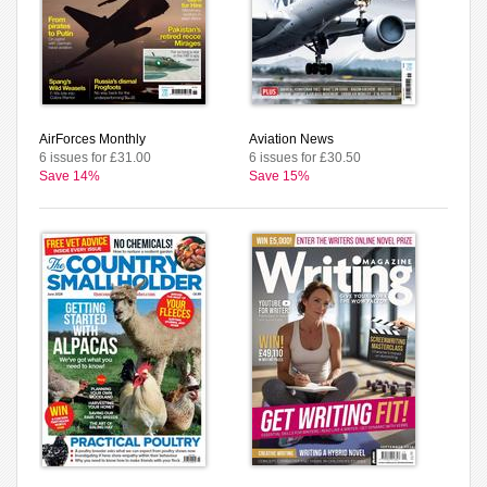
AirForces Monthly
Aviation News
6 issues for £31.00
6 issues for £30.50
Save 14%
Save 15%