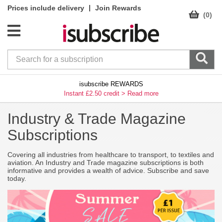
|
Prices include delivery
Join Rewards
(0)
isubscribe REWARDS
Instant £2.50 credit >
Read more
Industry & Trade Magazine
Subscriptions
Covering all industries from healthcare to transport, to textiles and
aviation. An Industry and Trade magazine subscriptions is both
informative and provides a wealth of advice. Subscribe and save
today.