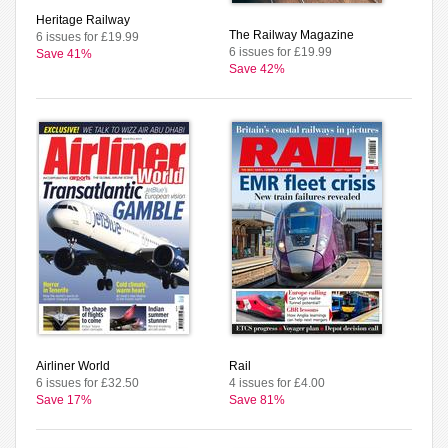
Heritage Railway
The Railway Magazine
6 issues for £19.99
6 issues for £19.99
Save 41%
Save 42%
Airliner World
Rail
6 issues for £32.50
4 issues for £4.00
Save 17%
Save 81%