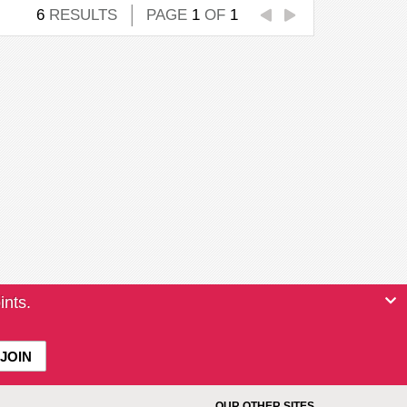
6
RESULTS
PAGE
1
OF
1
ints.
OUR OTHER SITES