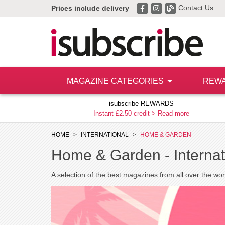
Contact Us
Prices include delivery
MAGAZINE CATEGORIES
REW
isubscribe REWARDS
Instant £2.50 credit >
Read more
HOME
INTERNATIONAL
HOME & GARDEN
Home & Garden -
Interna
A selection of the best magazines from all over the wor