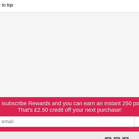
 to top
 isubscribe Rewards and you can earn an instant 250 po
That's £2.50 credit off your next purchase!