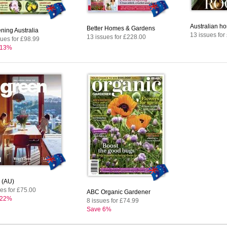
Australian ho
Better Homes & Gardens
ning Australia
13 issues for
13 issues for £228.00
sues for £98.99
 13%
 (AU)
ues for £75.00
ABC Organic Gardener
 22%
8 issues for £74.99
Save 6%