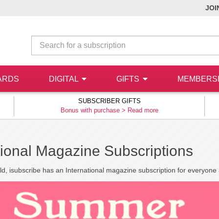
JOI
ARDS
DIGITAL
GIFTS
MEMBERS
SUBSCRIBER GIFTS
Bonus with purchase >
Read more
tional Magazine Subscriptions
ld, isubscribe has an International magazine subscription for everyone a