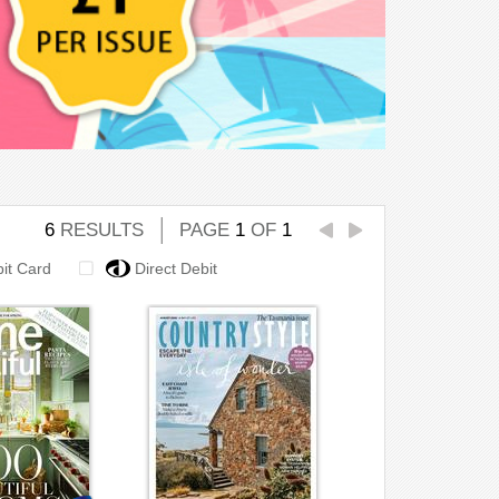
6
RESULTS
PAGE
1
OF
1
bit Card
Direct Debit