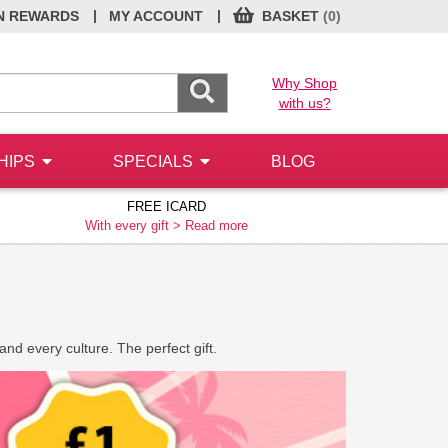
|
|
N REWARDS
MY ACCOUNT
BASKET
(0)
Why Shop
with us?
HIPS
SPECIALS
BLOG
FREE ICARD
With every gift >
Read more
nd every culture. The perfect gift.