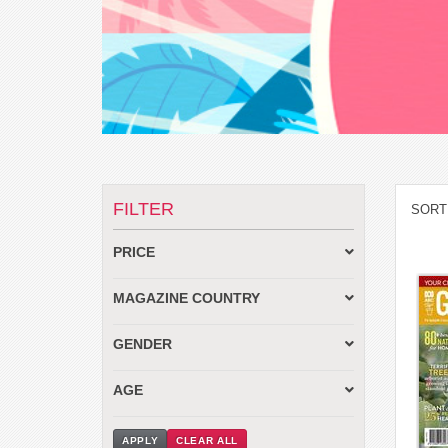
FILTER
SORT
PRICE
MAGAZINE COUNTRY
GENDER
AGE
APPLY
CLEAR ALL