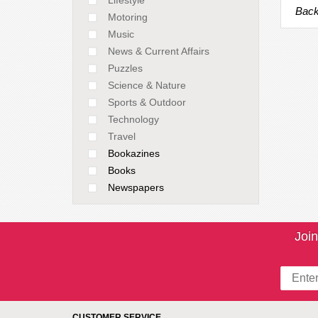
Back
Motoring
Music
News & Current Affairs
Puzzles
Science & Nature
Sports & Outdoor
Technology
Travel
Bookazines
Books
Newspapers
Join
CUSTOMER SERVICE