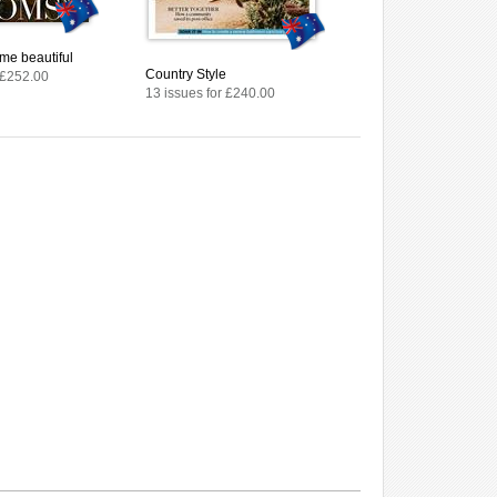
me beautiful
Country Style
 £252.00
13 issues for £240.00