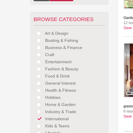
Garde
BROWSE CATEGORIES
12 is
Save
Art & Design
Boating & Fishing
Business & Finance
Craft
Entertainment
Fashion & Beauty
Food & Drink
General Interest
Health & Fitness
Hobbies
Home & Garden
green
Industry & Trade
6 iss
Save
International
Kids & Teens
Lifestyle