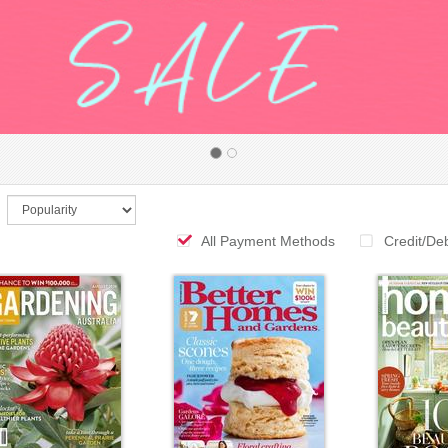
All Payment Methods
Credit/De