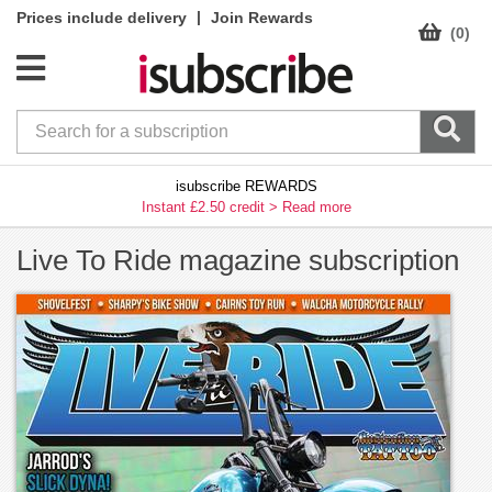
|
Prices include delivery
Join Rewards
(0)
isubscribe REWARDS
Instant £2.50 credit >
Read more
Live To Ride magazine subscription