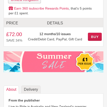
Earn
360
isubscribe Rewards Points
, that's
5
points
per £1 spent.
PRICE
DETAILS
£72.00
12 months/10 issues
BUY
Credit/Debit Card, PayPal, Gift Card
SAVE 34%
About
Delivery
From the publisher
Live to Ride is Australia and New Zealand's premier