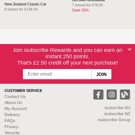
Old Bike Australasia
New Zealand Classic Car
7 issues for £78.00
6 issues for £148.40
Save 26%
Join isubscribe Rewards and you can earn an
instant 250 points.
That's £2.50 credit off your next purchase!
CUSTOMER SERVICE
Contact Us
About Us
isubscribe
AU
My Account
isubscribe NZ
Delivery
isubscribe Group
FAQs
Privacy
Security