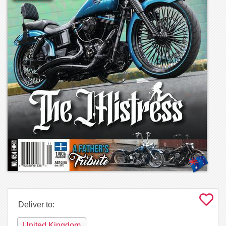
Deliver to:
United Kingdom