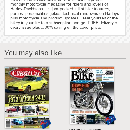
monthly motorcycle magazine for riders and lovers of
Harley-Davidsons. It's jam-packed full of bike features,
parties, personalities, jokes, technical rundowns on Harleys
plus motorcycle and product updates. Treat yourself or the
bikey in your life to a subscription and get FREE delivery of
every issue plus a 30% saving on the cover price.
You may also like...