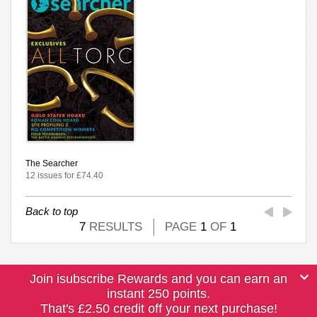
The Searcher
12 issues for £74.40
Back to top
7
RESULTS
PAGE
1
OF
1
Join isubscribe Rewards and you can earn an
instant 250 points.
That's £2.50 credit off your next purchase!