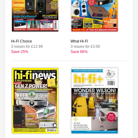
Hi-Fi Choice
What Hi-Fi
3 issues for £12.99
3 issues for £3.00
Save 25%
Save 86%