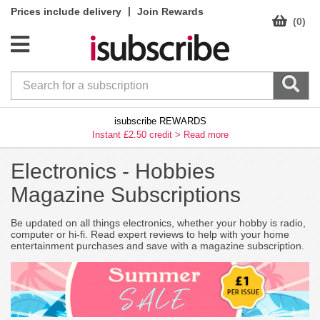
|
Prices include delivery
Join Rewards
(0)
isubscribe REWARDS
Instant £2.50 credit >
Read more
Electronics -
Hobbies
Magazine Subscriptions
Be updated on all things electronics, whether your hobby is radio,
computer or hi-fi. Read expert reviews to help with your home
entertainment purchases and save with a magazine subscription.