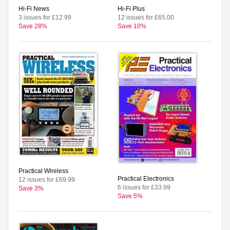
Hi-Fi News
Hi-Fi Plus
3 issues for £12.99
12 issues for £65.00
Save 28%
Save 10%
Practical Wireless
Practical Electronics
12 issues for £69.99
6 issues for £33.99
Save 3%
Save 5%