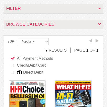
FILTER
BROWSE CATEGORIES
SORT
7
RESULTS
PAGE
1
OF
1
All Payment Methods
Credit/Debit Card
Direct Debit