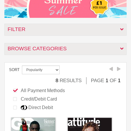
FILTER
BROWSE CATEGORIES
SORT
8
RESULTS
PAGE
1
OF
1
All Payment Methods
Credit/Debit Card
Direct Debit