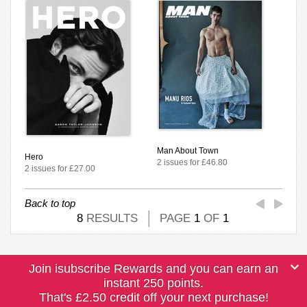
Man About Town
Hero
2 issues for £46.80
2 issues for £27.00
Back to top
8
RESULTS
PAGE
1
OF
1
Join isubscribe Rewards and you can earn an
instant 250 points.
That's £2.50 credit off your next purchase!