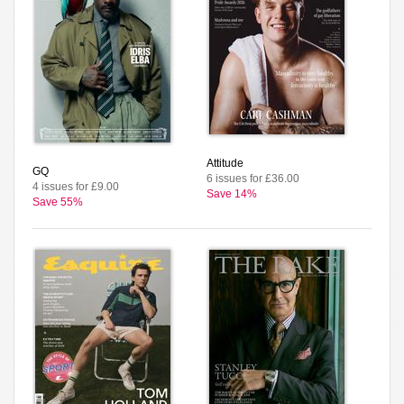
Attitude
GQ
6 issues for £36.00
4 issues for £9.00
Save 14%
Save 55%