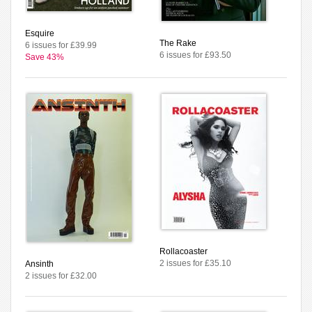
Esquire
The Rake
6 issues for £39.99
6 issues for £93.50
Save 43%
Rollacoaster
2 issues for £35.10
Ansinth
2 issues for £32.00