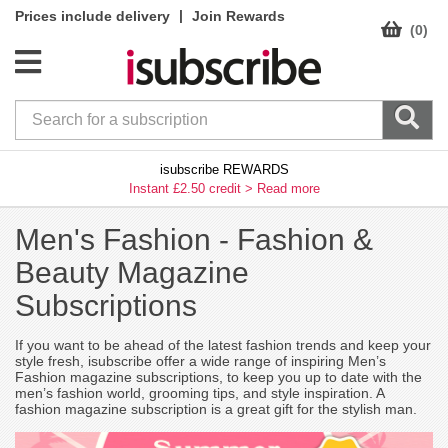
|
Prices include delivery
Join Rewards
(0)
isubscribe REWARDS
Instant £2.50 credit >
Read more
Men's Fashion -
Fashion &
Beauty Magazine
Subscriptions
If you want to be ahead of the latest fashion trends and keep your
style fresh, isubscribe offer a wide range of inspiring Men’s
Fashion magazine subscriptions, to keep you up to date with the
men’s fashion world, grooming tips, and style inspiration. A
fashion magazine subscription is a great gift for the stylish man.