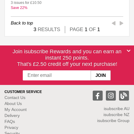
3 issues for £10.50
Save 22%
Back to top
3
RESULTS
PAGE
1
OF
1
Join isubscribe Rewards and you can earn an
instant 250 points.
That's £2.50 credit off your next purchase!
CUSTOMER SERVICE
Contact Us
About Us
isubscribe
AU
My Account
isubscribe NZ
Delivery
isubscribe Group
FAQs
Privacy
Security