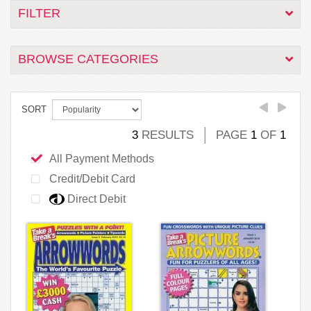
FILTER
BROWSE CATEGORIES
SORT
3
RESULTS
PAGE
1
OF
1
All Payment Methods
Credit/Debit Card
Direct Debit