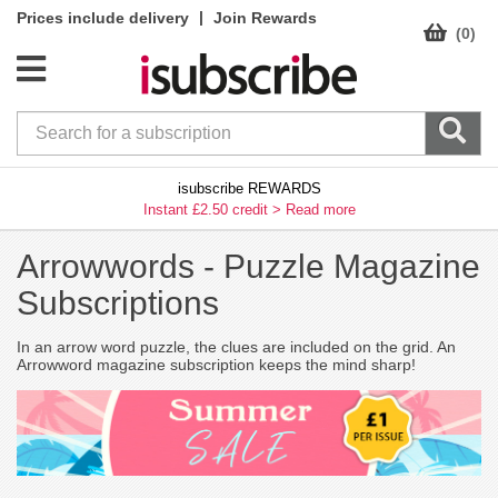
|
Prices include delivery
Join Rewards
(0)
isubscribe REWARDS
Instant £2.50 credit >
Read more
Arrowwords -
Puzzle Magazine
Subscriptions
In an arrow word puzzle, the clues are included on the grid. An
Arrowword magazine subscription keeps the mind sharp!