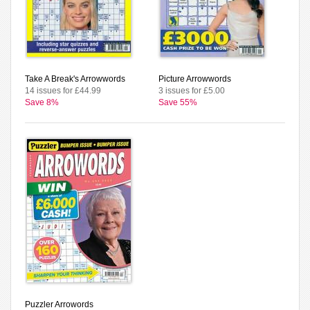
Take A Break's Arrowwords
Picture Arrowwords
14 issues for £44.99
3 issues for £5.00
Save 8%
Save 55%
Puzzler Arrowords