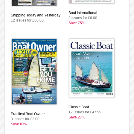
Boat International
Shipping Today and Yesterday
3 issues for £6.00
12 issues for £60.00
Save 75%
Classic Boat
12 issues for £47.99
Practical Boat Owner
Save 27%
3 issues for £3.00
Save 83%