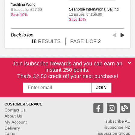
Yachting World
Seahorse International Sailing
6 issues for £27.99
12 issues for £56.00
Save 19%
Save 15%
Back to top
18
RESULTS
PAGE
1
OF
2
Join isubscribe Rewards and you can earn an
instant 250 points.
That's £2.50 credit off your next purchase!
CUSTOMER SERVICE
Contact Us
About Us
isubscribe
AU
My Account
isubscribe NZ
Delivery
isubscribe Group
FAQs