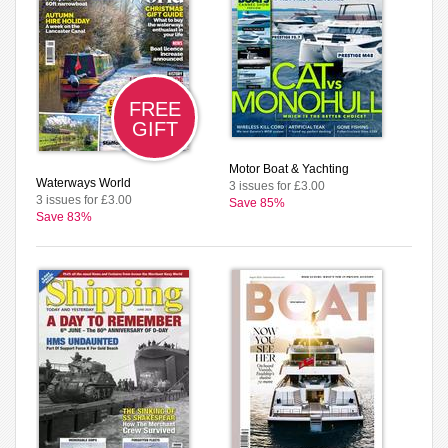
FREE
GIFT
Motor Boat & Yachting
Waterways World
3 issues for £3.00
3 issues for £3.00
Save 85%
Save 83%