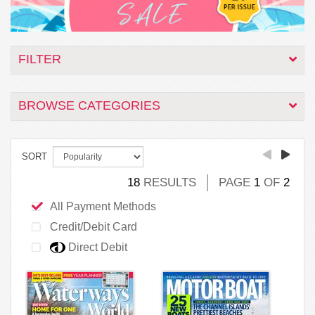
FILTER
BROWSE CATEGORIES
SORT
18
RESULTS
PAGE
1
OF
2
All Payment Methods
Credit/Debit Card
Direct Debit