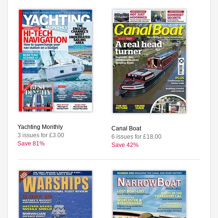
Yachting Monthly
Canal Boat
3 issues for £3.00
6 issues for £18.00
Save 81%
Save 42%