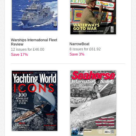
Warships International Fleet
NarrowBoat
Review
8 issues for £61.92
12 issues for £46.00
Save 3%
Save 17%