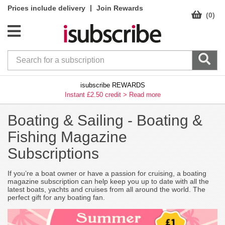
|
Prices include delivery
Join Rewards
(0)
isubscribe REWARDS
Instant £2.50 credit >
Read more
Boating & Sailing -
Boating &
Fishing Magazine
Subscriptions
If you’re a boat owner or have a passion for cruising, a boating
magazine subscription can help keep you up to date with all the
latest boats, yachts and cruises from all around the world. The
perfect gift for any boating fan.