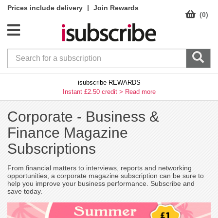
|
Prices include delivery
Join Rewards
(0)
isubscribe REWARDS
Instant £2.50 credit >
Read more
Corporate -
Business &
Finance Magazine
Subscriptions
From financial matters to interviews, reports and networking
opportunities, a corporate magazine subscription can be sure to
help you improve your business performance. Subscribe and
save today.