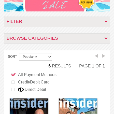
FILTER
BROWSE CATEGORIES
SORT
6
RESULTS
PAGE
1
OF
1
All Payment Methods
Credit/Debit Card
Direct Debit