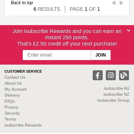
Back to top
6
RESULTS
PAGE
1
OF
1
Join isubscribe Rewards and you can earn an
instant 250 points.
That's £2.50 credit off your next purchase!
CUSTOMER SERVICE
Contact Us
About Us
isubscribe
AU
My Account
isubscribe NZ
Delivery
isubscribe Group
FAQs
Privacy
Security
Terms
isubscribe Rewards