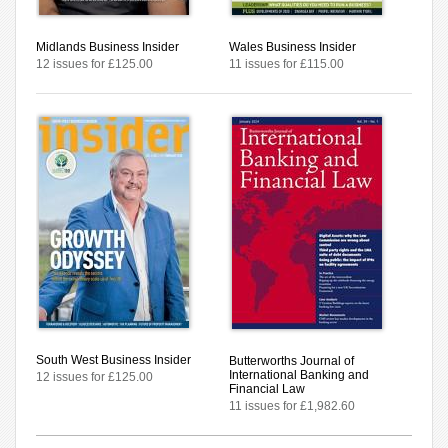
Midlands Business Insider
Wales Business Insider
12 issues for £125.00
11 issues for £115.00
South West Business Insider
Butterworths Journal of
International Banking and
12 issues for £125.00
Financial Law
11 issues for £1,982.60