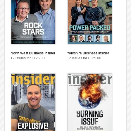
North West Business Insider
Yorkshire Business Insider
12 issues for £125.00
12 issues for £125.00