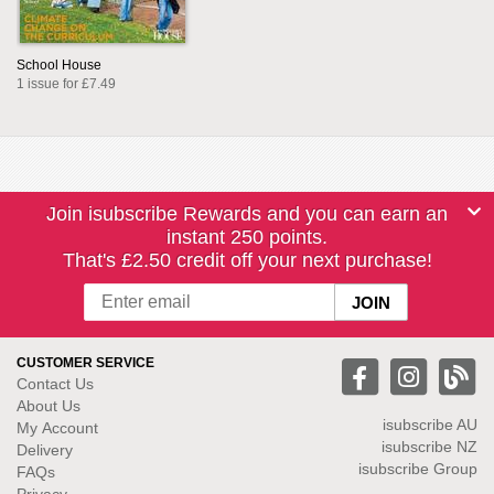
School House
1 issue for £7.49
Join isubscribe Rewards and you can earn an
instant 250 points.
That's £2.50 credit off your next purchase!
CUSTOMER SERVICE
Contact Us
About Us
isubscribe
AU
My Account
isubscribe NZ
Delivery
isubscribe Group
FAQs