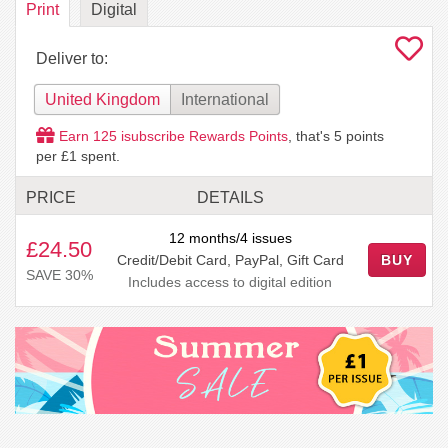
Print
Digital
Deliver to:
United Kingdom
International
Earn
125
isubscribe Rewards Points
, that's
5
points
per £1 spent.
PRICE
DETAILS
12 months/4 issues
£24.50
Credit/Debit Card, PayPal, Gift Card
BUY
SAVE 30%
Includes access to digital edition