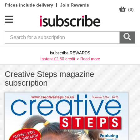
|
Prices include delivery
Join Rewards
(0)
isubscribe REWARDS
Instant £2.50 credit >
Read more
Creative Steps magazine
subscription