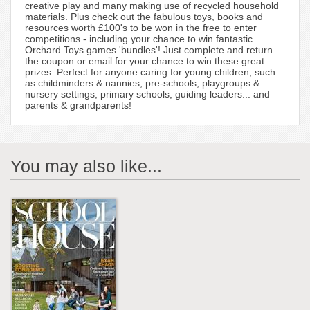
creative play and many making use of recycled household
materials. Plus check out the fabulous toys, books and
resources worth £100's to be won in the free to enter
competitions - including your chance to win fantastic
Orchard Toys games 'bundles'! Just complete and return
the coupon or email for your chance to win these great
prizes. Perfect for anyone caring for young children; such
as childminders & nannies, pre-schools, playgroups &
nursery settings, primary schools, guiding leaders... and
parents & grandparents!
You may also like...