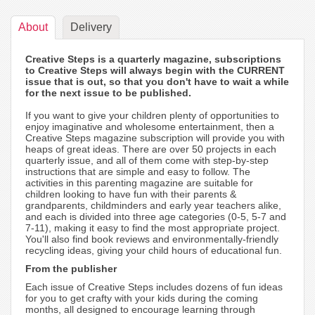
About
Delivery
Creative Steps is a quarterly magazine, subscriptions
to Creative Steps will always begin with the CURRENT
issue that is out, so that you don't have to wait a while
for the next issue to be published.
If you want to give your children plenty of opportunities to
enjoy imaginative and wholesome entertainment, then a
Creative Steps magazine subscription will provide you with
heaps of great ideas. There are over 50 projects in each
quarterly issue, and all of them come with step-by-step
instructions that are simple and easy to follow. The
activities in this parenting magazine are suitable for
children looking to have fun with their parents &
grandparents, childminders and early year teachers alike,
and each is divided into three age categories (0-5, 5-7 and
7-11), making it easy to find the most appropriate project.
You'll also find book reviews and environmentally-friendly
recycling ideas, giving your child hours of educational fun.
From the publisher
Each issue of Creative Steps includes dozens of fun ideas
for you to get crafty with your kids during the coming
months, all designed to encourage learning through