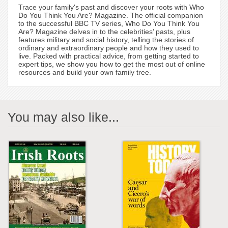
Trace your family's past and discover your roots with Who
Do You Think You Are? Magazine. The official companion
to the successful BBC TV series, Who Do You Think You
Are? Magazine delves in to the celebrities’ pasts, plus
features military and social history, telling the stories of
ordinary and extraordinary people and how they used to
live. Packed with practical advice, from getting started to
expert tips, we show you how to get the most out of online
resources and build your own family tree.
You may also like...