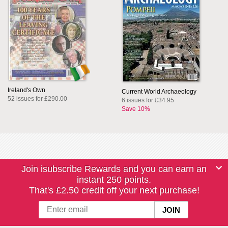
Ireland's Own
Current World Archaeology
52 issues for £290.00
6 issues for £34.95
Save 10%
Join isubscribe Rewards and you can earn an
instant 250 points.
That's £2.50 credit off your next purchase!