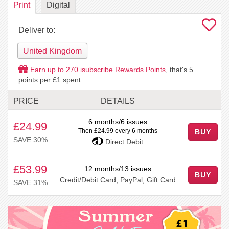
Print
Digital
Deliver to:
United Kingdom
Earn up to
270
isubscribe Rewards Points
, that's
5
points per £1 spent.
PRICE
DETAILS
6 months/6 issues
£24.99
Then £24.99 every 6 months
BUY
SAVE 30%
Direct Debit
£53.99
12 months/13 issues
BUY
Credit/Debit Card, PayPal, Gift Card
SAVE 31%