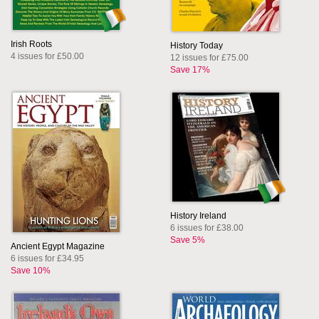
Irish Roots
History Today
4 issues for £50.00
12 issues for £75.00
Save 17%
History Ireland
6 issues for £38.00
Save 5%
Ancient Egypt Magazine
6 issues for £34.95
Save 10%