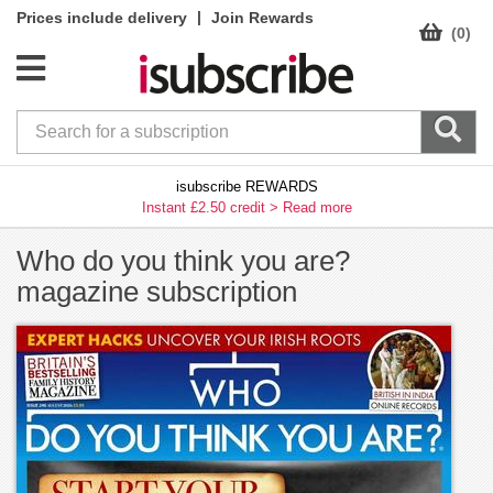
|
Prices include delivery
Join Rewards
(0)
isubscribe REWARDS
Instant £2.50 credit >
Read more
Who do you think you are?
magazine subscription