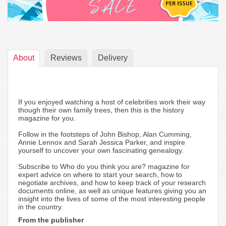
About
Reviews
Delivery
If you enjoyed watching a host of celebrities work their way
though their own family trees, then this is the history
magazine for you.
Follow in the footsteps of John Bishop, Alan Cumming,
Annie Lennox and Sarah Jessica Parker, and inspire
yourself to uncover your own fascinating genealogy.
Subscribe to Who do you think you are? magazine for
expert advice on where to start your search, how to
negotiate archives, and how to keep track of your research
documents online, as well as unique features giving you an
insight into the lives of some of the most interesting people
in the country.
From the publisher