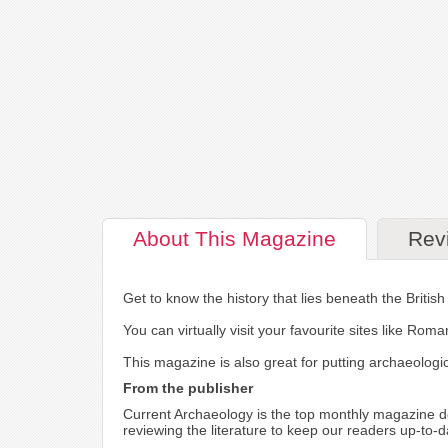
About
This Magazine
Rev
Get to know the history that lies beneath the British 
You can virtually visit your favourite sites like Ro
This magazine is also great for putting archaeologica
From the publisher
Current Archaeology is the top monthly magazine de
reviewing the literature to keep our readers up-to-d