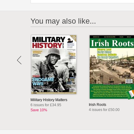
You may also like...
Military History Matters
Irish Roots
6 issues for £34.95
4 issues for £50.00
Save 10%