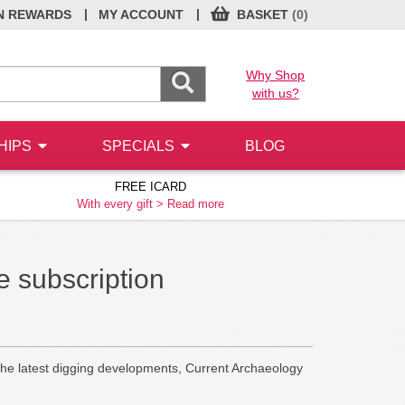
|
|
N REWARDS
MY ACCOUNT
BASKET
(0)
Why Shop
with us?
HIPS
SPECIALS
BLOG
FREE ICARD
With every gift >
Read more
 subscription
the latest digging developments, Current Archaeology