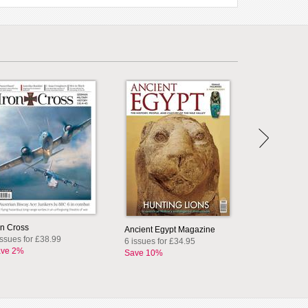
on Cross
Ancient Egypt Magazine
issues for £38.99
6 issues for £34.95
ve 2%
Save 10%