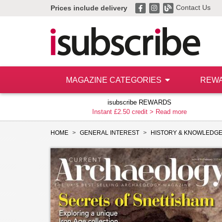
Contact Us
Prices include delivery
MAGAZINE CATEGORIES
REW
isubscribe REWARDS
Instant £2.50 credit >
Read more
HOME
GENERAL INTEREST
HISTORY & KNOWLEDG