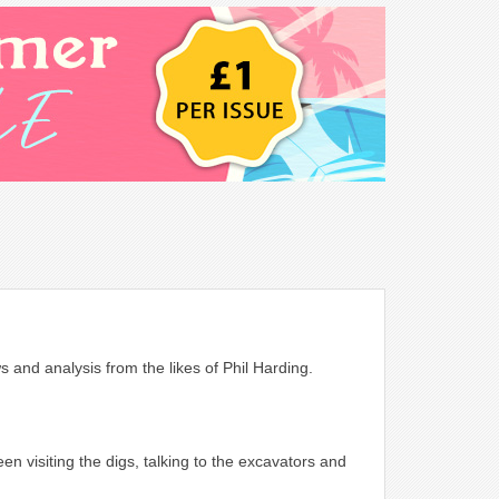
s and analysis from the likes of Phil Harding.
 visiting the digs, talking to the excavators and