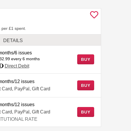
 per £1 spent.
DETAILS
months/6 issues
32.99 every 6 months
BUY
Direct Debit
months/12 issues
BUY
t Card, PayPal, Gift Card
months/12 issues
t Card, PayPal, Gift Card
BUY
ITUTIONAL RATE