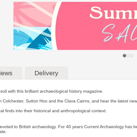
iews
Delivery
soil with this brilliant archaeological history magazine.
man Colchester, Sutton Hoo and the Clava Cairns, and hear the latest new
l finds into their historical and anthropological context.
voted to British archaeology. For 40 years Current Archaeology has been
ate.