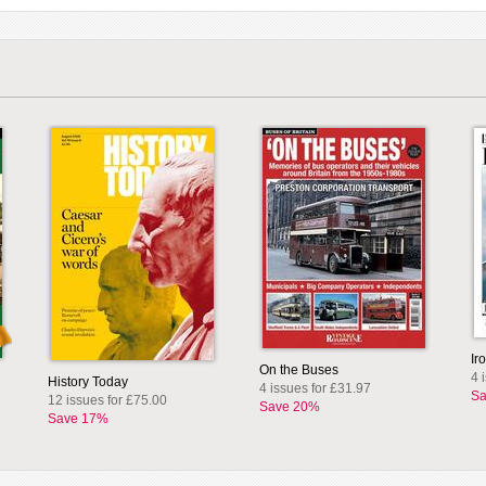
Ir
On the Buses
4 
History Today
4 issues for £31.97
Sa
12 issues for £75.00
Save 20%
Save 17%