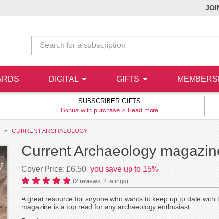
JOI
ARDS
DIGITAL
GIFTS
MEMBERS
SUBSCRIBER GIFTS
Bonus with purchase >
Read more
E
CURRENT ARCHAEOLOGY
Current Archaeology magazine
Cover Price: £6.50
you save up to 15%
(
2
reviews,
2
ratings)
A great resource for anyone who wants to keep up to date with 
magazine is a top read for any archaeology enthusiast.