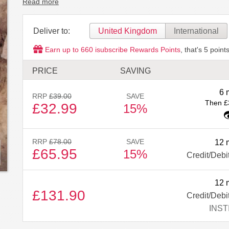
Read more
Deliver to:
United Kingdom
International
Earn up to
660
isubscribe Rewards Points
, that's
5
points
PRICE
SAVING
6 
RRP
£39.00
SAVE
Then £
£32.99
15%
RRP
£78.00
SAVE
12 
£65.95
15%
Credit/Debi
12 
£131.90
Credit/Debi
INST