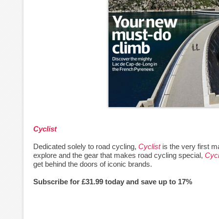
Cyclist
Dedicated solely to road cycling,
Cyclist
is the very first m
explore and the gear that makes road cycling special,
Cycl
get behind the doors of iconic brands.
Subscribe for £31.99 today and save up to 17%