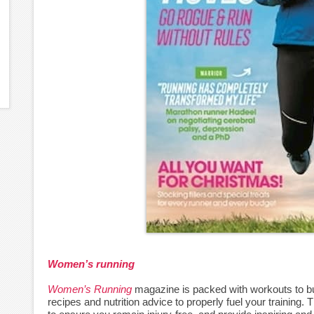
Women’s running
Women’s Running
magazine is packed with workouts to bui
recipes and nutrition advice to properly fuel your training.