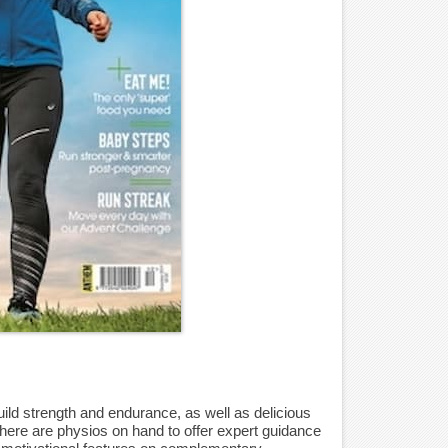
ld strength and endurance, as well as delicious
 There are physios on hand to offer expert guidance