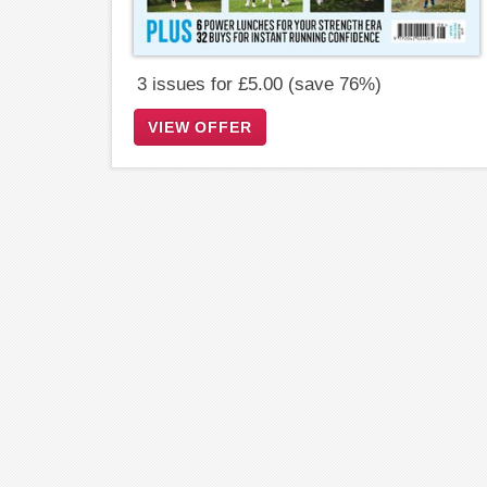
3 issues for £5.00 (save 76%)
VIEW OFFER