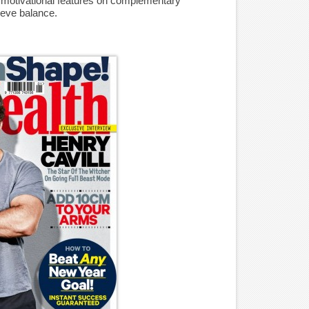
d motivational features on complementary
ieve balance.