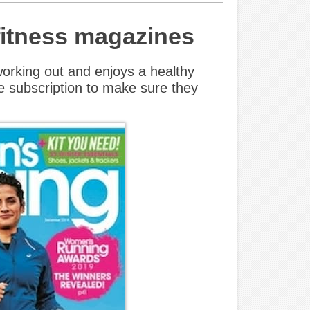
 fitness magazines
rking out and enjoys a healthy
e subscription to make sure they