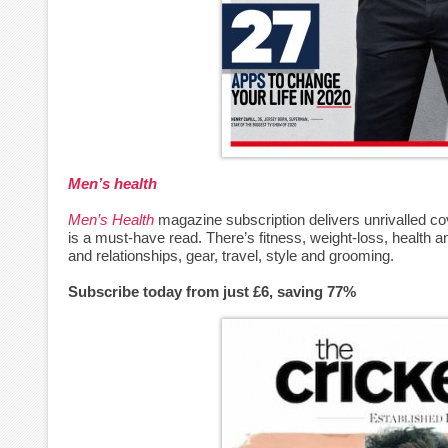
Men’s health
Men’s Health
magazine subscription delivers unrivalled cov
is a must-have read. There’s fitness, weight-loss, health and
and relationships, gear, travel, style and grooming.
Subscribe today from just £6, saving 77%