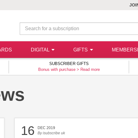
JOI
ARDS
DIGITAL
GIFTS
MEMBERS
SUBSCRIBER GIFTS
Bonus with purchase >
Read more
ews
16
DEC 2019
By
isubscribe uk