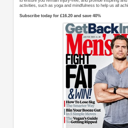
to ensure you remain injury-free, and provide inspiring an
activities, such as yoga and mindfulness to help us all ach
Subscribe today for £16.20 and save 40%