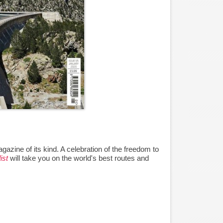
agazine of its kind. A celebration of the freedom to
ist
will take you on the world's best routes and