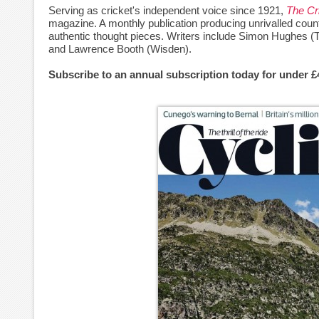
Serving as cricket's independent voice since 1921,
The Cr
magazine. A monthly publication producing unrivalled count
authentic thought pieces. Writers include Simon Hughes (
and Lawrence Booth (Wisden).
Subscribe to an annual subscription today for under 