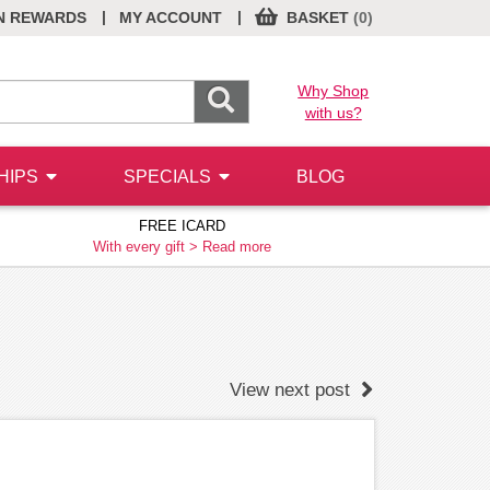
|
|
N REWARDS
MY ACCOUNT
BASKET
(0)
Why Shop
with us?
HIPS
SPECIALS
BLOG
FREE ICARD
With every gift >
Read more
View next post