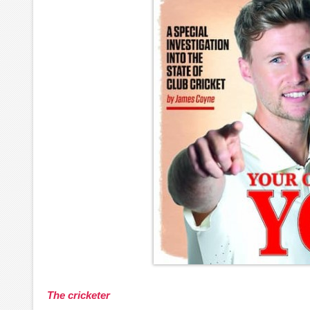
The cricketer