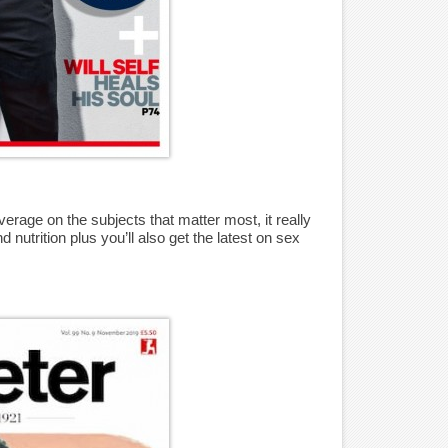
erage on the subjects that matter most, it really
 nutrition plus you’ll also get the latest on sex