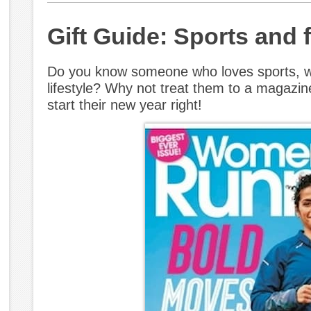
Gift Guide: Sports and
Do you know someone who loves sports, wo
lifestyle? Why not treat them to a magazin
start their new year right!