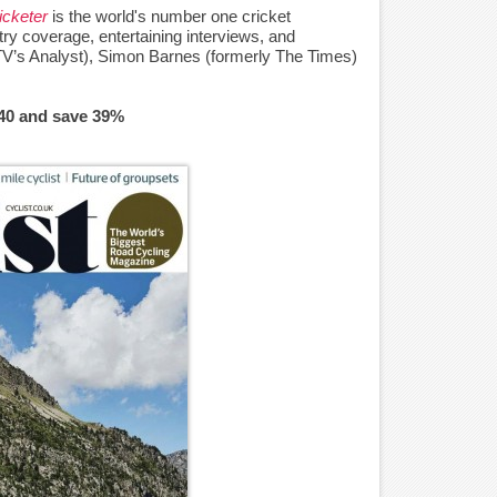
icketer
is the world's number one cricket
ry coverage, entertaining interviews, and
TV’s Analyst), Simon Barnes (formerly The Times)
£40 and save 39%