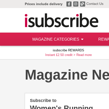
Contact Us
Prices include delivery
MAGAZINE CATEGORIES
REW
isubscribe REWARDS
Instant £2.50 credit >
Read more
Magazine N
Subscribe to
Women's Running