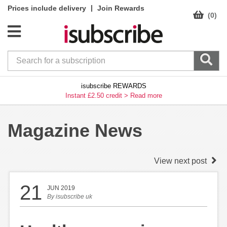
|
Prices include delivery
Join Rewards
(0)
isubscribe REWARDS
Instant £2.50 credit >
Read more
Magazine News
View next post
21
JUN 2019
By
isubscribe uk