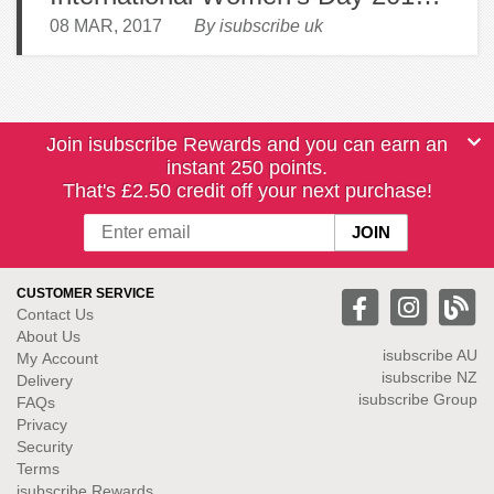
08 MAR, 2017
By isubscribe uk
Join isubscribe Rewards and you can earn an
instant 250 points.
That's £2.50 credit off your next purchase!
CUSTOMER SERVICE
Contact Us
About Us
isubscribe
AU
My Account
isubscribe NZ
Delivery
isubscribe Group
FAQs
Privacy
Security
Terms
isubscribe Rewards