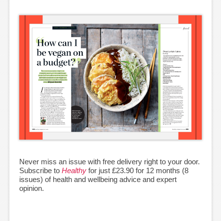
Never miss an issue with free delivery right to your door.
Subscribe to
Healthy
for just £23.90 for 12 months (8
issues) of health and wellbeing advice and expert
opinion.