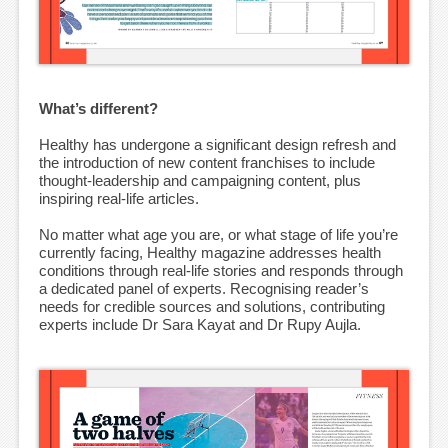
What’s different?
Healthy has undergone a significant design refresh and
the introduction of new content franchises to include
thought-leadership and campaigning content, plus
inspiring real-life articles.
No matter what age you are, or what stage of life you’re
currently facing, Healthy magazine addresses health
conditions through real-life stories and responds through
a dedicated panel of experts. Recognising reader’s
needs for credible sources and solutions, contributing
experts include Dr Sara Kayat and Dr Rupy Aujla.