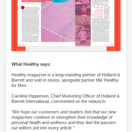
What Healthy says:
Healthy magazine is a long-standing partner of Holland &
Barrett and sold in stores, alongside partner title Healthy
for Men.
Caroline Hipperson, Chief Marketing Officer of Holland &
Barrett International, commented on the relaunch:
“We hope our customers and readers feel that our new
magazines continue to strengthen their knowledge of
personal health and wellness and they feel the passion
our editors put into every article.”