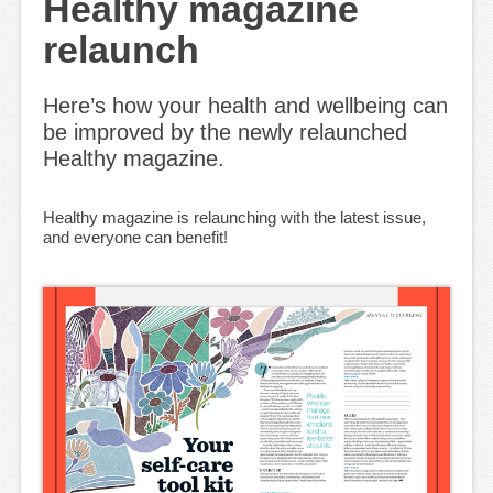
Healthy magazine
relaunch
Here’s how your health and wellbeing can
be improved by the newly relaunched
Healthy magazine.
Healthy magazine is relaunching with the latest issue,
and everyone can benefit!