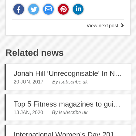
View next post
Related news
Jonah Hill ‘Unrecognisable’ In New Pictures
20 JUN, 2017
By isubscribe uk
Top 5 Fitness magazines to guide you into the New Year!
13 JAN, 2020
By isubscribe uk
International Women’s Day 2017: Gillian Anderson Pens Feminist Manifesto