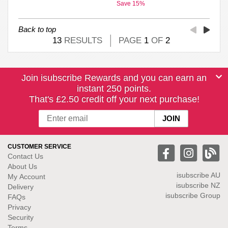
Save 15%
Back to top
13
RESULTS
PAGE
1
OF
2
Join isubscribe Rewards and you can earn an
instant 250 points.
That's £2.50 credit off your next purchase!
CUSTOMER SERVICE
Contact Us
About Us
isubscribe
AU
My Account
isubscribe NZ
Delivery
isubscribe Group
FAQs
Privacy
Security
Terms