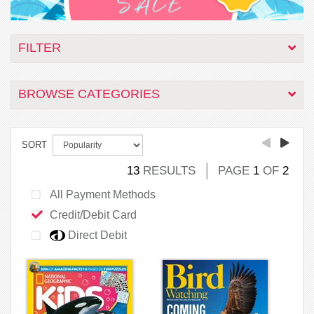
FILTER
BROWSE CATEGORIES
SORT
13
RESULTS
PAGE
1
OF
2
All Payment Methods
Credit/Debit Card
Direct Debit