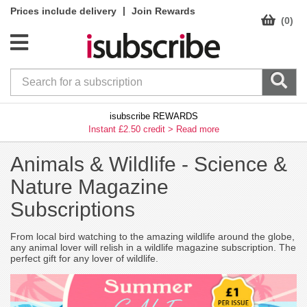
|
Prices include delivery
Join Rewards
(0)
isubscribe REWARDS
Instant £2.50 credit >
Read more
Animals & Wildlife -
Science &
Nature Magazine
Subscriptions
From local bird watching to the amazing wildlife around the globe,
any animal lover will relish in a wildlife magazine subscription. The
perfect gift for any lover of wildlife.