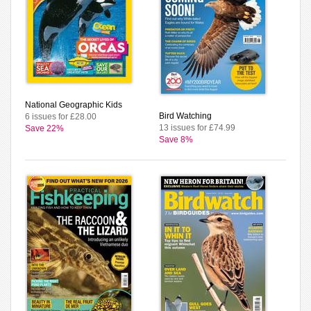
National Geographic Kids
Bird Watching
6 issues for £28.00
13 issues for £74.99
Save 22%
Save 8%