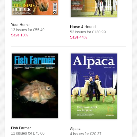
Your Horse
Horse & Hound
13 issues for £55.49
52 issues for £130.99
Save 10%
Save 44%
Fish Farmer
Alpaca
12 issues for £75.00
4 issues for £20.37