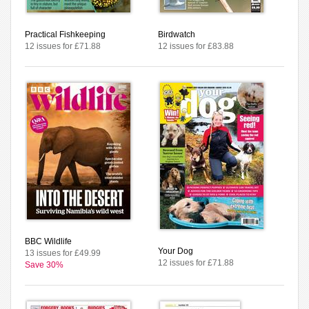
Practical Fishkeeping
Birdwatch
12 issues for £71.88
12 issues for £83.88
BBC Wildlife
Your Dog
13 issues for £49.99
12 issues for £71.88
Save 30%