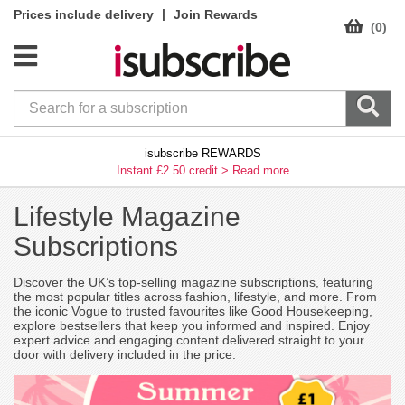
|
Prices include delivery
Join Rewards
(0)
isubscribe REWARDS
Instant £2.50 credit >
Read more
Lifestyle Magazine
Subscriptions
Discover the UK’s top-selling magazine subscriptions, featuring
the most popular titles across fashion, lifestyle, and more. From
the iconic Vogue to trusted favourites like Good Housekeeping,
explore bestsellers that keep you informed and inspired. Enjoy
expert advice and engaging content delivered straight to your
door with delivery included in the price.