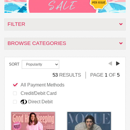
FILTER
BROWSE CATEGORIES
SORT
53
RESULTS
PAGE
1
OF
5
All Payment Methods
Credit/Debit Card
Direct Debit