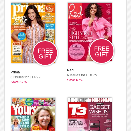
FREE
FREE
GIFT
GIFT
Red
Prima
6 issues for £18.75
6 issues for £14.99
Save 67%
Save 67%