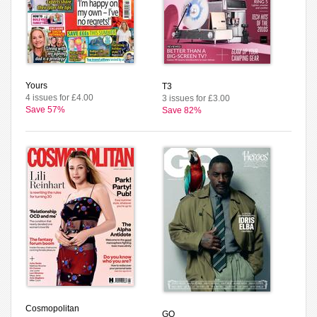
Yours
T3
4 issues for £4.00
3 issues for £3.00
Save 57%
Save 82%
Cosmopolitan
GQ