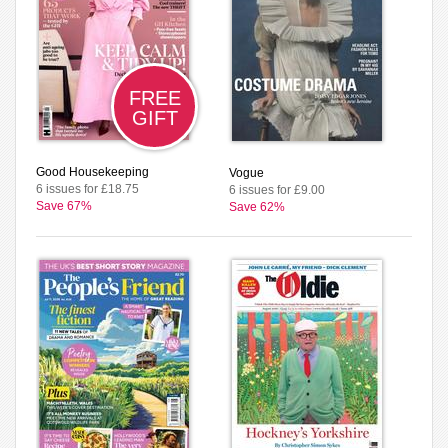
FREE
GIFT
Good Housekeeping
Vogue
6 issues for £18.75
6 issues for £9.00
Save 67%
Save 62%