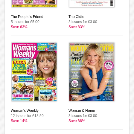
The People's Friend
The Oldie
5 issues for £5.00
3 issues for £3.00
Save 63%
Save 83%
Woman's Weekly
Woman & Home
12 issues for £18.50
3 issues for £3.00
Save 14%
Save 86%