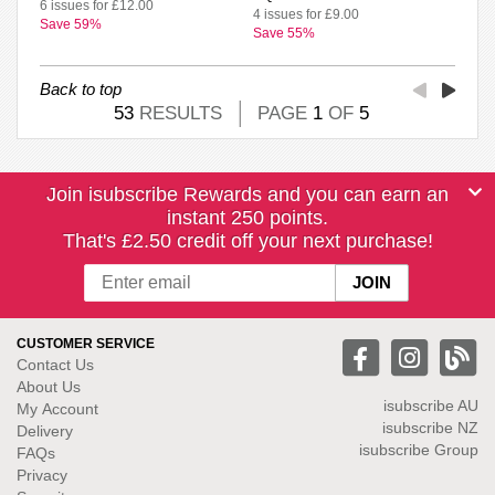
6 issues for £12.00
4 issues for £9.00
Save 59%
Save 55%
Back to top
53
RESULTS
PAGE
1
OF
5
Join isubscribe Rewards and you can earn an
instant 250 points.
That's £2.50 credit off your next purchase!
CUSTOMER SERVICE
Contact Us
About Us
isubscribe
AU
My Account
isubscribe NZ
Delivery
isubscribe Group
FAQs
Privacy