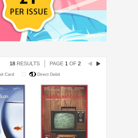
18
RESULTS
PAGE
1
OF
2
bit Card
Direct Debit