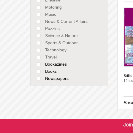
Motoring
Music
News & Current Affairs
Puzzles
Science & Nature
Sports & Outdoor
Technology
Travel
Bookazines
Books
Britis
Newspapers
12 is
Back
Join