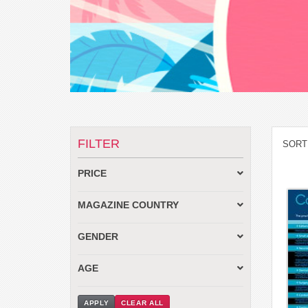
FILTER
SORT
PRICE
MAGAZINE COUNTRY
GENDER
AGE
APPLY
CLEAR ALL