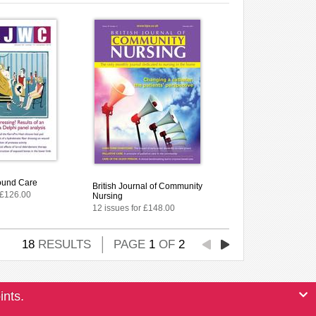
ound Care
British Journal of Community
 £126.00
Nursing
12 issues for £148.00
18
RESULTS
PAGE
1
OF
2
ints.