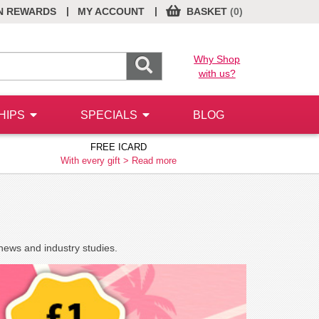
|
|
N REWARDS
MY ACCOUNT
BASKET
(0)
Why Shop
with us?
HIPS
SPECIALS
BLOG
FREE ICARD
With every gift >
Read more
news and industry studies.