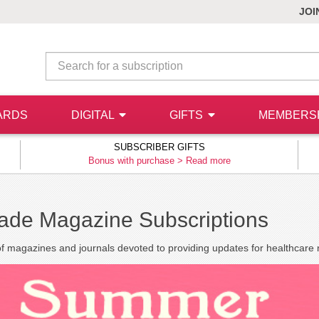
JOI
ARDS
DIGITAL
GIFTS
MEMBERS
SUBSCRIBER GIFTS
Bonus with purchase >
Read more
rade Magazine Subscriptions
of magazines and journals devoted to providing updates for healthcare 