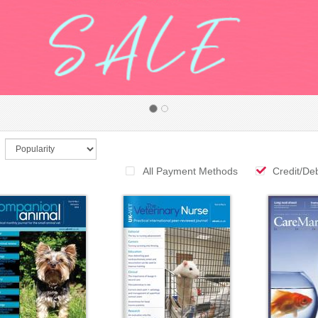
All Payment Methods
Credit/De