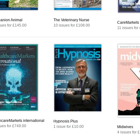
nion Animal
The Veterinary Nurse
CareMarkets
sues for £145.00
10 issues for £108.00
11 issues for
hcareMarkets international
Hypnosis Plus
sues for £749.00
1 issue for £10.00
Midwives
4 issues for 