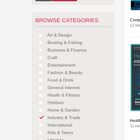
BROWSE CATEGORIES
Compa
12 is
Art & Design
Boating & Fishing
Business & Finance
Craft
Entertainment
Fashion & Beauty
Food & Drink
General Interest
Health & Fitness
Hobbies
Home & Garden
Industry & Trade
Healt
International
11 is
Kids & Teens
Lifestyle