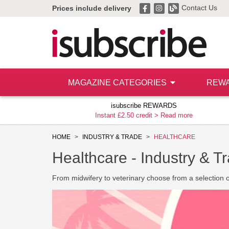
Contact Us
Prices include delivery
MAGAZINE CATEGORIES
REW
isubscribe REWARDS
Instant £2.50 credit >
Read more
HOME
INDUSTRY & TRADE
HEALTHCARE
Healthcare -
Industry & T
From midwifery to veterinary choose from a selection 