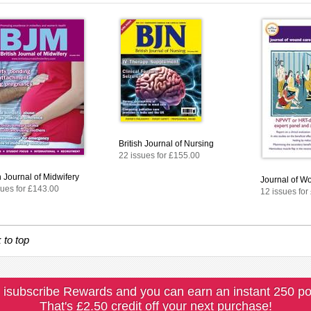
British Journal of Nursing
22 issues for £155.00
h Journal of Midwifery
Journal of W
sues for £143.00
12 issues for
 to top
 isubscribe Rewards and you can earn an instant 250 po
That's £2.50 credit off your next purchase!