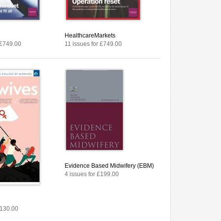
HealthcareMarkets
 £749.00
11 issues for £749.00
Evidence Based Midwifery (EBM)
4 issues for £199.00
£130.00