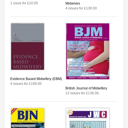
1 issue for £10.00
Midwives
4 issues for £130.00
Evidence Based Midwifery (EBM)
4 issues for £199.00
British Journal of Midwifery
12 issues for £136.00