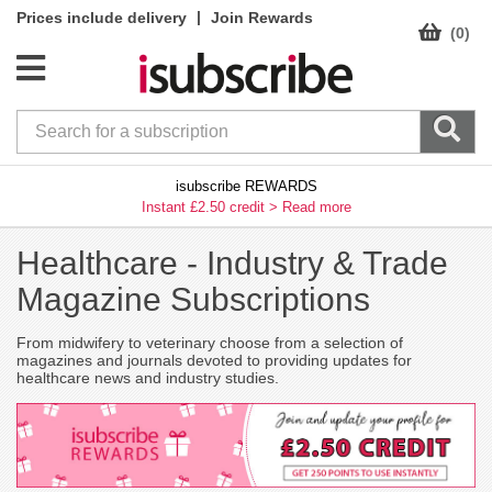
|
Prices include delivery
Join Rewards
(0)
isubscribe REWARDS
Instant £2.50 credit >
Read more
Healthcare -
Industry & Trade
Magazine Subscriptions
From midwifery to veterinary choose from a selection of
magazines and journals devoted to providing updates for
healthcare news and industry studies.