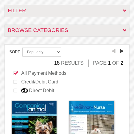
FILTER
BROWSE CATEGORIES
SORT
18
RESULTS
PAGE
1
OF
2
All Payment Methods
Credit/Debit Card
Direct Debit