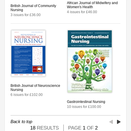
African Journal of Midwifery and
British Journal of Community
Women's Health
Nursing
4 issues for £46.00
3 issues for £36.00
British Journal of Neuroscience
Nursing
6 issues for £102.00
Gastrointestinal Nursing
10 issues for £100.00
Back to top
18
RESULTS
PAGE
1
OF
2