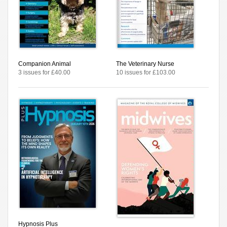
Companion Animal
The Veterinary Nurse
3 issues for £40.00
10 issues for £103.00
Hypnosis Plus