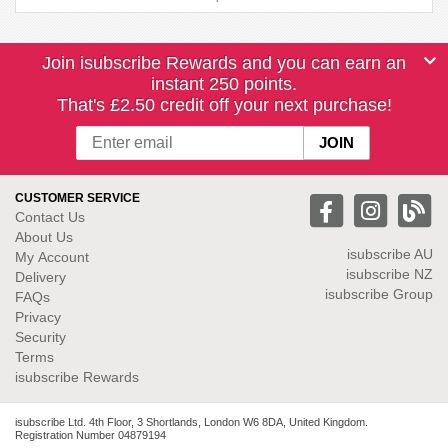
Join isubscribe Rewards and you can earn an
instant 250 points.
That's £2.50 credit off your next purchase!
CUSTOMER SERVICE
Contact Us
About Us
isubscribe
AU
My Account
isubscribe NZ
Delivery
isubscribe Group
FAQs
Privacy
Security
Terms
isubscribe Rewards
isubscribe Ltd. 4th Floor, 3 Shortlands, London W6 8DA, United Kingdom.
Registration Number 04879194