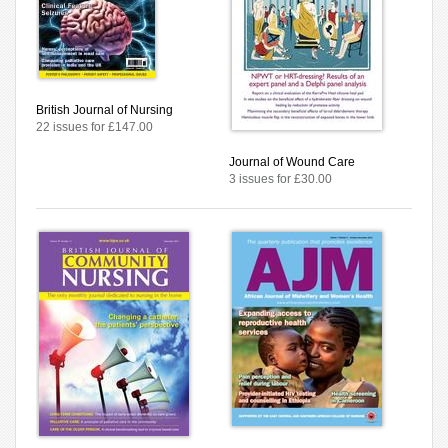
British Journal of Nursing
22 issues for £147.00
Journal of Wound Care
3 issues for £30.00