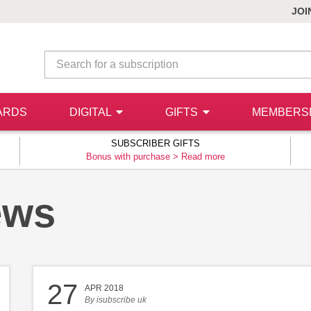
JOI
ARDS
DIGITAL
GIFTS
MEMBERS
SUBSCRIBER GIFTS
Bonus with purchase >
Read more
ews
27
APR 2018
By
isubscribe uk