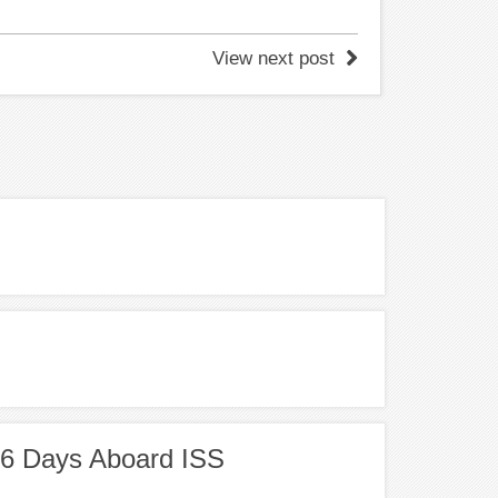
View next post
86 Days Aboard ISS