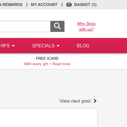
|
|
N REWARDS
MY ACCOUNT
BASKET
(0)
Why Shop
with us?
HIPS
SPECIALS
BLOG
FREE ICARD
With every gift >
Read more
View next post