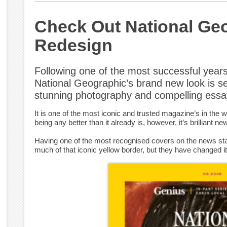
Check Out National Ge
Redesign
Following one of the most successful years
National Geographic’s brand new look is s
stunning photography and compelling essa
It is one of the most iconic and trusted magazine’s in the w
being any better than it already is, however, it’s brilliant ne
Having one of the most recognised covers on the news sta
much of that iconic yellow border, but they have changed it