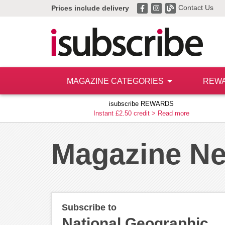
Contact Us
Prices include delivery
MAGAZINE CATEGORIES
REW
isubscribe REWARDS
Instant £2.50 credit >
Read more
Magazine N
Subscribe to
National Geographic