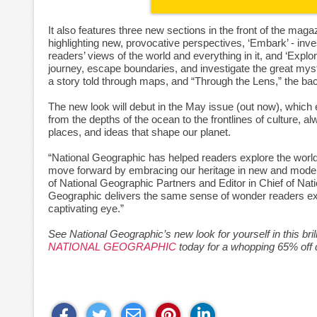
It also features three new sections in the front of the maga
highlighting new, provocative perspectives, ‘Embark’ - inv
readers’ views of the world and everything in it, and ‘Expl
journey, escape boundaries, and investigate the great myste
a story told through maps, and “Through the Lens,” the ba
The new look will debut in the May issue (out now), which e
from the depths of the ocean to the frontlines of culture, a
places, and ideas that shape our planet.
“National Geographic has helped readers explore the world
move forward by embracing our heritage in new and modern
of National Geographic Partners and Editor in Chief of Na
Geographic delivers the same sense of wonder readers exp
captivating eye.”
See National Geographic’s new look for yourself in this bril
NATIONAL GEOGRAPHIC
today for a whopping 65% off 