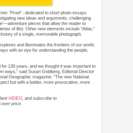
zine: ‘Proof’ - dedicated to short photo essays
estigating new ideas and arguments, challenging
ore’—adventure pieces that allow the reader to
ries of life). Other new elements include “Atlas,”
ckstory of a single, memorable photograph.
xplores and illuminates the frontiers of our world,
lways with an eye for understanding the people,
 for 130 years, and we thought it was important to
 ways,” said Susan Goldberg, Editorial Director
tional Geographic magazine. “The new National
ect but with a bolder, more provocative, more
liant
VIDEO
, and subscribe to
cover price.