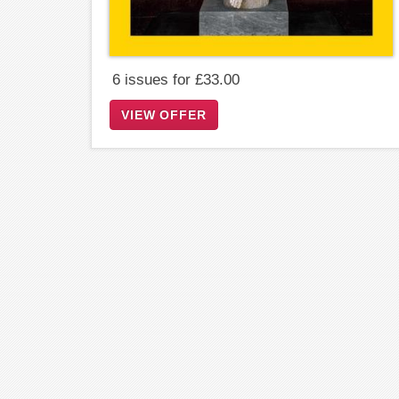
6 issues for £33.00
VIEW OFFER