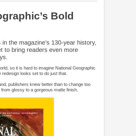
ographic’s Bold
 in the magazine’s 130-year history,
et to bring readers even more
ys.
orld, so it is hard to imagine National Geographic
w redesign looks set to do just that.
nd, publishers knew better than to change too
 from glossy to a gorgeous matte finish.