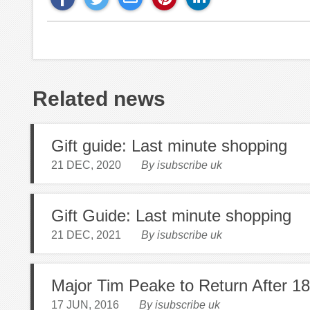
Related news
Gift guide: Last minute shopping
21 DEC, 2020
By isubscribe uk
Gift Guide: Last minute shopping
21 DEC, 2021
By isubscribe uk
Major Tim Peake to Return After 1
17 JUN, 2016
By isubscribe uk