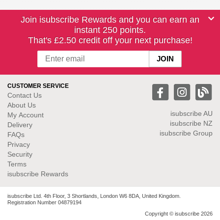
Join isubscribe Rewards and you can earn an
instant 250 points.
That's £2.50 credit off your next purchase!
CUSTOMER SERVICE
Contact Us
About Us
isubscribe
AU
My Account
isubscribe NZ
Delivery
isubscribe Group
FAQs
Privacy
Security
Terms
isubscribe Rewards
isubscribe Ltd. 4th Floor, 3 Shortlands, London W6 8DA, United Kingdom.
Registration Number 04879194
Copyright © isubscribe 2026