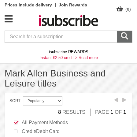
|
Prices include delivery
Join Rewards
(0)
isubscribe REWARDS
Instant £2.50 credit >
Read more
Mark Allen Business and
Leisure titles
SORT
8
RESULTS
PAGE
1
OF
1
All Payment Methods
Credit/Debit Card