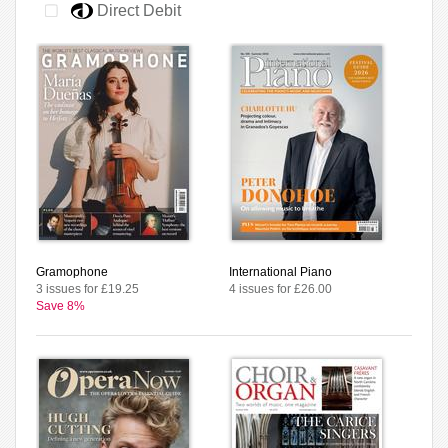
Direct Debit
Gramophone
International Piano
3 issues for £19.25
4 issues for £26.00
Save 8%