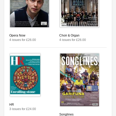
Opera Now
Choir & Organ
4 issues for £26.00
4 issues for £26.00
HR
3 issues for £24.00
Songlines