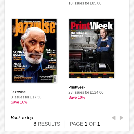
10 issues for £85.00
PrintWeek
Jazzwise
23 issues for £124.00
3 issues for £17.50
Save 10%
Save 16%
Back to top
8
RESULTS
PAGE
1
OF
1