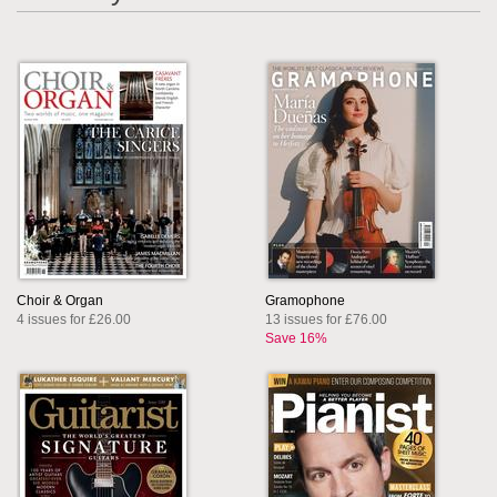
Choir & Organ
Gramophone
4 issues for £26.00
13 issues for £76.00
Save 16%