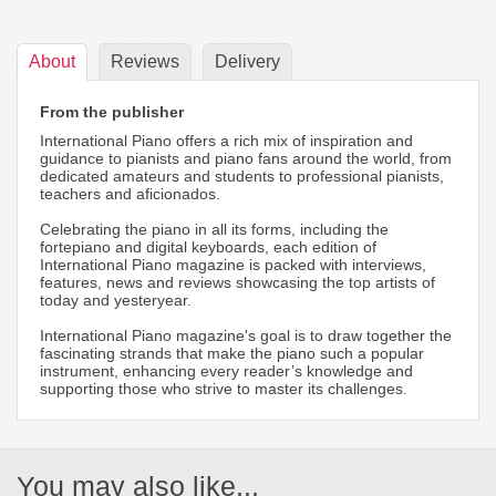
About
Reviews
Delivery
From the publisher
International Piano offers a rich mix of inspiration and
guidance to pianists and piano fans around the world, from
dedicated amateurs and students to professional pianists,
teachers and aficionados.
Celebrating the piano in all its forms, including the
fortepiano and digital keyboards, each edition of
International Piano magazine is packed with interviews,
features, news and reviews showcasing the top artists of
today and yesteryear.
International Piano magazine's goal is to draw together the
fascinating strands that make the piano such a popular
instrument, enhancing every reader’s knowledge and
supporting those who strive to master its challenges.
You may also like...