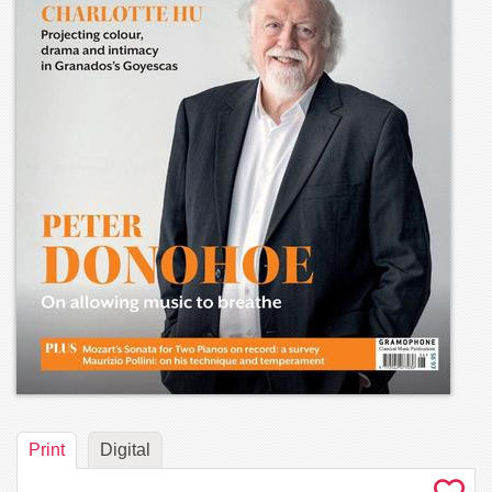
Print
Digital