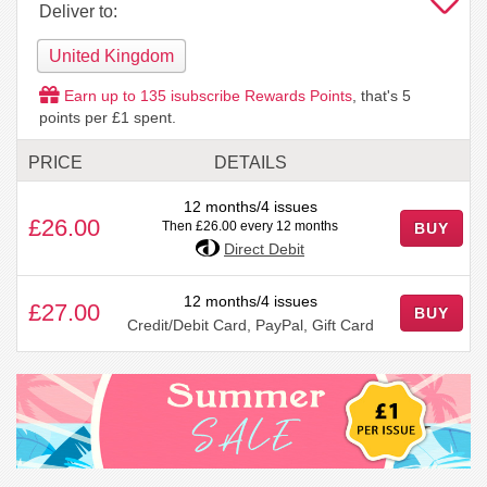
Deliver to:
United Kingdom
Earn up to
135
isubscribe Rewards Points
, that's
5
points per £1 spent.
PRICE
DETAILS
12 months/4 issues
£26.00
Then £26.00 every 12 months
BUY
Direct Debit
12 months/4 issues
£27.00
BUY
Credit/Debit Card, PayPal, Gift Card