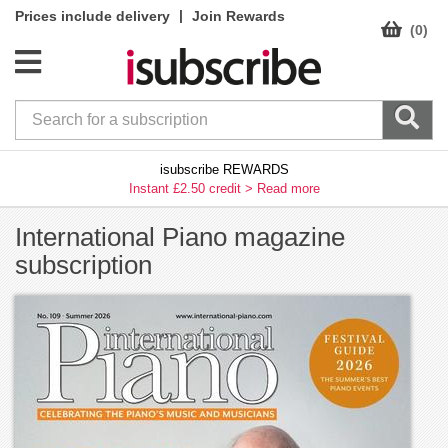
|
Prices include delivery
Join Rewards
(0)
isubscribe REWARDS
Instant £2.50 credit >
Read more
International Piano magazine
subscription