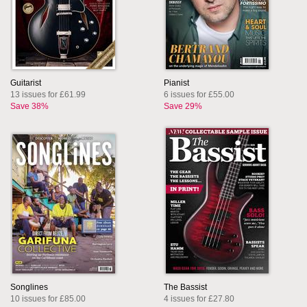
Guitarist
Pianist
13 issues for £61.99
6 issues for £55.00
Save 38%
Save 29%
Songlines
The Bassist
10 issues for £85.00
4 issues for £27.80