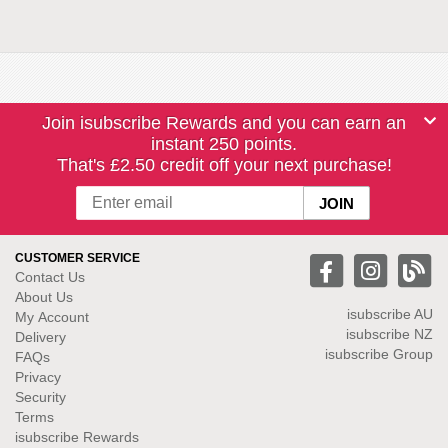
Join isubscribe Rewards and you can earn an
instant 250 points.
That's £2.50 credit off your next purchase!
CUSTOMER SERVICE
Contact Us
About Us
isubscribe
AU
My Account
isubscribe NZ
Delivery
isubscribe Group
FAQs
Privacy
Security
Terms
isubscribe Rewards