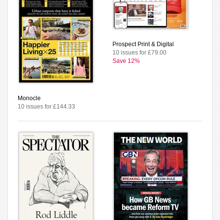
Prospect Print & Digital
10 issues for £79.00
Save 12%
Monocle
10 issues for £144.33