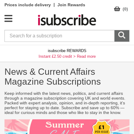
|
Prices include delivery
Join Rewards
(0)
isubscribe REWARDS
Instant £2.50 credit >
Read more
News & Current Affairs
Magazine Subscriptions
Keep informed with the latest news, politics, and current affairs
through a magazine subscription covering UK and world events.
Packed with expert analysis, opinion, and in-depth reporting, it’s
perfect for staying up to date. Subscribe and save up to 60% —
ideal for curious minds and those who like to stay in the know.