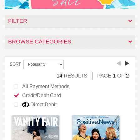
FILTER
BROWSE CATEGORIES
SORT
14
RESULTS
PAGE
1
OF
2
All Payment Methods
Credit/Debit Card
Direct Debit