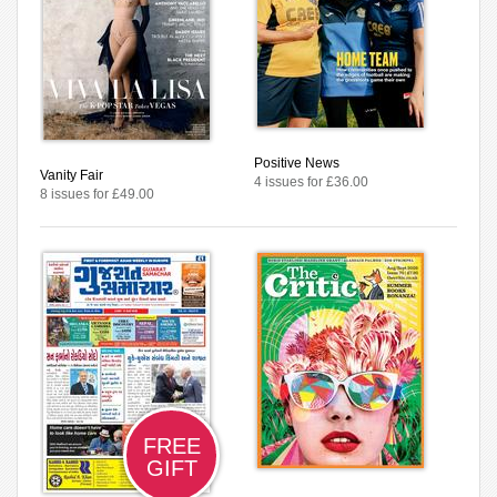
Positive News
Vanity Fair
4 issues for £36.00
8 issues for £49.00
FREE
GIFT