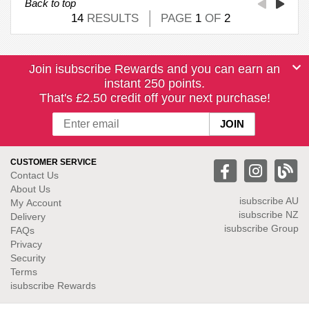
Back to top
14
RESULTS
PAGE
1
OF
2
Join isubscribe Rewards and you can earn an
instant 250 points.
That's £2.50 credit off your next purchase!
CUSTOMER SERVICE
Contact Us
About Us
isubscribe
AU
My Account
isubscribe NZ
Delivery
isubscribe Group
FAQs
Privacy
Security
Terms
isubscribe Rewards