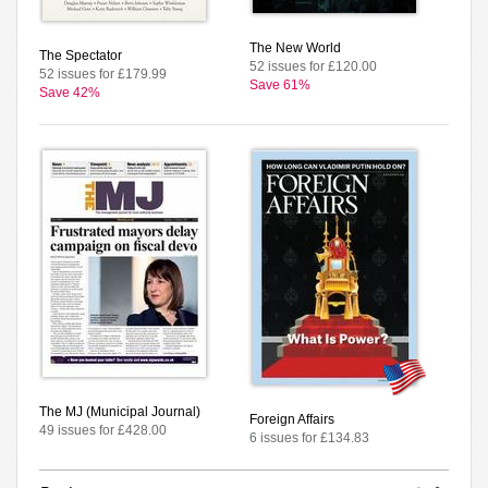
The New World
The Spectator
52 issues for £120.00
52 issues for £179.99
Save 61%
Save 42%
The MJ (Municipal Journal)
Foreign Affairs
49 issues for £428.00
6 issues for £134.83