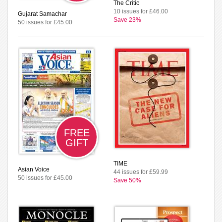
The Critic
10 issues for £46.00
Gujarat Samachar
Save 23%
50 issues for £45.00
FREE
GIFT
TIME
Asian Voice
44 issues for £59.99
50 issues for £45.00
Save 50%