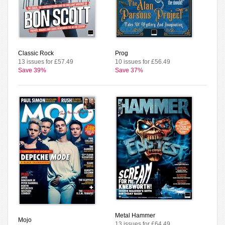
Classic Rock
Prog
13 issues for £57.49
10 issues for £56.49
Save 39%
Save 37%
Metal Hammer
Mojo
13 issues for £64.49