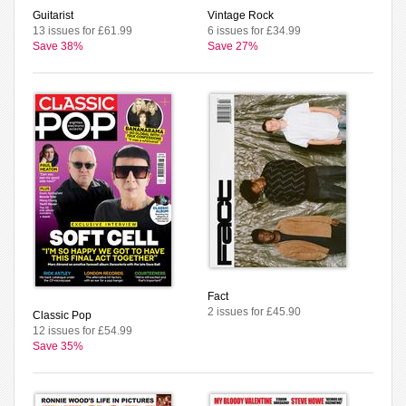
Guitarist
Vintage Rock
13 issues for £61.99
6 issues for £34.99
Save 38%
Save 27%
Fact
2 issues for £45.90
Classic Pop
12 issues for £54.99
Save 35%