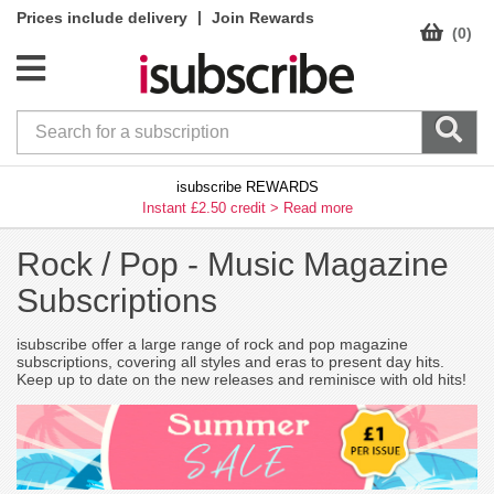
|
Prices include delivery
Join Rewards
(0)
isubscribe REWARDS
Instant £2.50 credit >
Read more
Rock / Pop -
Music Magazine
Subscriptions
isubscribe offer a large range of rock and pop magazine
subscriptions, covering all styles and eras to present day hits.
Keep up to date on the new releases and reminisce with old hits!