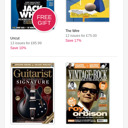
FREE
GIFT
The Wire
12 issues for £75.00
Uncut
Save 17%
13 issues for £85.99
Save 10%