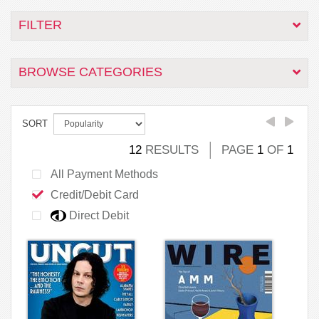
FILTER
BROWSE CATEGORIES
SORT
12
RESULTS
PAGE
1
OF
1
All Payment Methods
Credit/Debit Card
Direct Debit