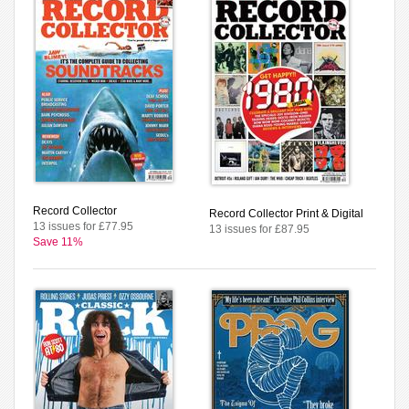
Record Collector
Record Collector Print & Digital
13 issues for £77.95
13 issues for £87.95
Save 11%