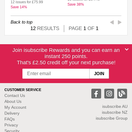
12 issues for £75.99
Save 38%
Save 14%
Back to top
12
RESULTS
PAGE
1
OF
1
Join isubscribe Rewards and you can earn an
instant 250 points.
That's £2.50 credit off your next purchase!
CUSTOMER SERVICE
Contact Us
About Us
isubscribe
AU
My Account
isubscribe NZ
Delivery
isubscribe Group
FAQs
Privacy
Security