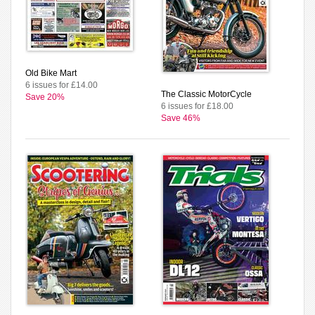
Old Bike Mart
6 issues for £14.00
The Classic MotorCycle
Save 20%
6 issues for £18.00
Save 46%