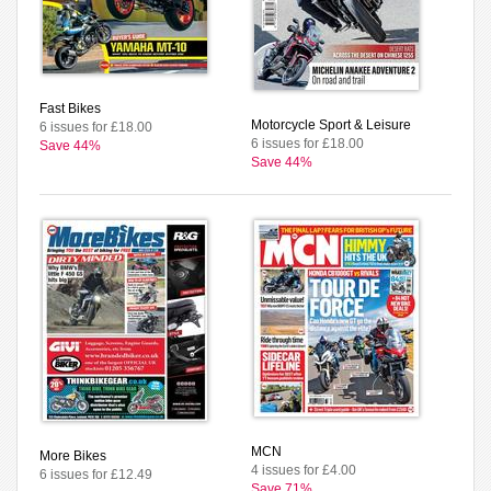
Fast Bikes
Motorcycle Sport & Leisure
6 issues for £18.00
6 issues for £18.00
Save 44%
Save 44%
MCN
More Bikes
4 issues for £4.00
6 issues for £12.49
Save 71%