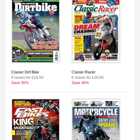
Classic Dirt Bike
Classic Racer
4 issues for £18.00
6 issues for £18.00
Save 36%
Save 46%