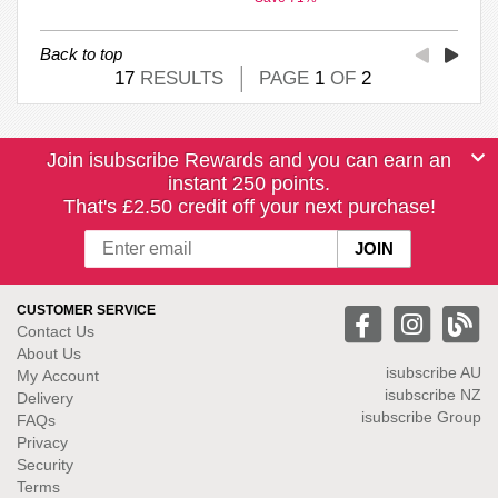
Back to top
17
RESULTS
PAGE
1
OF
2
Join isubscribe Rewards and you can earn an
instant 250 points.
That's £2.50 credit off your next purchase!
CUSTOMER SERVICE
Contact Us
About Us
isubscribe
AU
My Account
isubscribe NZ
Delivery
isubscribe Group
FAQs
Privacy
Security
Terms