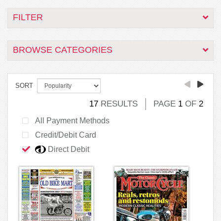
FILTER
BROWSE CATEGORIES
SORT
17
RESULTS
PAGE
1
OF
2
All Payment Methods
Credit/Debit Card
Direct Debit