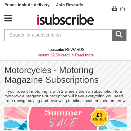
|
Prices include delivery
Join Rewards
(0)
isubscribe REWARDS
Instant £2.50 credit >
Read more
Motorcycles -
Motoring
Magazine Subscriptions
If your idea of motoring is with 2 wheels then a subscription to a
motorcycle magazine subscription will have everything you need
from racing, buying and reviewing to bikes, scooters, old and new!