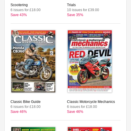
Scootering
Trials
6 issues for £18.00
10 issues for £39.00
Save 43%
Save 35%
Classic Bike Guide
Classic Motorcycle Mechanics
6 issues for £18.00
6 issues for £18.00
Save 46%
Save 46%