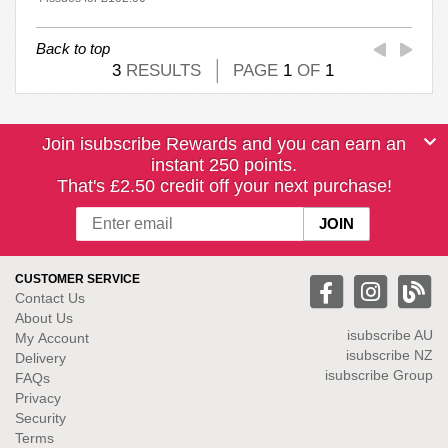
Back to top
3
RESULTS
PAGE
1
OF
1
Join isubscribe Rewards and you can earn an
instant 250 points.
That's £2.50 credit off your next purchase!
CUSTOMER SERVICE
Contact Us
About Us
isubscribe
AU
My Account
isubscribe NZ
Delivery
isubscribe Group
FAQs
Privacy
Security
Terms