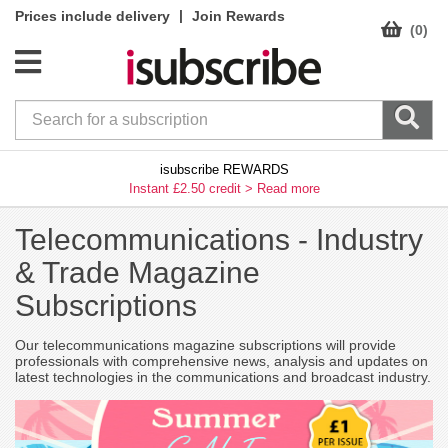
|
Prices include delivery
Join Rewards
(0)
isubscribe REWARDS
Instant £2.50 credit >
Read more
Telecommunications -
Industry
& Trade Magazine
Subscriptions
Our telecommunications magazine subscriptions will provide
professionals with comprehensive news, analysis and updates on
latest technologies in the communications and broadcast industry.