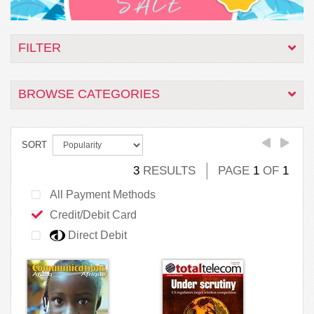
FILTER
BROWSE CATEGORIES
SORT
3
RESULTS
PAGE
1
OF
1
All Payment Methods
Credit/Debit Card
Direct Debit