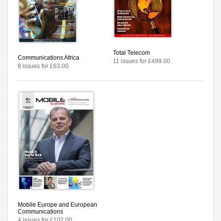
Total Telecom
Communications Africa
11 issues for £499.00
6 issues for £63.00
Mobile Europe and European
Communications
4 issues for £102.00