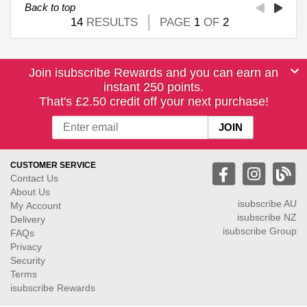
Back to top
14
RESULTS
PAGE
1
OF
2
Join isubscribe Rewards and you can earn an
instant 250 points.
That's £2.50 credit off your next purchase!
CUSTOMER SERVICE
Contact Us
About Us
isubscribe
AU
My Account
isubscribe NZ
Delivery
isubscribe Group
FAQs
Privacy
Security
Terms
isubscribe Rewards