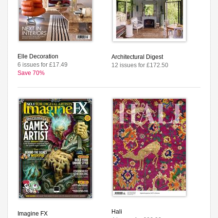
Elle Decoration
Architectural Digest
6 issues for £17.49
12 issues for £172.50
Save 70%
Hali
Imagine FX