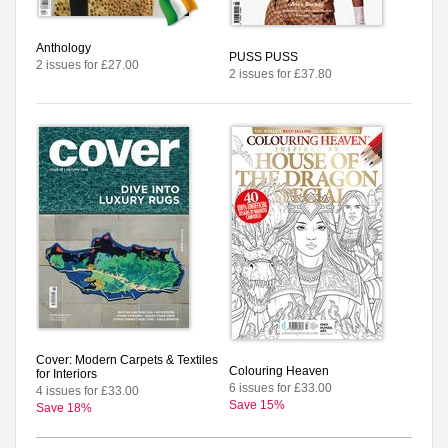
Anthology
PUSS PUSS
2 issues for £27.00
2 issues for £37.80
Cover: Modern Carpets & Textiles
Colouring Heaven
for Interiors
6 issues for £33.00
4 issues for £33.00
Save 15%
Save 18%