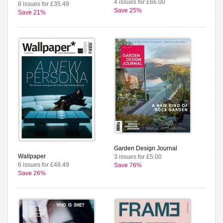
4 issues for £66.00
6 issues for £35.49
Save 25%
Save 21%
Garden Design Journal
Wallpaper
3 issues for £5.00
6 issues for £48.49
Save 76%
Save 26%