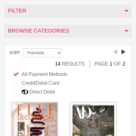
FILTER
BROWSE CATEGORIES
SORT
14
RESULTS
PAGE
1
OF
2
All Payment Methods
Credit/Debit Card
Direct Debit