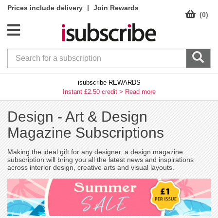
|
Prices include delivery
Join Rewards
(0)
isubscribe REWARDS
Instant £2.50 credit >
Read more
Design -
Art & Design
Magazine Subscriptions
Making the ideal gift for any designer, a design magazine
subscription will bring you all the latest news and inspirations
across interior design, creative arts and visual layouts.