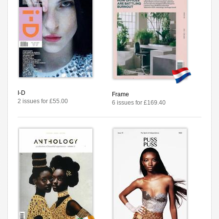
I-D
Frame
2 issues for £55.00
6 issues for £169.40