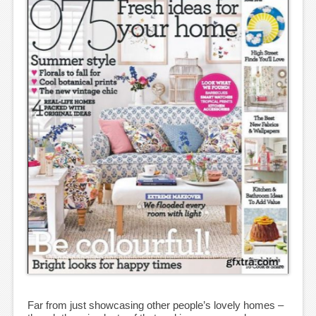
Far from just showcasing other people’s lovely homes –