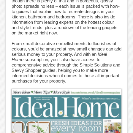
though there is plenty of that and in gorgeous, glossy
photo spreads no less – each issue is packed with how-
to guides that explain how to recreate designs in your
kitchen, bathroom and bedrooms. There is also inside
information from leading experts on the hottest colour
and style trends, plus a rundown of the leading gadgets
on the market right now.
From small decorative embellishments to flourishes of
colours, you’d be amazed at how small changes can add
serious money to your property. And with an
Ideal
Home
subscription, you'll also have access to
comprehensive advice through the Simple Solutions and
Savvy Shopper guides, helping you to make more
informed decisions when it comes to those all-important
purchases for your property.