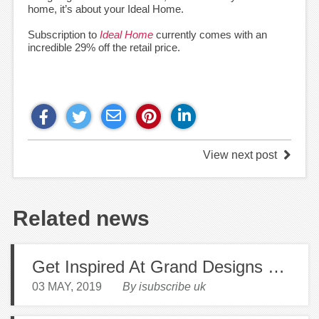
home, it’s about your Ideal Home.
Subscription to
Ideal Home
currently comes with an
incredible 29% off the retail price.
View next post
Related news
Get Inspired At Grand Designs Live
03 MAY, 2019
By isubscribe uk