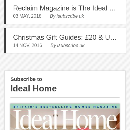
Reclaim Magazine is The Ideal Read for The Creative Decorator
03 MAY, 2018
By isubscribe uk
Christmas Gift Guides: £20 & Under
14 NOV, 2016
By isubscribe uk
Subscribe to
Ideal Home