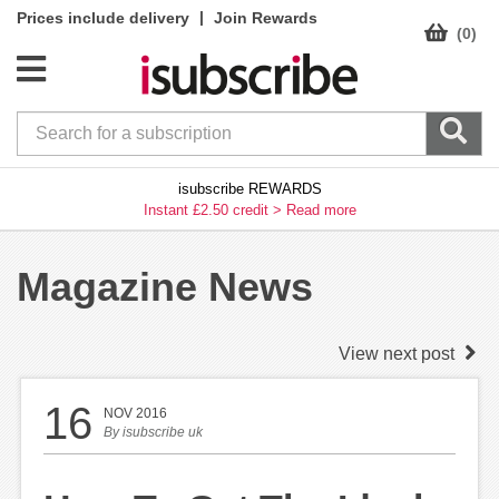
|
Prices include delivery
Join Rewards
(0)
isubscribe REWARDS
Instant £2.50 credit >
Read more
Magazine News
View next post
16
NOV 2016
By
isubscribe uk