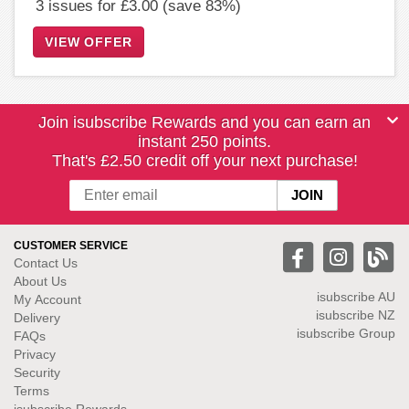
3 issues for £3.00 (save 83%)
VIEW OFFER
Join isubscribe Rewards and you can earn an
instant 250 points.
That's £2.50 credit off your next purchase!
CUSTOMER SERVICE
Contact Us
About Us
isubscribe
AU
My Account
isubscribe NZ
Delivery
isubscribe Group
FAQs
Privacy
Security
Terms
isubscribe Rewards