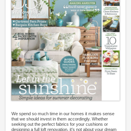
We spend so much time in our homes it makes sense
that we should invest in them accordingly. Whether
seeking out the perfect fabrics for your cushions or
designing a full loft renovation, it’s not about your dream