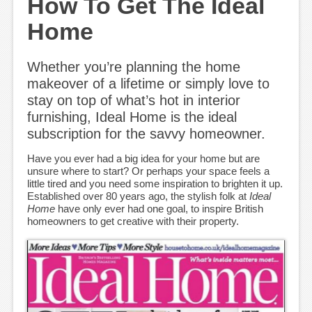
How To Get The Ideal
Home
Whether you’re planning the home
makeover of a lifetime or simply love to
stay on top of what’s hot in interior
furnishing, Ideal Home is the ideal
subscription for the savvy homeowner.
Have you ever had a big idea for your home but are
unsure where to start? Or perhaps your space feels a
little tired and you need some inspiration to brighten it up.
Established over 80 years ago, the stylish folk at
Ideal
Home
have only ever had one goal, to inspire British
homeowners to get creative with their property.