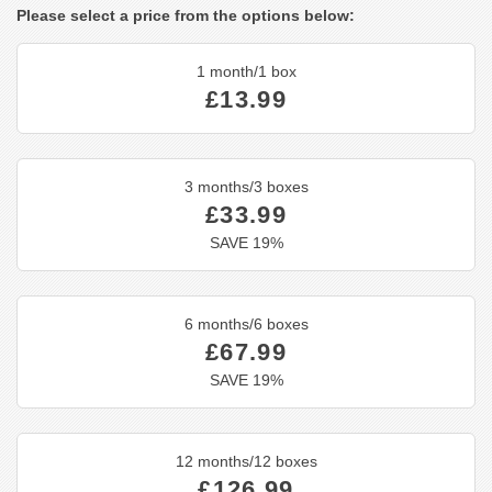
Please select a price from the options below:
1 month/1 box
£13.99
3 months/3 boxes
£33.99
SAVE 19%
6 months/6 boxes
£67.99
SAVE 19%
12 months/12 boxes
£126.99