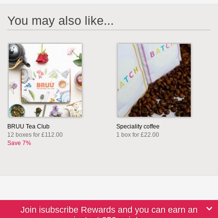
You may also like...
BRUU Tea Club
Speciality coffee
12 boxes for £112.00
1 box for £22.00
Save 7%
Join isubscribe Rewards and you can earn an