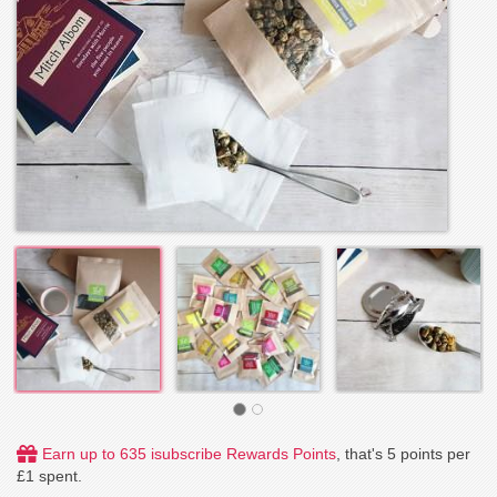
Earn up to 635 isubscribe Rewards Points
, that's 5 points per
£1 spent.