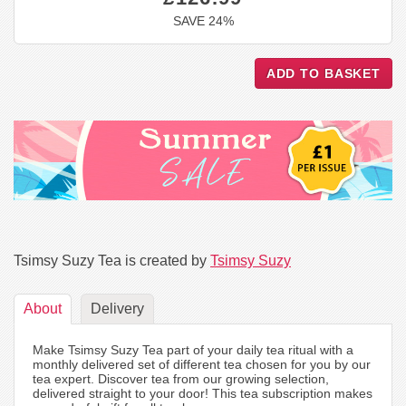
SAVE 24%
Tsimsy Suzy Tea is created by
Tsimsy Suzy
About
Delivery
Make Tsimsy Suzy Tea part of your daily tea ritual with a
monthly delivered set of different tea chosen for you by our
tea expert. Discover tea from our growing selection,
delivered straight to your door! This tea subscription makes