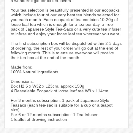
a wonderful gift for all tea-lovers.
Your tea selection is beautifully presented in our ecopacks
which include four of our very best tea blends selected for
you each month. Each ecopack of tea contains 10-20g of
loose leaf tea which is enough for a tea per day, a free
pack of Japanese Style Tea-Sacs or a very cute tea infuser
to infuse and enjoy your loose leaf tea wherever you want.
The first subscription box will be dispatched within 2-3 days
of ordering, the rest of your order will go out at the end of
following month. This is to ensure everyone will receive
their tea box at the end of the month.
Made from:
100% Natural ingredients
Dimensions:
Box H2.5 x W32 x L23cm, approx 150g
4 Resealable Ecopack of loose leaf tea W9 x L14cm
For 3 months subscription: 1 pack of Japanese Style
Teasacs (each tea-sac is suitable for a cup or a teapot
size)
For 6 or 12 months subscription: 1 Tea Infuser
1 leaflet of Brewing instruction