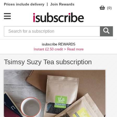
|
Prices include delivery
Join Rewards
(0)
isubscribe REWARDS
Instant £2.50 credit >
Read more
Tsimsy Suzy Tea subscription