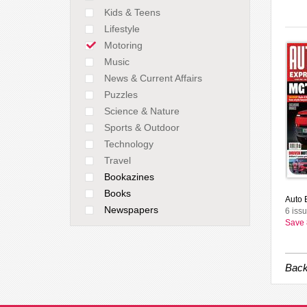
Kids & Teens
Lifestyle
Motoring
Music
News & Current Affairs
Puzzles
Science & Nature
Sports & Outdoor
Technology
Travel
Bookazines
Books
Auto E
Newspapers
6 issu
Save
Back