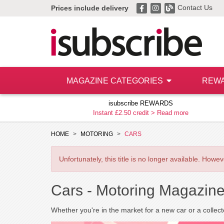
Contact Us
Prices include delivery
MAGAZINE CATEGORIES
REW
isubscribe REWARDS
Instant £2.50 credit >
Read more
HOME
MOTORING
CARS
Unfortunately, this title is no longer available. How
Cars -
Motoring Magazine
Whether you're in the market for a new car or a collecto