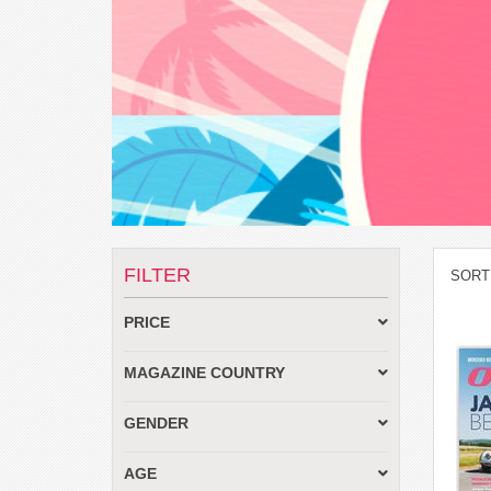
FILTER
SORT
PRICE
MAGAZINE COUNTRY
GENDER
AGE