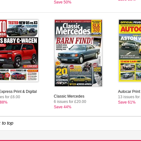
Save 50%
xpress Print & Digital
Autocar Print 
Classic Mercedes
es for £6.00
13 issues for
6 issues for £20.00
 88%
Save 61%
Save 44%
 to top