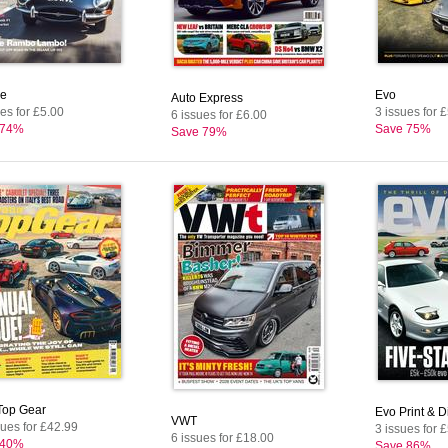
e
Evo
Auto Express
es for £5.00
3 issues for 
6 issues for £6.00
 74%
Save 75%
Save 79%
op Gear
Evo Print & Di
VWT
sues for £42.99
3 issues for 
6 issues for £18.00
 40%
Save 86%