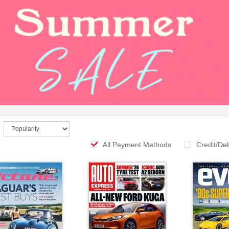
All Payment Methods
Credit/De