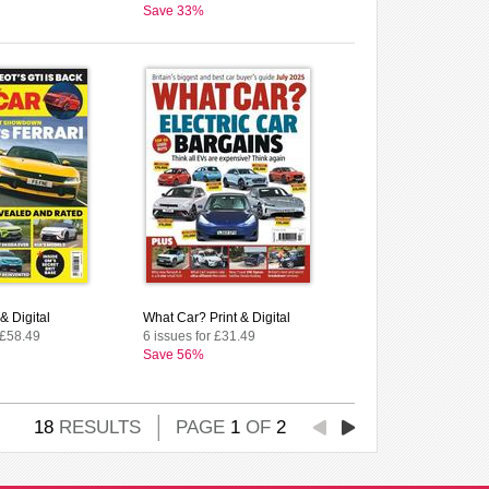
Save 33%
& Digital
What Car? Print & Digital
 £58.49
6 issues for £31.49
Save 56%
18
RESULTS
PAGE
1
OF
2