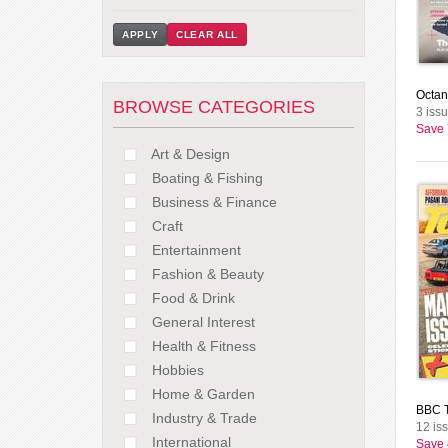
APPLY
CLEAR ALL
Octan
BROWSE CATEGORIES
3 issu
Save
Art & Design
Boating & Fishing
Business & Finance
Craft
Entertainment
Fashion & Beauty
Food & Drink
General Interest
Health & Fitness
Hobbies
Home & Garden
BBC T
Industry & Trade
12 is
International
Save