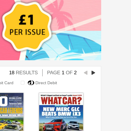
18
RESULTS
PAGE
1
OF
2
bit Card
Direct Debit