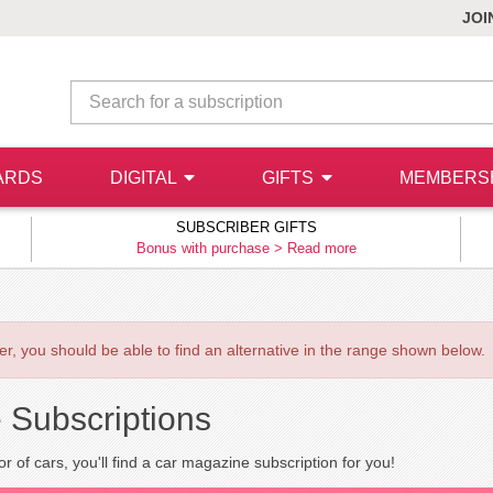
JOI
ARDS
DIGITAL
GIFTS
MEMBERS
SUBSCRIBER GIFTS
Bonus with purchase >
Read more
ever, you should be able to find an alternative in the range shown below.
 Subscriptions
r of cars, you'll find a car magazine subscription for you!