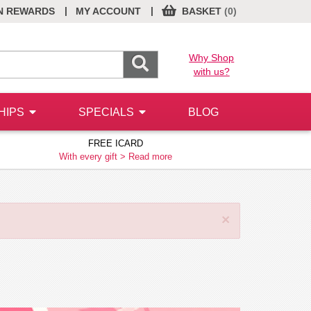
|
|
N REWARDS
MY ACCOUNT
BASKET
(0)
Why Shop
with us?
HIPS
SPECIALS
BLOG
FREE ICARD
With every gift >
Read more
×