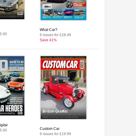
What Car?
£5.00
6 issues for £28.49
Save 41%
gital
Custom Car
£5.00
6 issues for £19.99