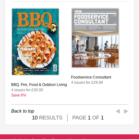
Foodservice Consultant
4 issues for £29.99
BBQ. Fire, Food & Outdoor Living
4 issues for £30.00
Save 6%
Back to top
10
RESULTS
PAGE
1
OF
1