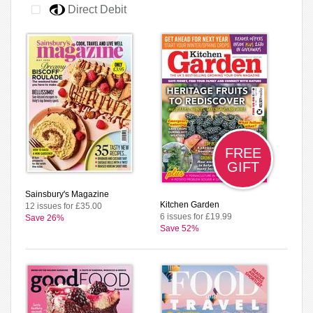
Direct Debit
FREE
GIFT
Sainsbury's Magazine
Kitchen Garden
12 issues for £35.00
6 issues for £19.99
Save 26%
Save 52%