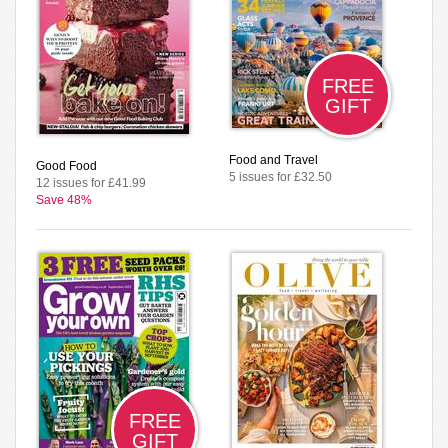
FREE
GIFT
Food and Travel
Good Food
5 issues for £32.50
12 issues for £41.99
Save 48%
FREE
GIFT