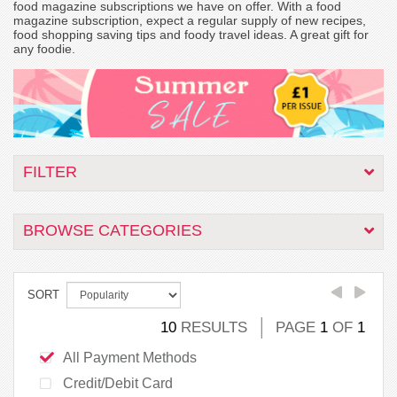
food magazine subscriptions we have on offer. With a food
magazine subscription, expect a regular supply of new recipes,
food shopping saving tips and foody travel ideas. A great gift for
any foodie.
FILTER
BROWSE CATEGORIES
SORT
10
RESULTS
PAGE
1
OF
1
All Payment Methods
Credit/Debit Card