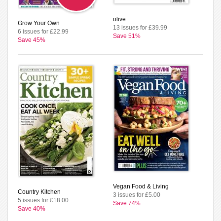
olive
Grow Your Own
13 issues for £39.99
6 issues for £22.99
Save 51%
Save 45%
Vegan Food & Living
Country Kitchen
3 issues for £5.00
5 issues for £18.00
Save 74%
Save 40%