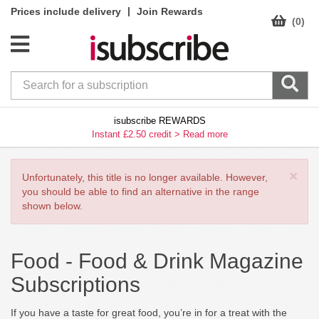
|
Prices include delivery
Join Rewards
(0)
isubscribe REWARDS
Instant £2.50 credit >
Read more
×
Unfortunately, this title is no longer available. However,
you should be able to find an alternative in the range
shown below.
Food -
Food & Drink Magazine
Subscriptions
If you have a taste for great food, you’re in for a treat with the