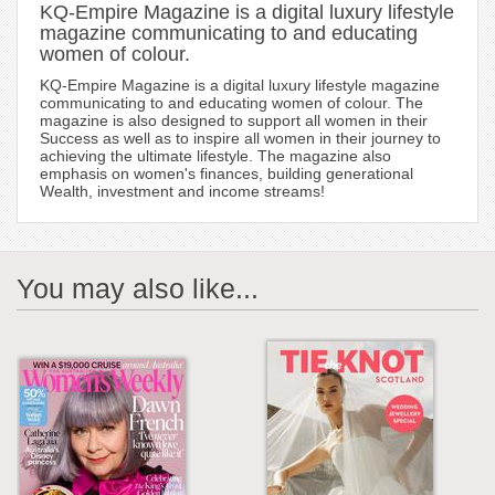
KQ-Empire Magazine is a digital luxury lifestyle
magazine communicating to and educating
women of colour.
KQ-Empire Magazine is a digital luxury lifestyle magazine
communicating to and educating women of colour. The
magazine is also designed to support all women in their
Success as well as to inspire all women in their journey to
achieving the ultimate lifestyle. The magazine also
emphasis on women's finances, building generational
Wealth, investment and income streams!
You may also like...