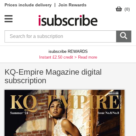
|
Prices include delivery
Join Rewards
(0)
isubscribe REWARDS
Instant £2.50 credit >
Read more
KQ-Empire Magazine digital
subscription