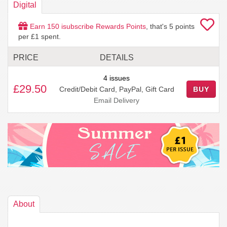
Digital
Earn
150
isubscribe Rewards Points
, that's
5
points
per £1 spent.
PRICE
DETAILS
4 issues
£29.50
Credit/Debit Card, PayPal, Gift Card
BUY
Email Delivery
About