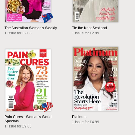
The Australian Women's Weekly
Tie the Knot Scotland
1 issue for £2.08
1 issue for £2.99
Pain Cures - Woman's World
Platinum
Specials
1 issue for £4.99
1 issue for £9.63