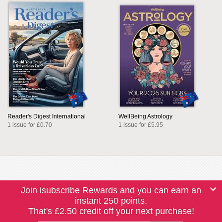
Reader's Digest International
WellBeing Astrology
1 issue for £0.70
1 issue for £5.95
Join isubscribe Rewards and you can earn an
instant 250 points.
That's £2.50 credit off your next purchase!