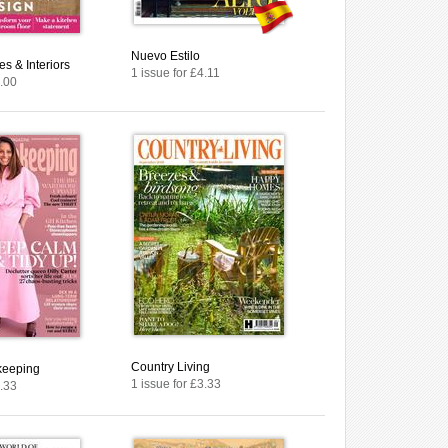
Nuevo Estilo
s & Interiors
1 issue for £4.11
4.00
Country Living
keeping
1 issue for £3.33
3.33