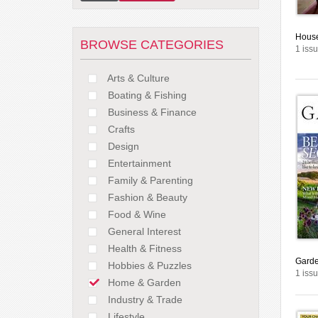
House
BROWSE CATEGORIES
1 issu
Arts & Culture
Boating & Fishing
Business & Finance
Crafts
Design
Entertainment
Family & Parenting
Fashion & Beauty
Food & Wine
General Interest
Health & Fitness
Garde
Hobbies & Puzzles
1 issu
Home & Garden
Industry & Trade
Lifestyle