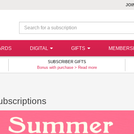
JOI
ARDS
DIGITAL
GIFTS
MEMBERS
SUBSCRIBER GIFTS
Bonus with purchase >
Read more
bscriptions