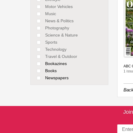
Motor Vehicles
Music
News & Politics
Photography
Science & Nature
Sports
Technology
Travel & Outdoor
Bookazines
ABC O
Books
1 issu
Newspapers
Back
Join