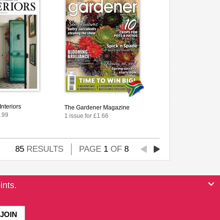
Interiors
The Gardener Magazine
4.99
1 issue for £1.66
85
RESULTS
PAGE
1
OF
8
ints.