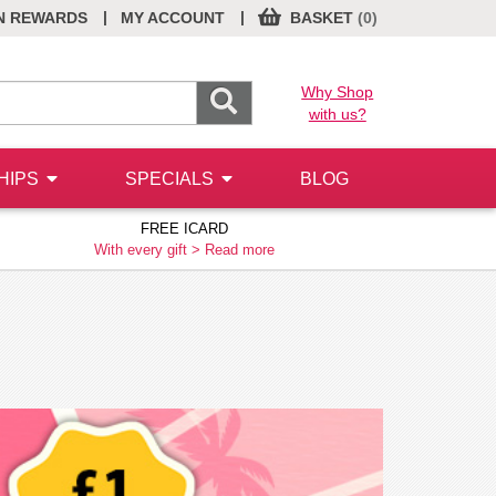
|
|
N REWARDS
MY ACCOUNT
BASKET
(0)
Why Shop
with us?
HIPS
SPECIALS
BLOG
FREE ICARD
With every gift >
Read more