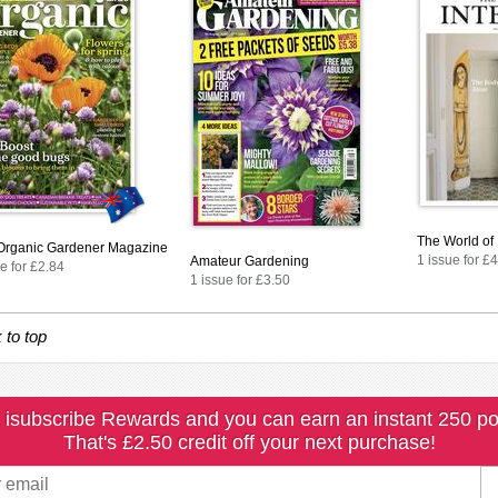
The World of 
rganic Gardener Magazine
1 issue for £
Amateur Gardening
e for £2.84
1 issue for £3.50
 to top
 isubscribe Rewards and you can earn an instant 250 po
That's £2.50 credit off your next purchase!