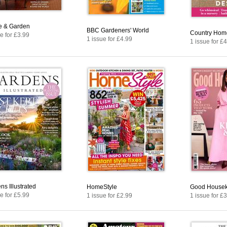
 & Garden
BBC Gardeners' World
Country Home
e for £3.99
1 issue for £4.99
1 issue for £
ns Illustrated
HomeStyle
Good House
e for £5.99
1 issue for £2.99
1 issue for £