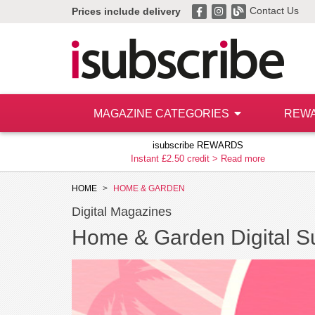
Contact Us
Prices include delivery
MAGAZINE CATEGORIES
REW
isubscribe REWARDS
Instant £2.50 credit >
Read more
HOME
HOME & GARDEN
Digital Magazines
Home & Garden Digital Su