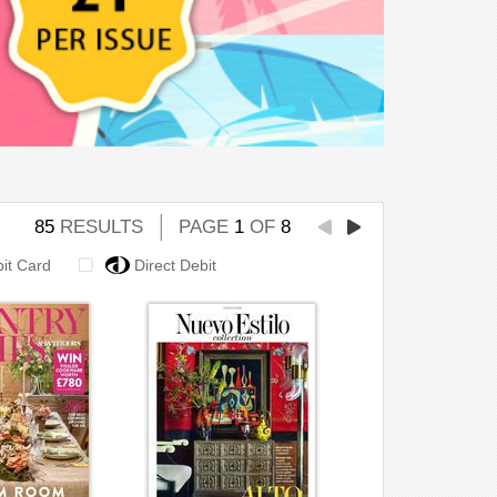
85
RESULTS
PAGE
1
OF
8
bit Card
Direct Debit