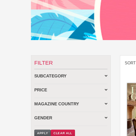
FILTER
SORT
SUBCATEGORY
PRICE
MAGAZINE COUNTRY
GENDER
APPLY
CLEAR ALL