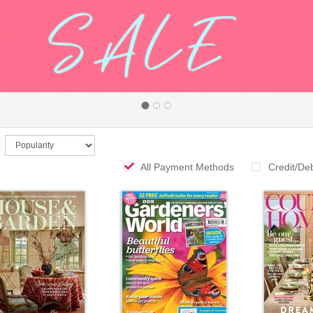
All Payment Methods
Credit/De