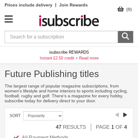
|
Prices include delivery
Join Rewards
(0)
isubscribe REWARDS
Instant £2.50 credit >
Read more
Future Publishing titles
The largest range of popular magazine subscriptions, from
women's lifestyle and home interiors to sports including cycling,
football, rugby and golf. There's a magazine for every hobby,
subscribe today for delivery direct to your door.
SORT
47
RESULTS
PAGE
1
OF
4
All Payment Methods