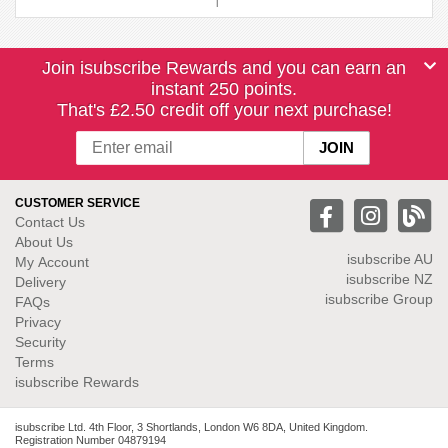
Join isubscribe Rewards and you can earn an
instant 250 points.
That's £2.50 credit off your next purchase!
CUSTOMER SERVICE
Contact Us
About Us
isubscribe
AU
My Account
isubscribe NZ
Delivery
isubscribe Group
FAQs
Privacy
Security
Terms
isubscribe Rewards
isubscribe Ltd. 4th Floor, 3 Shortlands, London W6 8DA, United Kingdom.
Registration Number 04879194