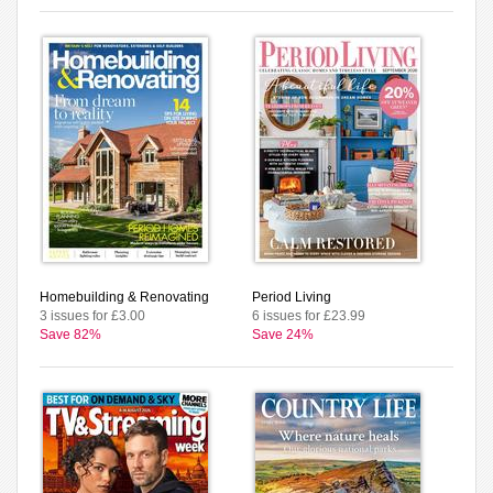
Homebuilding & Renovating
Period Living
3 issues for £3.00
6 issues for £23.99
Save 82%
Save 24%