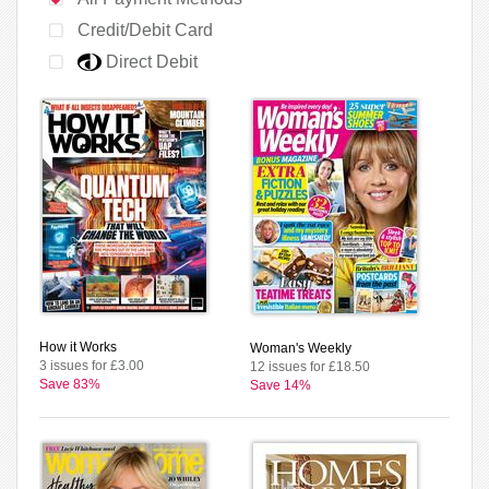
Credit/Debit Card
Direct Debit
How it Works
Woman's Weekly
3 issues for £3.00
12 issues for £18.50
Save 83%
Save 14%