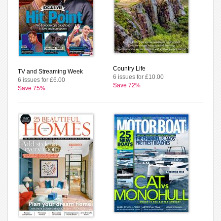
Country Life
TV and Streaming Week
6 issues for £10.00
6 issues for £6.00
Save 72%
Save 75%