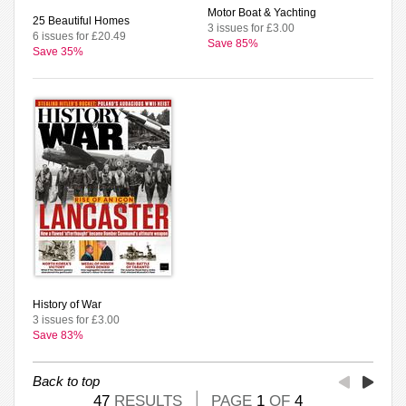
Motor Boat & Yachting
25 Beautiful Homes
3 issues for £3.00
6 issues for £20.49
Save 85%
Save 35%
History of War
3 issues for £3.00
Save 83%
Back to top
47
RESULTS
PAGE
1
OF
4