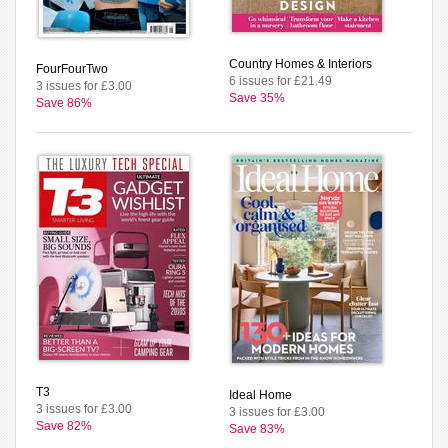
Country Homes & Interiors
FourFourTwo
6 issues for £21.49
3 issues for £3.00
Save 35%
Save 86%
T3
Ideal Home
3 issues for £3.00
3 issues for £3.00
Save 82%
Save 83%