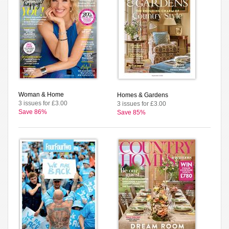
Woman & Home
Homes & Gardens
3 issues for £3.00
3 issues for £3.00
Save 86%
Save 85%