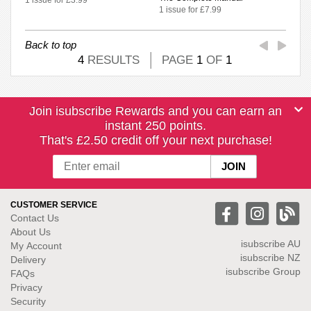
1 issue for £7.99
Back to top
4
RESULTS
PAGE
1
OF
1
Join isubscribe Rewards and you can earn an
instant 250 points.
That's £2.50 credit off your next purchase!
CUSTOMER SERVICE
Contact Us
About Us
isubscribe
AU
My Account
isubscribe NZ
Delivery
isubscribe Group
FAQs
Privacy
Security