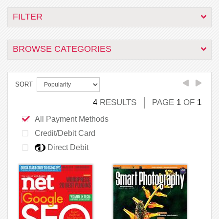
FILTER
BROWSE CATEGORIES
SORT
4
RESULTS
PAGE
1
OF
1
All Payment Methods
Credit/Debit Card
Direct Debit