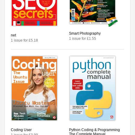
Smart Photography
net
1 issue for £1.55
1 issue for £5.18
Coding User
Python Coding & Programming
The Complete Manual
1 issue for £3.99