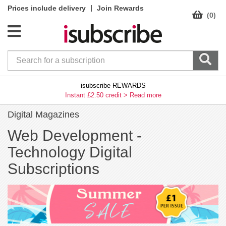
|
Prices include delivery
Join Rewards
(0)
isubscribe REWARDS
Instant £2.50 credit >
Read more
Digital Magazines
Web Development -
Technology Digital
Subscriptions