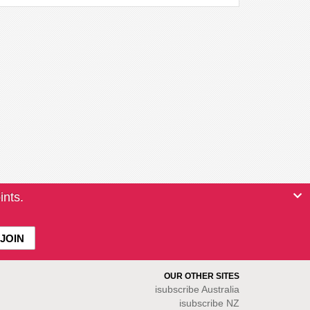
ints.
OUR OTHER SITES
isubscribe
Australia
isubscribe NZ