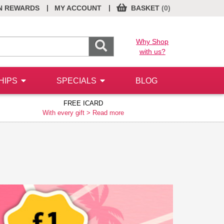
|
|
N REWARDS
MY ACCOUNT
BASKET
(0)
Why Shop
with us?
HIPS
SPECIALS
BLOG
FREE ICARD
With every gift >
Read more