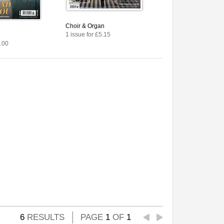
Choir & Organ
1 issue for £5.15
7.00
6
RESULTS
PAGE
1
OF
1