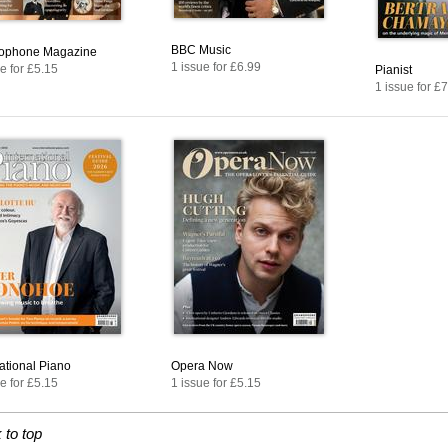
BBC Music
ophone Magazine
1 issue for £6.99
e for £5.15
Pianist
1 issue for £
national Piano
Opera Now
e for £5.15
1 issue for £5.15
 to top