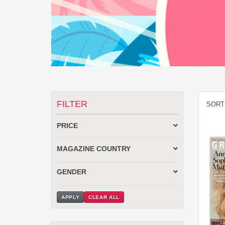
FILTER
SORT
PRICE
MAGAZINE COUNTRY
GENDER
APPLY
CLEAR ALL