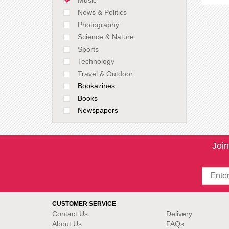
News & Politics
Photography
Science & Nature
Sports
Technology
Travel & Outdoor
Bookazines
Books
Newspapers
Join
CUSTOMER SERVICE
Contact Us
Delivery
About Us
FAQs