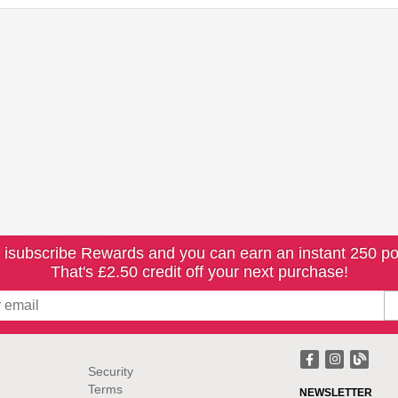
 isubscribe Rewards and you can earn an instant 250 po
That's £2.50 credit off your next purchase!
Security
Terms
NEWSLETTER