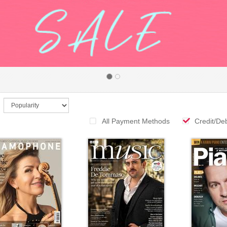
All Payment Methods
Credit/De