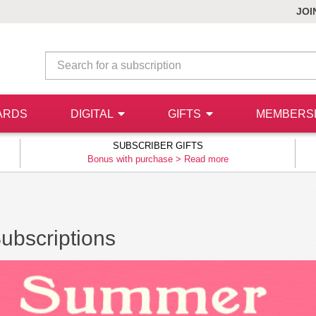
JOI
ARDS
DIGITAL
GIFTS
MEMBERS
SUBSCRIBER GIFTS
Bonus with purchase >
Read more
Subscriptions