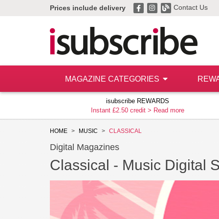
Contact Us
Prices include delivery
MAGAZINE CATEGORIES
REW
isubscribe REWARDS
Instant £2.50 credit >
Read more
HOME
MUSIC
CLASSICAL
Digital Magazines
Classical -
Music Digital 