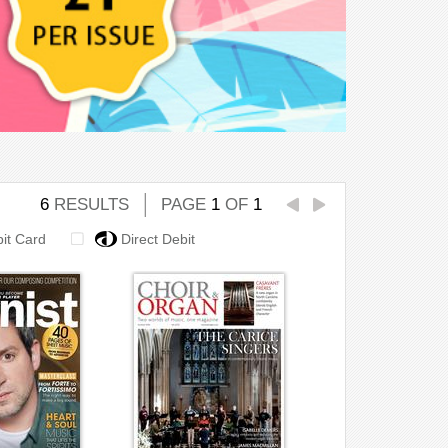
6
RESULTS
PAGE
1
OF
1
bit Card
Direct Debit