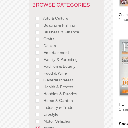
BROWSE CATEGORIES
Gram
Arts & Culture
1 issu
Boating & Fishing
Business & Finance
Crafts
Design
Entertainment
Family & Parenting
Fashion & Beauty
Food & Wine
General Interest
Health & Fitness
Hobbies & Puzzles
Home & Garden
Inter
Industry & Trade
1 issu
Lifestyle
Motor Vehicles
Back
Music