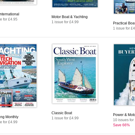
nternational
Motor Boat & Yachting
e for £4.95
1 issue for £4.99
Practical Bo
1 issue for £
Classic Boat
Power & Moto
ing Monthly
1 issue for £4.99
10 issues for
e for £4.99
Save 66%