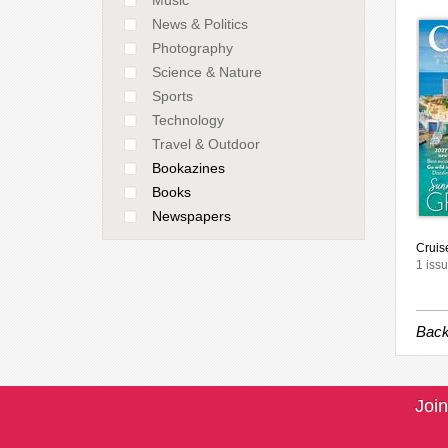
News & Politics
Photography
Science & Nature
Sports
Technology
Travel & Outdoor
Bookazines
Books
Newspapers
Cruise
1 issu
Back
Join