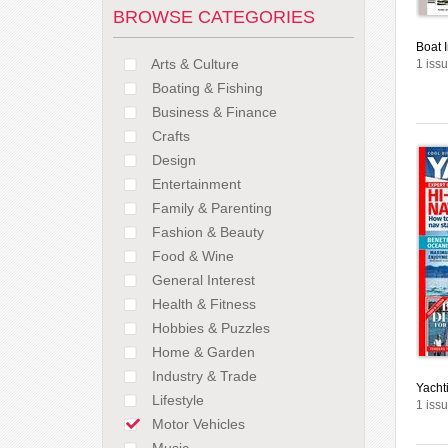
BROWSE CATEGORIES
Boat I
Arts & Culture
1 issu
Boating & Fishing
Business & Finance
Crafts
Design
Entertainment
Family & Parenting
Fashion & Beauty
Food & Wine
General Interest
Health & Fitness
Hobbies & Puzzles
Home & Garden
Industry & Trade
Yacht
Lifestyle
1 issu
Motor Vehicles
Music