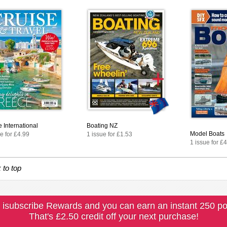
 International
Boating NZ
Model Boats
e for £4.99
1 issue for £1.53
1 issue for £
 to top
 isubscribe Rewards and you can earn an instant 250 po
That's £2.50 credit off your next purchase!