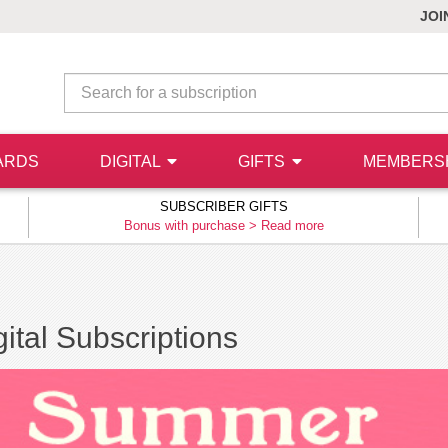
JOI
ARDS
DIGITAL
GIFTS
MEMBERS
SUBSCRIBER GIFTS
Bonus with purchase >
Read more
ital Subscriptions