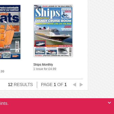
Ships Monthly
1 issue for £4.99
4.99
12
RESULTS
PAGE
1
OF
1
ints.