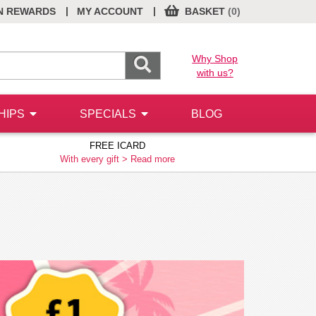
|
|
N REWARDS
MY ACCOUNT
BASKET
(0)
Why Shop
with us?
HIPS
SPECIALS
BLOG
FREE ICARD
With every gift >
Read more