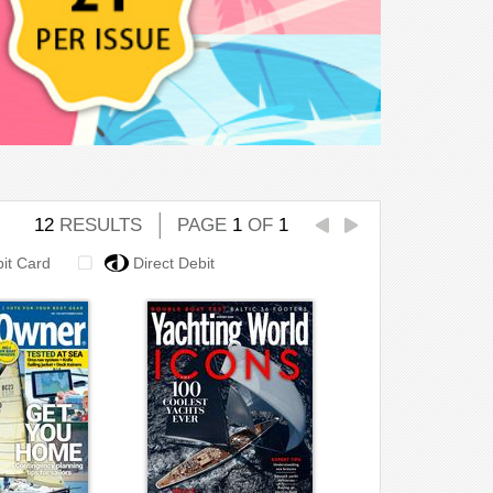
12
RESULTS
PAGE
1
OF
1
bit Card
Direct Debit