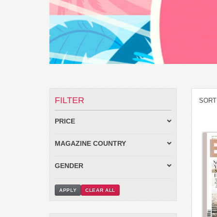
FILTER
SORT
PRICE
MAGAZINE COUNTRY
GENDER
APPLY
CLEAR ALL