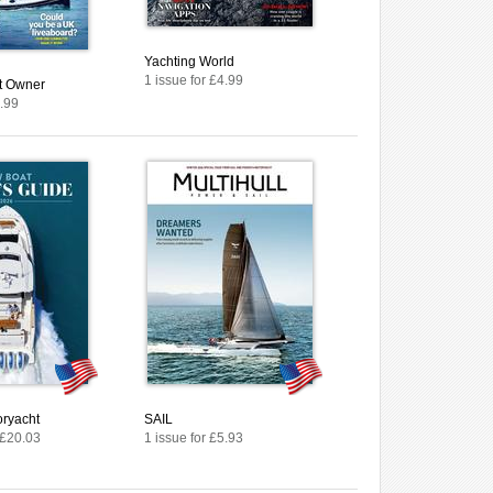
Yachting World
1 issue for £4.99
at Owner
4.99
ryacht
SAIL
 £20.03
1 issue for £5.93