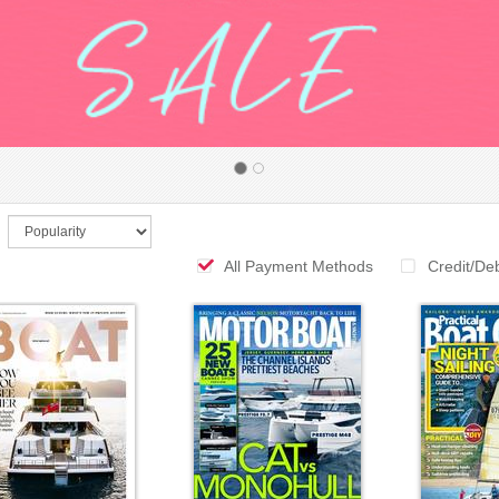
All Payment Methods
Credit/De