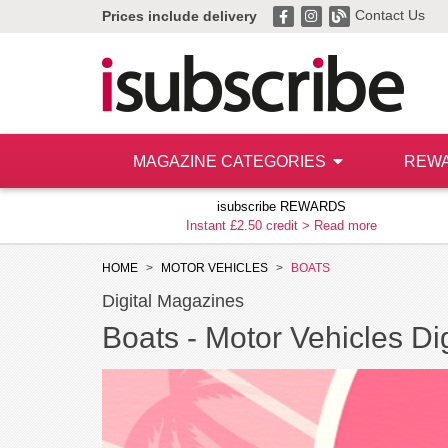
Contact Us
Prices include delivery
MAGAZINE CATEGORIES
REW
isubscribe REWARDS
Instant £2.50 credit >
Read more
HOME
MOTOR VEHICLES
BOATS
Digital Magazines
Boats -
Motor Vehicles Dig