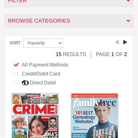
FILTER
BROWSE CATEGORIES
SORT
15
RESULTS
PAGE
1
OF
2
All Payment Methods
Credit/Debit Card
Direct Debit