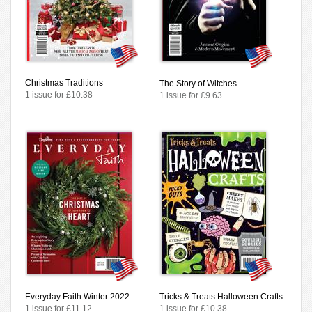
Christmas Traditions
The Story of Witches
1 issue for £10.38
1 issue for £9.63
Everyday Faith Winter 2022
Tricks & Treats Halloween Crafts
1 issue for £11.12
1 issue for £10.38