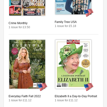
Family Tree USA
Crime Monthly
1 issue for £5.18
1 issue for £3.50
Everyday Faith Fall 2022
Elizabeth II a Day-to-Day Portrait
1 issue for £11.12
1 issue for £11.12