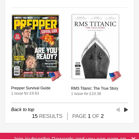
Prepper Survival Guide
RMS Titanic: The True Story
1 issue for £9.63
1 issue for £10.38
Back to top
15
RESULTS
PAGE
1
OF
2
Join isubscribe Rewards and you can earn an