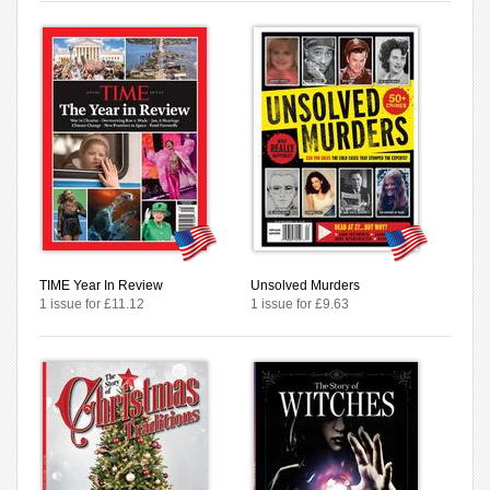
TIME Year In Review
Unsolved Murders
1 issue for £11.12
1 issue for £9.63