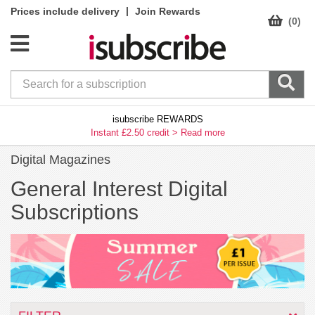
|
Prices include delivery
Join Rewards
(0)
isubscribe REWARDS
Instant £2.50 credit >
Read more
Digital Magazines
General Interest Digital
Subscriptions